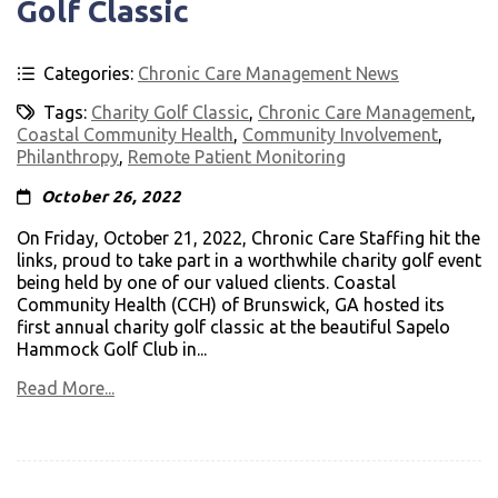
Golf Classic
Categories:
Chronic Care Management News
Tags:
Charity Golf Classic
,
Chronic Care Management
,
Coastal Community Health
,
Community Involvement
,
Philanthropy
,
Remote Patient Monitoring
October 26, 2022
On Friday, October 21, 2022, Chronic Care Staffing hit the
links, proud to take part in a worthwhile charity golf event
being held by one of our valued clients. Coastal
Community Health (CCH) of Brunswick, GA hosted its
first annual charity golf classic at the beautiful Sapelo
Hammock Golf Club in...
Read More...