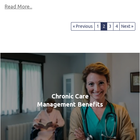
Read More...
« Previous
1
2
3
4
Next »
Chronic Care
Management Benefits