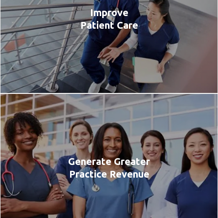
Improve
Patient Care
Generate Greater
Practice Revenue