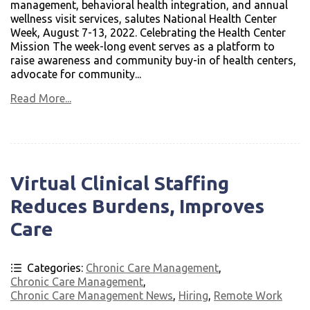
management, behavioral health integration, and annual
wellness visit services, salutes National Health Center
Week, August 7-13, 2022. Celebrating the Health Center
Mission The week-long event serves as a platform to
raise awareness and community buy-in of health centers,
advocate for community...
Read More...
Virtual Clinical Staffing
Reduces Burdens, Improves
Care
Categories:
Chronic Care Management
,
Chronic Care Management
,
Chronic Care Management News
,
Hiring
,
Remote Work