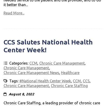
needed service to the patient and the provider, and to do
it better than...
Read More...
CCS Salutes National Health
Center Week!
Categories:
CCM
,
Chronic Care Management
,
Chronic Care Management
,
Chronic Care Management News
,
Healthcare
Tags:
#National Health Center Week
,
CCM
,
CCS
,
Chronic Care Management
,
Chronic Care Staffing
August 8, 2022
Chronic Care Staffing, a leading provider of chronic care