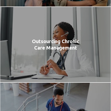
Outsourcing Chronic
Care Management