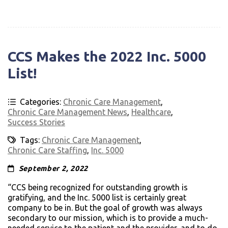
CCS Makes the 2022 Inc. 5000
List!
Categories:
Chronic Care Management
,
Chronic Care Management News
,
Healthcare
,
Success Stories
Tags:
Chronic Care Management
,
Chronic Care Staffing
,
Inc. 5000
September 2, 2022
“CCS being recognized for outstanding growth is
gratifying, and the Inc. 5000 list is certainly great
company to be in. But the goal of growth was always
secondary to our mission, which is to provide a much-