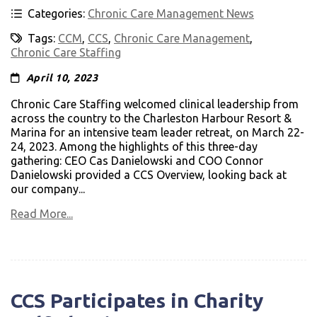
Categories:
Chronic Care Management News
Tags:
CCM
,
CCS
,
Chronic Care Management
,
Chronic Care Staffing
April 10, 2023
Chronic Care Staffing welcomed clinical leadership from
across the country to the Charleston Harbour Resort &
Marina for an intensive team leader retreat, on March 22-
24, 2023. Among the highlights of this three-day
gathering: CEO Cas Danielowski and COO Connor
Danielowski provided a CCS Overview, looking back at
our company...
Read More...
CCS Participates in Charity