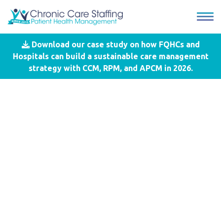
Download our case study on how FQHCs and
Blog
- Chronic Care Management
Hospitals can build a sustainable care management
strategy with CCM, RPM, and APCM in 2026.