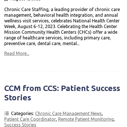
Chronic Care Staffing, a leading provider of chronic care
management, behavioral health integration, and annual
wellness visit services, celebrates National Health Center
Week, August 6-12, 2023. Celebrating the Health Center
Mission Community Health Centers (CHCs) offer a wide
range of healthcare services, including primary care,
preventive care, dental care, mental...
Read More...
CCM from CCS: Patient Success
Stories
Categories:
Chronic Care Management News
,
Patient Care Coordinator
,
Remote Patient Monitoring
,
Success Stories