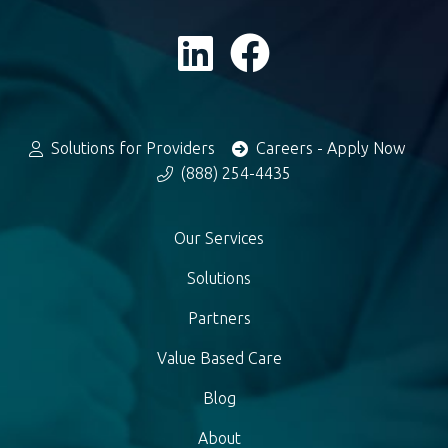
Solutions for Providers
Careers - Apply Now
(888) 254-4435
Our Services
Solutions
Partners
Value Based Care
Blog
About