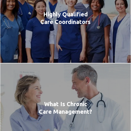
Highly Qualified
Care Coordinators
What Is Chronic
Care Management?