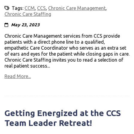
Tags:
CCM
,
CCS
,
Chronic Care Management
,
Chronic Care Staffing
May 23, 2023
Chronic Care Management services from CCS provide
patients with a direct phone line to a qualified,
empathetic Care Coordinator who serves as an extra set
of ears and eyes for the patient while closing gaps in care.
Chronic Care Staffing invites you to read a selection of
real patient success...
Read More...
Getting Energized at the CCS
Team Leader Retreat!