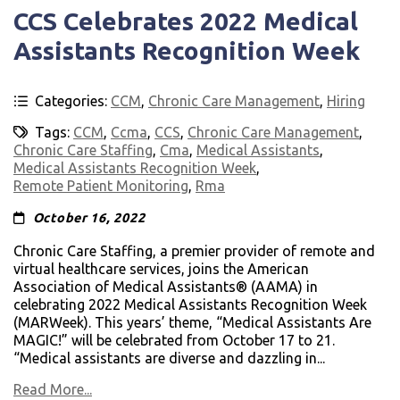
CCS Celebrates 2022 Medical
Assistants Recognition Week
Categories:
CCM
,
Chronic Care Management
,
Hiring
Tags:
CCM
,
Ccma
,
CCS
,
Chronic Care Management
,
Chronic Care Staffing
,
Cma
,
Medical Assistants
,
Medical Assistants Recognition Week
,
Remote Patient Monitoring
,
Rma
October 16, 2022
Chronic Care Staffing, a premier provider of remote and
virtual healthcare services, joins the American
Association of Medical Assistants® (AAMA) in
celebrating 2022 Medical Assistants Recognition Week
(MARWeek). This years’ theme, “Medical Assistants Are
MAGIC!” will be celebrated from October 17 to 21.
“Medical assistants are diverse and dazzling in...
Read More...