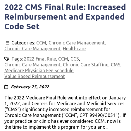
2022 CMS Final Rule: Increased
Reimbursement and Expanded
Code Set
Categories:
CCM
,
Chronic Care Management
,
Chronic Care Management
,
Healthcare
Tags:
2022 Final Rule
,
CCM
,
CCS
,
Chronic Care Management
,
Chronic Care Staffing
,
CMS
,
Medicare Physician Fee Schedule
,
Value Based Reimbursement
February 25, 2022
The 2022 Medicare Final Rule went into effect on January
1, 2022, and Centers for Medicare and Medicaid Services
(“CMS”) significantly increased reimbursement for
Chronic Care Management (“CCM”, CPT 99490/G0511). If
your practice or clinic has ever considered CCM, now is
the time to implement this program for you and...