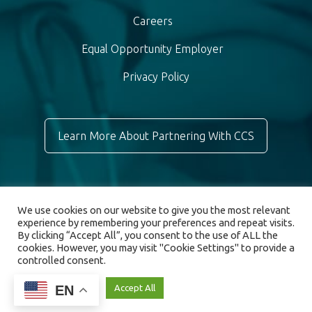
Careers
Equal Opportunity Employer
Privacy Policy
Learn More About Partnering With CCS
We use cookies on our website to give you the most relevant
experience by remembering your preferences and repeat visits.
By clicking “Accept All”, you consent to the use of ALL the
cookies. However, you may visit "Cookie Settings" to provide a
controlled consent.
© 2026 Chronic Care Staffing. All rights reserved.
EN
Cookie Settings
Accept All