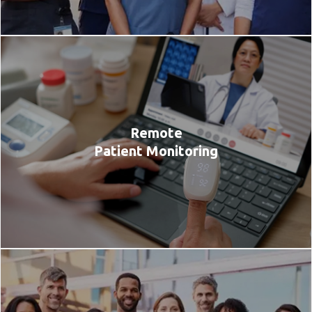
Remote
Patient Monitoring