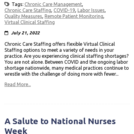
Tags:
Chronic Care Management
,
Chronic Care Staffing
,
COVID-19
,
Labor Issues
,
Quality Measures
,
Remote Patient Monitoring
,
Virtual Clinical Staffing
July 21, 2022
Chronic Care Staffing offers flexible Virtual Clinical
Staffing options to meet a variety of needs in your
practice. Are you experiencing clinical staffing shortages?
You are not alone. Between COVID and the ongoing labor
shortage nationwide, many medical practices continue to
wrestle with the challenge of doing more with fewer...
Read More...
A Salute to National Nurses
Week