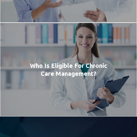
Who Is Eligible For Chronic
Care Management?