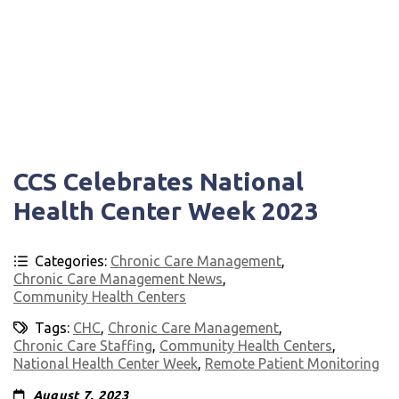
CCS Celebrates National
Health Center Week 2023
Categories:
Chronic Care Management
,
Chronic Care Management News
,
Community Health Centers
Tags:
CHC
,
Chronic Care Management
,
Chronic Care Staffing
,
Community Health Centers
,
National Health Center Week
,
Remote Patient Monitoring
August 7, 2023