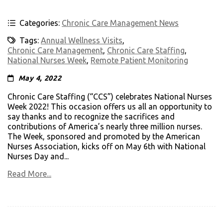
Categories:
Chronic Care Management News
Tags:
Annual Wellness Visits
,
Chronic Care Management
,
Chronic Care Staffing
,
National Nurses Week
,
Remote Patient Monitoring
May 4, 2022
Chronic Care Staffing (“CCS”) celebrates National Nurses
Week 2022! This occasion offers us all an opportunity to
say thanks and to recognize the sacrifices and
contributions of America’s nearly three million nurses.
The Week, sponsored and promoted by the American
Nurses Association, kicks off on May 6th with National
Nurses Day and...
Read More...