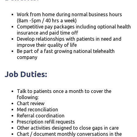
Work from home during normal business hours
(8am -5pm / 40 hrs a week)
Competitive pay packages including optional health
insurance and paid time off
Develop relationships with patients in need and
improve their quality of life
Be part of a fast growing national telehealth
company
Job Duties:
Talk to patients once a month to cover the
following:
Chart review
Med reconciliation
Referral coordination
Prescription refill requests
Other activities designed to close gaps in care
Chart / document monthly conversations in the