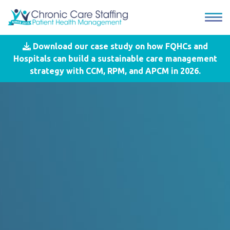
Download our case study on how FQHCs and
Hospitals can build a sustainable care management
strategy with CCM, RPM, and APCM in 2026.