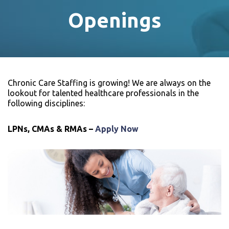
Openings
Chronic Care Staffing is growing! We are always on the
lookout for talented healthcare professionals in the
following disciplines:
LPNs, CMAs & RMAs –
Apply Now