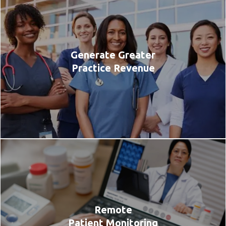
Generate Greater
Practice Revenue
Remote
Patient Monitoring