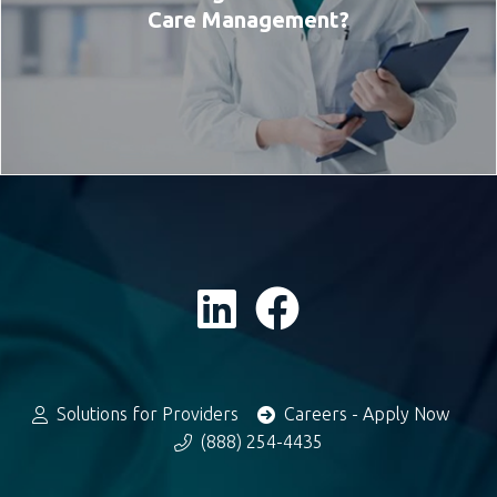
Care Management?
Solutions for Providers
Careers - Apply Now
(888) 254-4435