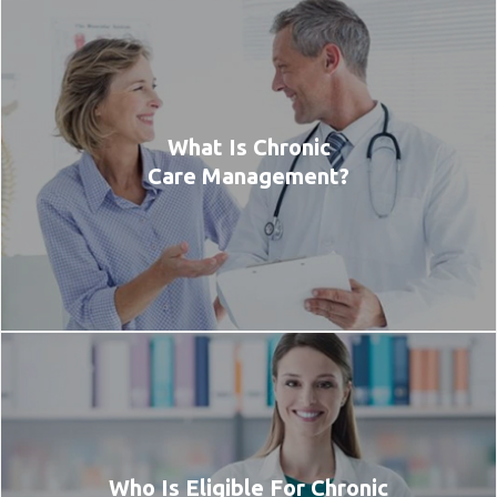
What Is Chronic
Care Management?
Who Is Eligible For Chronic