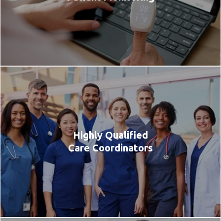
Highly Qualified
Care Coordinators