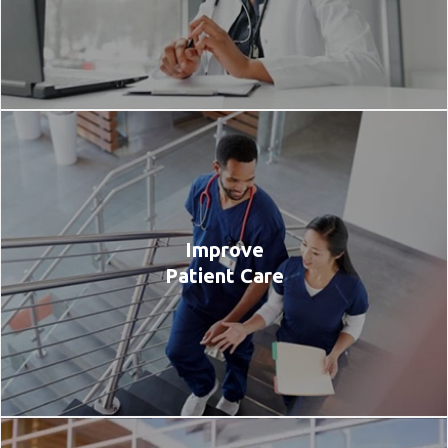
Improve
Patient Care