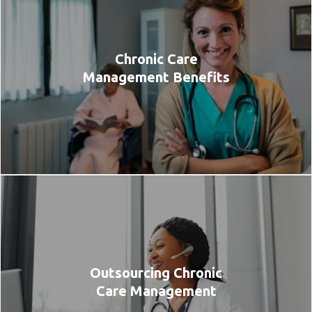
Chronic Care
Management Benefits
Outsourcing Chronic
Care Management