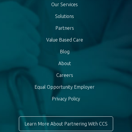
Our Services
Solutions
Partners
Value Based Care
Blog
About
Careers
Equal Opportunity Employer
Privacy Policy
Learn More About Partnering With CCS