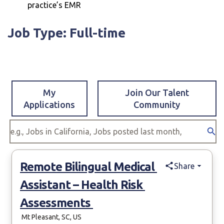
practice’s EMR
Job Type: Full-time