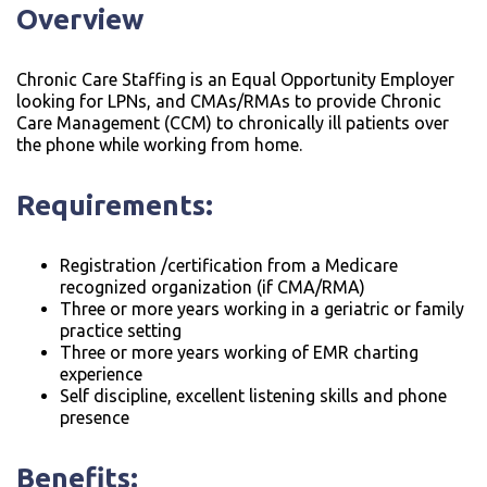
Overview
Chronic Care Staffing is an Equal Opportunity Employer
looking for LPNs, and CMAs/RMAs to provide Chronic
Care Management (CCM) to chronically ill patients over
the phone while working from home.
Requirements:
Registration /certification from a Medicare
recognized organization (if CMA/RMA)
Three or more years working in a geriatric or family
practice setting
Three or more years working of EMR charting
experience
Self discipline, excellent listening skills and phone
presence
Benefits: