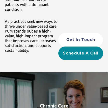
patients with a dominant
condition.
As practices seek new ways to
thrive under value-based care,
PCM stands out as a high-
value, high-impact program
Get In Touch
that improves care, increases
satisfaction, and supports
sustainability.
Schedule A Call
Chronic Care