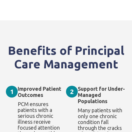
Benefits of Principal
Care Management
Improved Patient
Support for Under-
1
2
Outcomes
Managed
Populations
PCM ensures
patients with a
Many patients with
serious chronic
only one chronic
illness receive
condition fall
focused attention
through the cracks