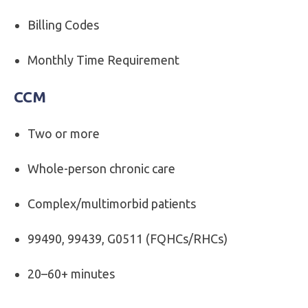
Billing Codes
Monthly Time Requirement
CCM
Two or more
Whole-person chronic care
Complex/multimorbid patients
99490, 99439, G0511 (FQHCs/RHCs)
20–60+ minutes