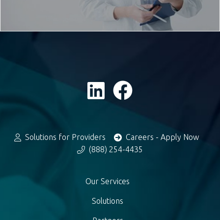
Solutions for Providers
Careers - Apply Now
(888) 254-4435
Our Services
Solutions