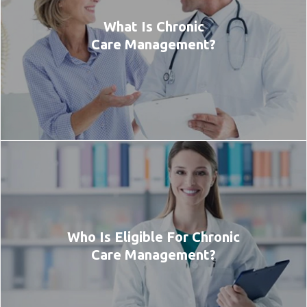
What Is Chronic
Care Management?
Who Is Eligible For Chronic
Care Management?