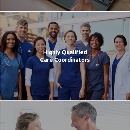
Highly Qualified
Care Coordinators