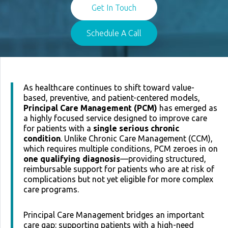
Get In Touch
Schedule A Call
As healthcare continues to shift toward value-
based, preventive, and patient-centered models,
Principal Care Management (PCM)
has emerged as
a highly focused service designed to improve care
for patients with a
single serious chronic
condition
. Unlike Chronic Care Management (CCM),
which requires multiple conditions, PCM zeroes in on
one qualifying diagnosis
—providing structured,
reimbursable support for patients who are at risk of
complications but not yet eligible for more complex
care programs.
Principal Care Management bridges an important
care gap: supporting patients with a high-need