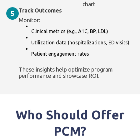
chart
Track Outcomes
5
Monitor:
Clinical metrics (e.g., A1C, BP, LDL)
Utilization data (hospitalizations, ED visits)
Patient engagement rates
These insights help optimize program
performance and showcase ROI.
Who Should Offer
PCM?