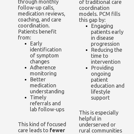
through monthly
of traditional care
follow-up calls,
coordination
medication reviews,
models. PCM fills
coaching, and care
this gap by:
coordination.
Engaging
Patients benefit
patients early
from:
in disease
Early
progression
identification
Reducing the
of symptom
time to
changes
intervention
Adherence
Providing
monitoring
ongoing
Better
patient
medication
education and
understanding
lifestyle
Timely
support
referrals and
lab follow-ups
This is especially
helpful in
This kind of focused
underserved or
care leads to
fewer
rural communities