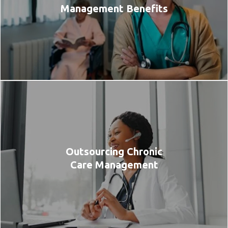
Management Benefits
Outsourcing Chronic
Care Management