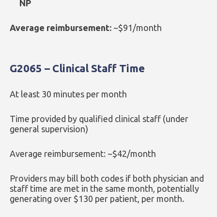
NP
Average reimbursement:
~$91/month
G2065 – Clinical Staff Time
At least 30 minutes per month
Time provided by qualified clinical staff (under
general supervision)
Average reimbursement: ~$42/month
Providers may bill both codes if both physician and
staff time are met in the same month, potentially
generating over $130 per patient, per month.