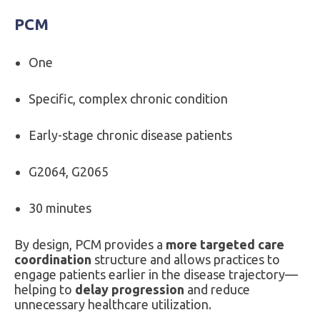
PCM
One
Specific, complex chronic condition
Early-stage chronic disease patients
G2064, G2065
30 minutes
By design, PCM provides a
more targeted care
coordination
structure and allows practices to
engage patients earlier in the disease trajectory—
helping to
delay progression
and reduce
unnecessary healthcare utilization.