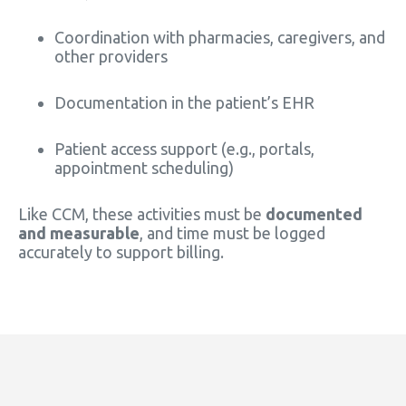
Coordination with pharmacies, caregivers, and
other providers
Documentation in the patient’s EHR
Patient access support (e.g., portals,
appointment scheduling)
Like CCM, these activities must be
documented
and measurable
, and time must be logged
accurately to support billing.