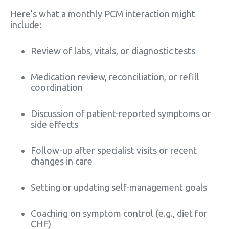
Here’s what a monthly PCM interaction might
include:
Review of labs, vitals, or diagnostic tests
Medication review, reconciliation, or refill
coordination
Discussion of patient-reported symptoms or
side effects
Follow-up after specialist visits or recent
changes in care
Setting or updating self-management goals
Coaching on symptom control (e.g., diet for
CHF)