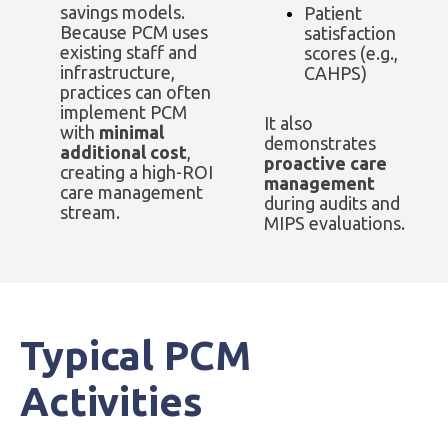
savings models.
Patient
Because PCM uses
satisfaction
existing staff and
scores (e.g.,
infrastructure,
CAHPS)
practices can often
implement PCM
It also
with
minimal
demonstrates
additional cost
,
proactive care
creating a high-ROI
management
care management
during audits and
stream.
MIPS evaluations.
Typical PCM
Activities