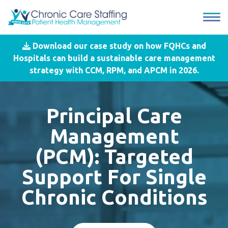
Download our case study on how FQHCs and
Hospitals can build a sustainable care management
strategy with CCM, RPM, and APCM in 2026.
Principal Care
Management
(PCM): Targeted
Support For Single
Chronic Conditions