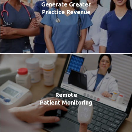
Generate Greater
Practice Revenue
Remote
Patient Monitoring