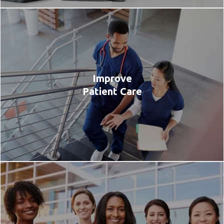
Improve
Patient Care