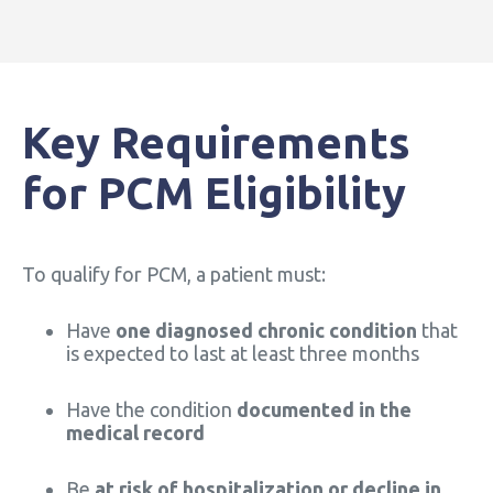
Key Requirements
for PCM Eligibility
To qualify for PCM, a patient must:
Have
one diagnosed chronic condition
that
is expected to last at least three months
Have the condition
documented in the
medical record
Be
at risk of hospitalization or decline in