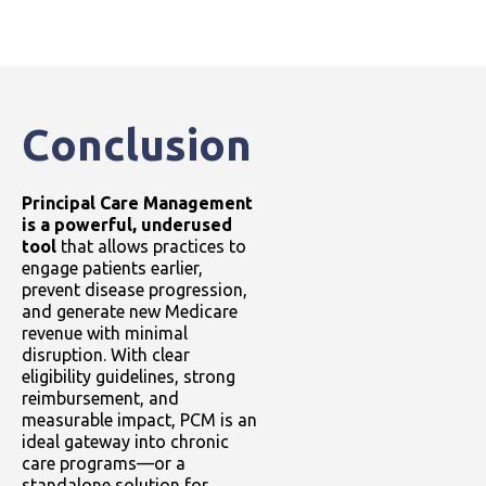
Conclusion
Principal Care Management
is a powerful, underused
tool
that allows practices to
engage patients earlier,
prevent disease progression,
and generate new Medicare
revenue with minimal
disruption. With clear
eligibility guidelines, strong
reimbursement, and
measurable impact, PCM is an
ideal gateway into chronic
care programs—or a
standalone solution for