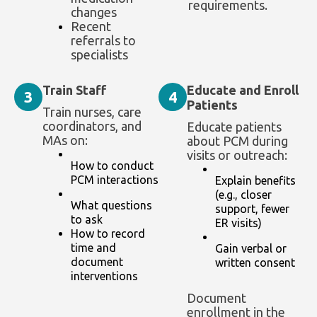
requirements.
changes
Recent
referrals to
specialists
Train Staff
Educate and Enroll
3
4
Patients
Train nurses, care
coordinators, and
Educate patients
MAs on:
about PCM during
visits or outreach:
How to conduct
PCM interactions
Explain benefits
(e.g., closer
What questions
support, fewer
to ask
ER visits)
How to record
time and
Gain verbal or
document
written consent
interventions
Document
enrollment in the