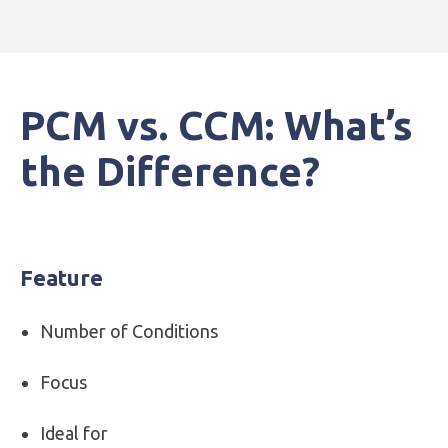
PCM vs. CCM: What’s
the Difference?
Feature
Number of Conditions
Focus
Ideal for