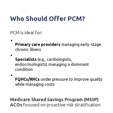
Who Should Offer PCM?
PCM is ideal for:
Primary care providers
managing early-stage
chronic illness
Specialists
(e.g., cardiologists,
endocrinologists) managing a dominant
condition
FQHCs/RHCs
under pressure to improve quality
while managing costs
Medicare Shared Savings Program (MSSP)
ACOs
focused on proactive risk stratification