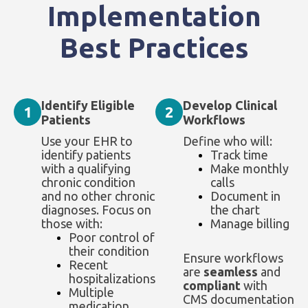
Implementation
Best Practices
Identify Eligible
Develop Clinical
1
2
Patients
Workflows
Use your EHR to
Define who will:
identify patients
Track time
with a qualifying
Make monthly
chronic condition
calls
and no other chronic
Document in
diagnoses. Focus on
the chart
those with:
Manage billing
Poor control of
their condition
Ensure workflows
Recent
are
seamless
and
hospitalizations
compliant
with
Multiple
CMS documentation
medication