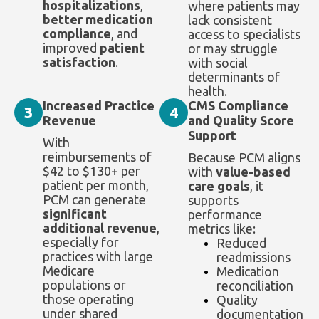
hospitalizations
,
where patients may
better medication
lack consistent
compliance
, and
access to specialists
improved
patient
or may struggle
satisfaction
.
with social
determinants of
health.
Increased Practice
CMS Compliance
3
4
Revenue
and Quality Score
Support
With
reimbursements of
Because PCM aligns
$42 to $130+ per
with
value-based
patient per month,
care goals
, it
PCM can generate
supports
significant
performance
additional revenue
,
metrics like:
especially for
Reduced
practices with large
readmissions
Medicare
Medication
populations or
reconciliation
those operating
Quality
under shared
documentation