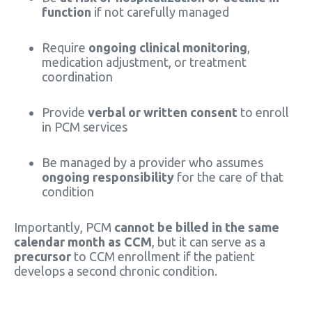
function
if not carefully managed
Require
ongoing clinical monitoring
,
medication adjustment, or treatment
coordination
Provide
verbal or written consent
to enroll
in PCM services
Be managed by a provider who assumes
ongoing responsibility
for the care of that
condition
Importantly, PCM
cannot be billed in the same
calendar month as CCM
, but it can serve as a
precursor
to CCM enrollment if the patient
develops a second chronic condition.