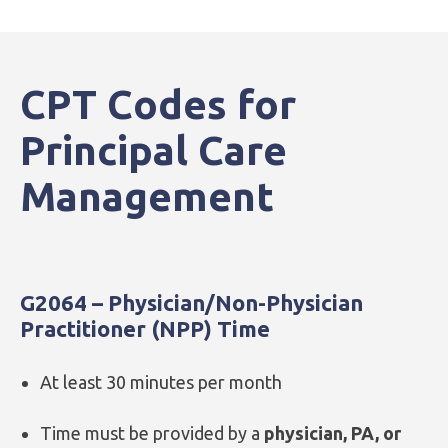
CPT Codes for
Principal Care
Management
G2064 – Physician/Non-Physician
Practitioner (NPP) Time
At least 30 minutes per month
Time must be provided by a
physician, PA, or