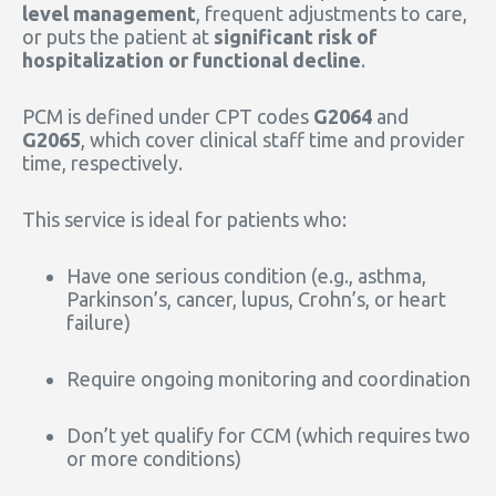
level management
, frequent adjustments to care,
or puts the patient at
significant risk of
hospitalization or functional decline
.
PCM is defined under CPT codes
G2064
and
G2065
, which cover clinical staff time and provider
time, respectively.
This service is ideal for patients who:
Have one serious condition (e.g., asthma,
Parkinson’s, cancer, lupus, Crohn’s, or heart
failure)
Require ongoing monitoring and coordination
Don’t yet qualify for CCM (which requires two
or more conditions)