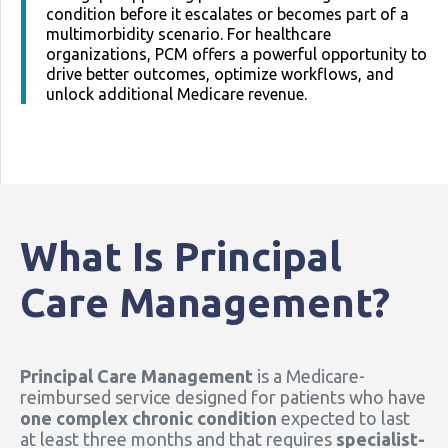
condition before it escalates or becomes part of a
multimorbidity scenario. For healthcare
organizations, PCM offers a powerful opportunity to
drive better outcomes, optimize workflows, and
unlock additional Medicare revenue.
What Is Principal
Care Management?
Principal Care Management
is a Medicare-
reimbursed service designed for patients who have
one complex chronic condition
expected to last
at least three months and that requires
specialist-