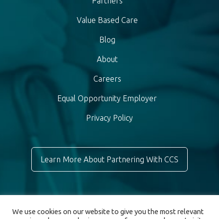
Partners
Value Based Care
Blog
About
Careers
Equal Opportunity Employer
Privacy Policy
Learn More About Partnering With CCS
We use cookies on our website to give you the most relevant