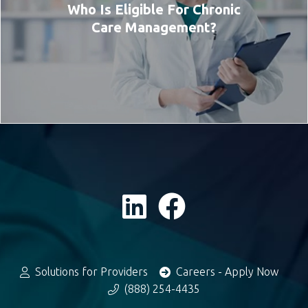
Who Is Eligible For Chronic
Care Management?
Solutions for Providers
Careers - Apply Now
(888) 254-4435