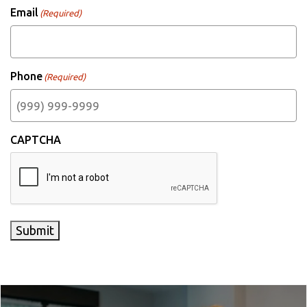
Email
(Required)
Phone
(Required)
CAPTCHA
Submit