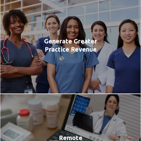
Generate Greater
Practice Revenue
Remote