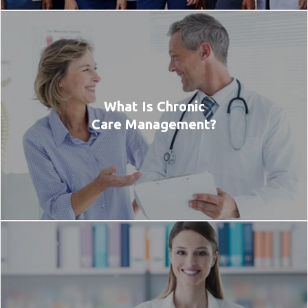
What Is Chronic
Care Management?