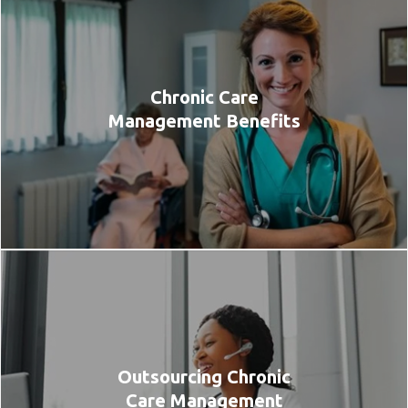
Chronic Care
Management Benefits
Outsourcing Chronic
Care Management