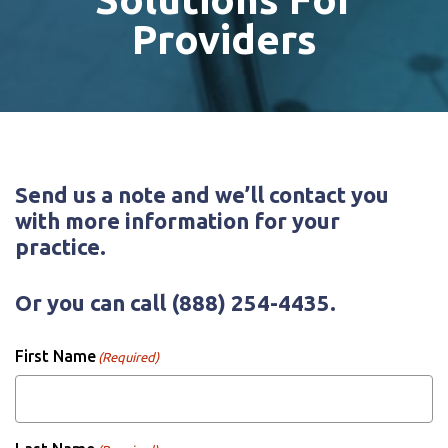
Providers
Send us a note and we’ll contact you
with more information for your
practice.
Or you can call
(888) 254-4435
.
First Name
(Required)