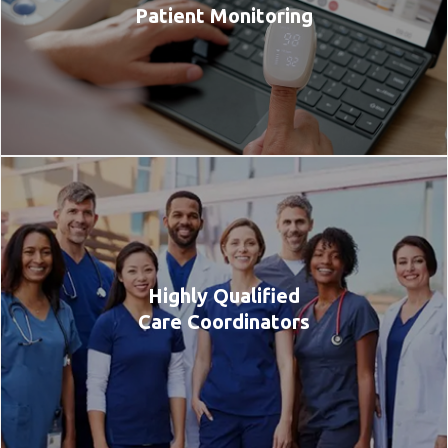
Patient Monitoring
Highly Qualified
Care Coordinators