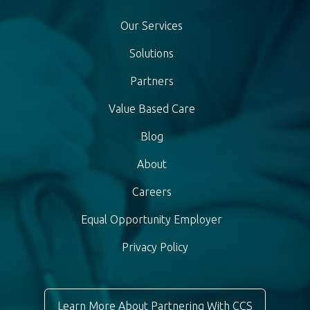
Our Services
Solutions
Partners
Value Based Care
Blog
About
Careers
Equal Opportunity Employer
Privacy Policy
Learn More About Partnering With CCS