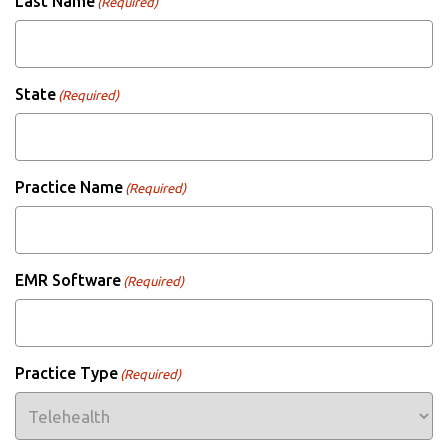
Last Name
(Required)
State
(Required)
Practice Name
(Required)
EMR Software
(Required)
Practice Type
(Required)