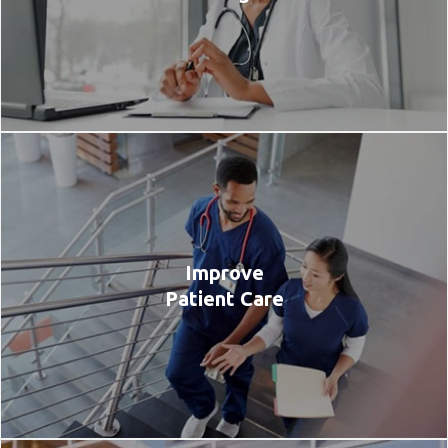
Improve
Patient Care