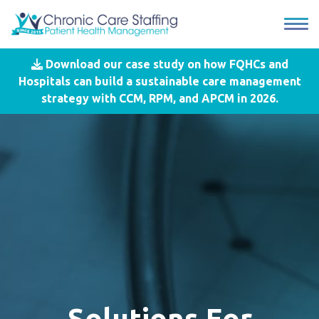
Download our case study on how FQHCs and
Hospitals can build a sustainable care management
strategy with CCM, RPM, and APCM in 2026.
Solutions For