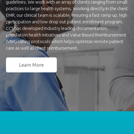
guidelines. We work with an array of clients ranging from small
practices to large health systems. Working directly in the client
EMR, our clinical team is scalable, ensuring a fast ramp up, high
participation and low drop out patient enrollment program.
CCS has developed industry leading documentation,
population health initiatives and Value Based Reimbursement
(VBR) calling protocols which helps optimize remote patient
care as well as client reimbursement.
Learn More