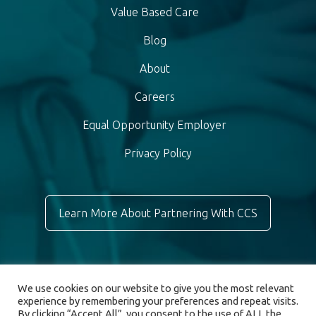
Value Based Care
Blog
About
Careers
Equal Opportunity Employer
Privacy Policy
Learn More About Partnering With CCS
We use cookies on our website to give you the most relevant
experience by remembering your preferences and repeat visits.
By clicking “Accept All”, you consent to the use of ALL the