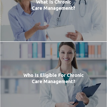
What Is Chronic
Care Management?
Who Is Eligible For Chronic
Care Management?