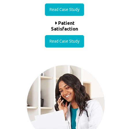
Read Case Study
Patient
Satisfaction
Read Case Study