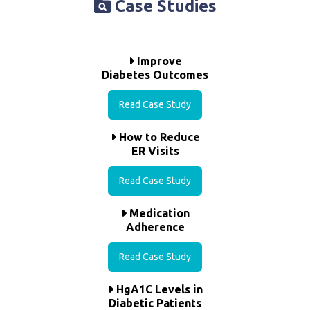
Case Studies
Improve
Diabetes Outcomes
Read Case Study
How to Reduce
ER Visits
Read Case Study
Medication
Adherence
Read Case Study
HgA1C Levels in
Diabetic Patients