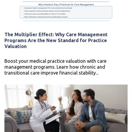
The Multiplier Effect: Why Care Management
Programs Are the New Standard for Practice
Valuation
Boost your medical practice valuation with care
management programs. Learn how chronic and
transitional care improve financial stability...