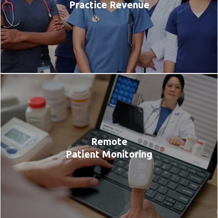
Practice Revenue
Remote
Patient Monitoring