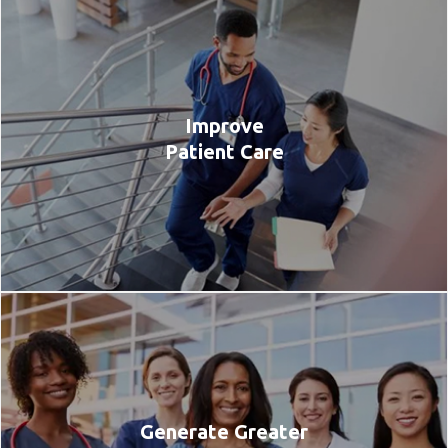
Improve
Patient Care
Generate Greater