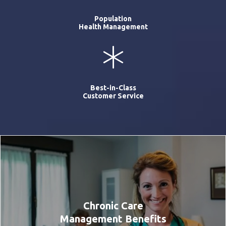
Population
Health Management
Best-in-Class
Customer Service
Chronic Care
Management Benefits