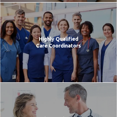
Highly Qualified
Care Coordinators