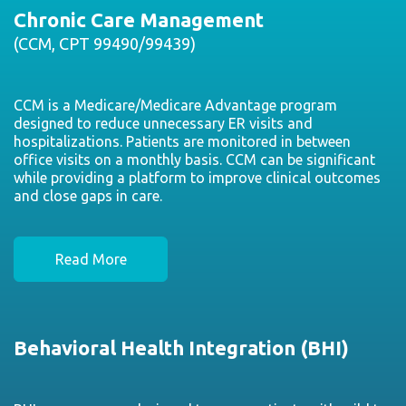
Chronic Care Management
(CCM, CPT 99490/99439)
CCM is a Medicare/Medicare Advantage program
designed to reduce unnecessary ER visits and
hospitalizations. Patients are monitored in between
office visits on a monthly basis. CCM can be significant
while providing a platform to improve clinical outcomes
and close gaps in care.
Read More
Behavioral Health Integration (BHI)