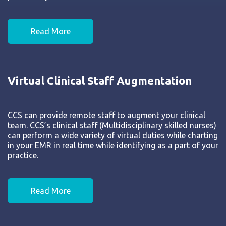
Read More
Virtual Clinical Staff Augmentation
CCS can provide remote staff to augment your clinical
team. CCS’s clinical staff (Multidisciplinary skilled nurses)
can perform a wide variety of virtual duties while charting
in your EMR in real time while identifying as a part of your
practice.
Read More