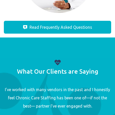
Read Frequently Asked Questions
What Our Clients are Saying
I’ve worked with many vendors in the past and I honestly
feel Chronic Care Staffing has been one of—if not the
best— partner I’ve ever engaged with.