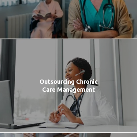
Outsourcing Chronic
Care Management