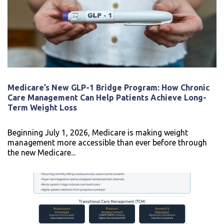
Medicare’s New GLP-1 Bridge Program: How Chronic
Care Management Can Help Patients Achieve Long-
Term Weight Loss
Beginning July 1, 2026, Medicare is making weight
management more accessible than ever before through
the new Medicare...