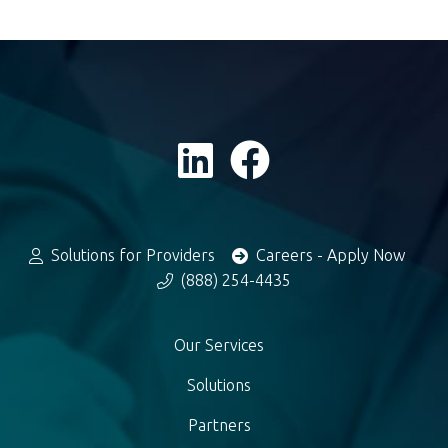
Solutions for Providers
Careers - Apply Now
(888) 254-4435
Our Services
Solutions
Partners