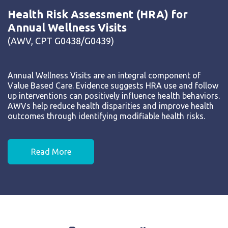
Health Risk Assessment (HRA) for
Annual Wellness Visits
(AWV, CPT G0438/G0439)
Annual Wellness Visits are an integral component of
Value Based Care. Evidence suggests HRA use and follow
up interventions can positively influence health behaviors.
AWVs help reduce health disparities and improve health
outcomes through identifying modifiable health risks.
Read More