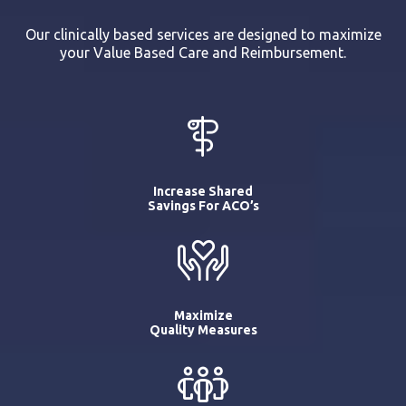
Our clinically based services are designed to maximize
your Value Based Care and Reimbursement.
Increase Shared
Savings For ACO’s
Maximize
Quality Measures