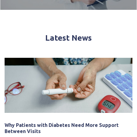
Latest News
Why Patients with Diabetes Need More Support
Between Visits