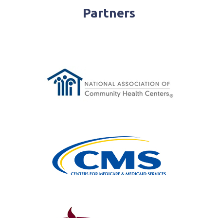
Partners