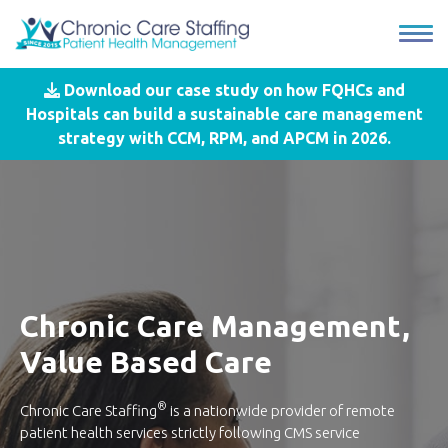
Download our case study on how FQHCs and
Hospitals can build a sustainable care management
strategy with CCM, RPM, and APCM in 2026.
Chronic Care Management,
Value Based Care
®
Chronic Care Staffing
is a nationwide provider of remote
patient health services strictly following CMS service