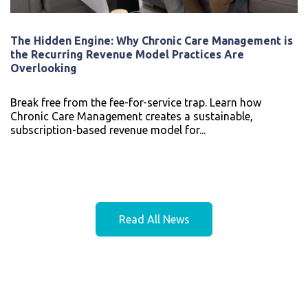
The Hidden Engine: Why Chronic Care Management is
the Recurring Revenue Model Practices Are
Overlooking
Break free from the fee-for-service trap. Learn how
Chronic Care Management creates a sustainable,
subscription-based revenue model for...
Read All News