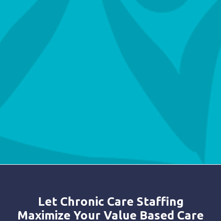
Let Chronic Care Staffing
Maximize Your Value Based Care