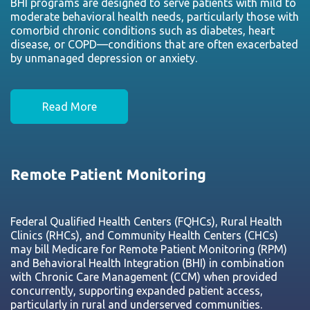
BHI programs are designed to serve patients with mild to
moderate behavioral health needs, particularly those with
comorbid chronic conditions such as diabetes, heart
disease, or COPD—conditions that are often exacerbated
by unmanaged depression or anxiety.
Read More
Remote Patient Monitoring
Federal Qualified Health Centers (FQHCs), Rural Health
Clinics (RHCs), and Community Health Centers (CHCs)
may bill Medicare for Remote Patient Monitoring (RPM)
and Behavioral Health Integration (BHI) in combination
with Chronic Care Management (CCM) when provided
concurrently, supporting expanded patient access,
particularly in rural and underserved communities.