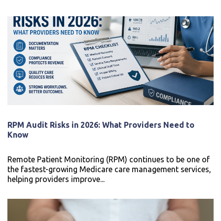
RPM Audit Risks in 2026: What Providers Need to
Know
Remote Patient Monitoring (RPM) continues to be one of
the fastest-growing Medicare care management services,
helping providers improve...