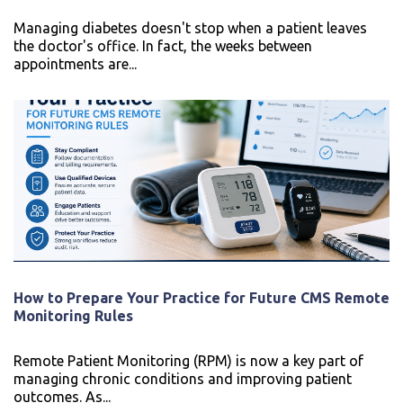
Managing diabetes doesn't stop when a patient leaves
the doctor's office. In fact, the weeks between
appointments are...
How to Prepare Your Practice for Future CMS Remote
Monitoring Rules
Remote Patient Monitoring (RPM) is now a key part of
managing chronic conditions and improving patient
outcomes. As...