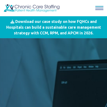
Download our case study on how FQHCs and
Hospitals can build a sustainable care management
strategy with CCM, RPM, and APCM in 2026.