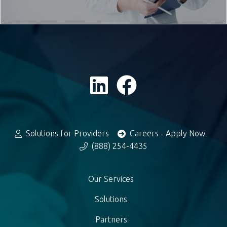
Solutions for Providers
Careers - Apply Now
(888) 254-4435
Our Services
Solutions
Partners