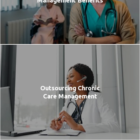
Management Benefits
Outsourcing Chronic
Care Management