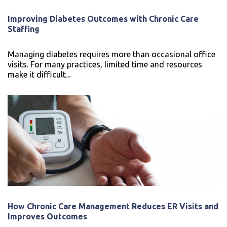
Improving Diabetes Outcomes with Chronic Care
Staffing
Managing diabetes requires more than occasional office
visits. For many practices, limited time and resources
make it difficult...
How Chronic Care Management Reduces ER Visits and
Improves Outcomes