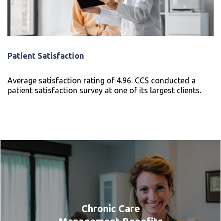
Patient Satisfaction
Average satisfaction rating of 4.96. CCS conducted a
patient satisfaction survey at one of its largest clients.
Chronic Care