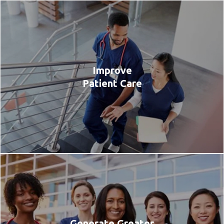
Improve
Patient Care
Generate Greater