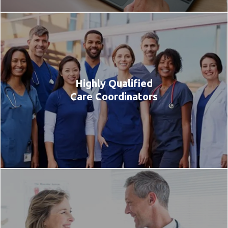
Highly Qualified
Care Coordinators