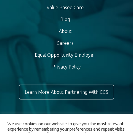
Value Based Care
Blog
About
Careers
Equal Opportunity Employer
Privacy Policy
Learn More About Partnering With CCS
We use cookies on our website to give you the most relevant
experience by remembering your preferences and repeat visits.