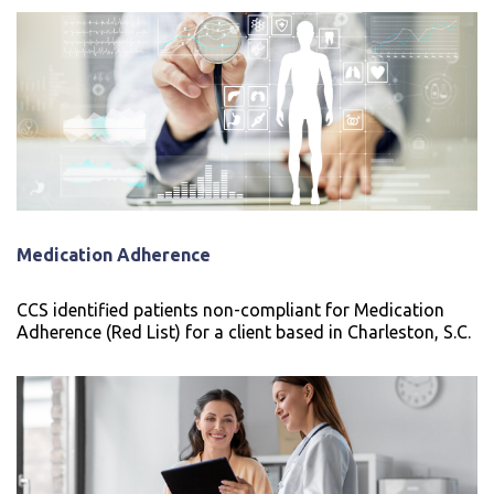
Medication Adherence
CCS identified patients non-compliant for Medication
Adherence (Red List) for a client based in Charleston, S.C.