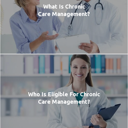
What Is Chronic
Care Management?
Who Is Eligible For Chronic
Care Management?