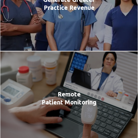
Practice Revenue
Remote
Patient Monitoring