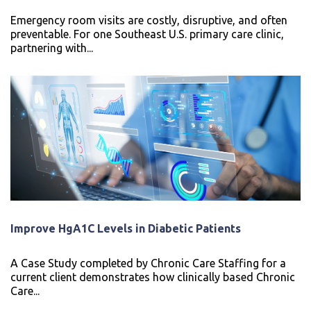
Emergency room visits are costly, disruptive, and often
preventable. For one Southeast U.S. primary care clinic,
partnering with...
Improve HgA1C Levels in Diabetic Patients
A Case Study completed by Chronic Care Staffing for a
current client demonstrates how clinically based Chronic
Care...