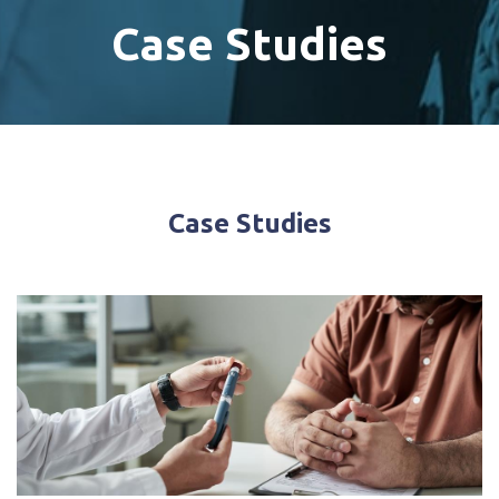
Case Studies
Case Studies