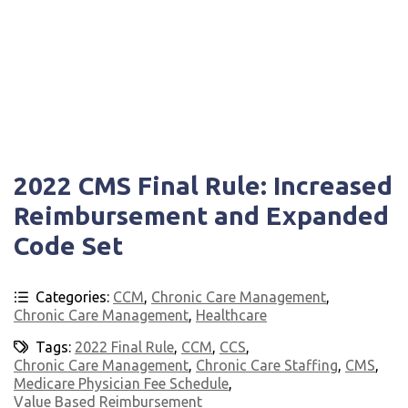
2022 CMS Final Rule: Increased
Reimbursement and Expanded
Code Set
Categories:
CCM
,
Chronic Care Management
,
Chronic Care Management
,
Healthcare
Tags:
2022 Final Rule
,
CCM
,
CCS
,
Chronic Care Management
,
Chronic Care Staffing
,
CMS
,
Medicare Physician Fee Schedule
,
Value Based Reimbursement