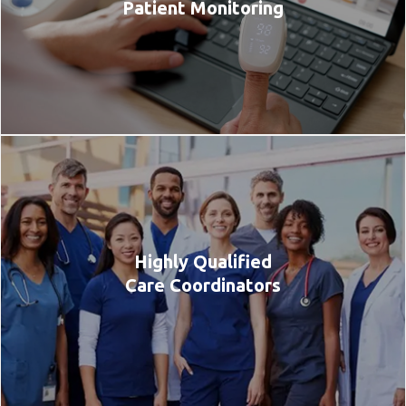
Patient Monitoring
Highly Qualified
Care Coordinators