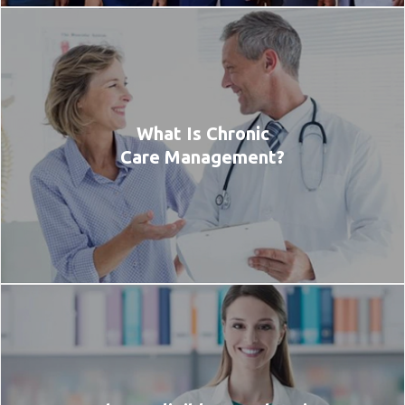
What Is Chronic
Care Management?