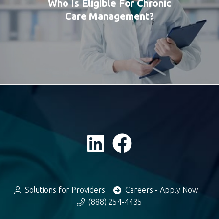
Who Is Eligible For Chronic
Care Management?
Solutions for Providers
Careers - Apply Now
(888) 254-4435