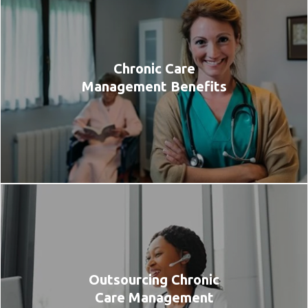
Chronic Care
Management Benefits
Outsourcing Chronic
Care Management