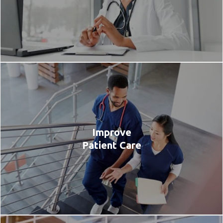
Improve
Patient Care