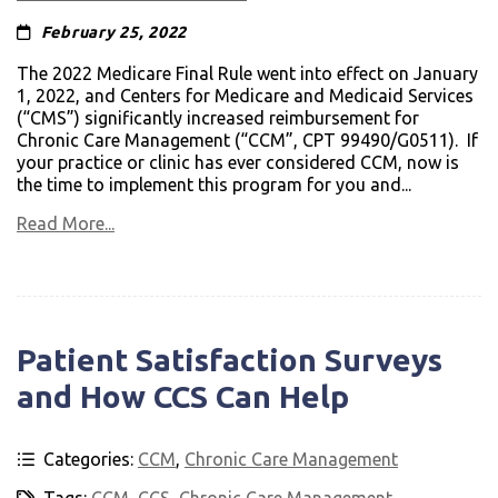
February 25, 2022
The 2022 Medicare Final Rule went into effect on January
1, 2022, and Centers for Medicare and Medicaid Services
(“CMS”) significantly increased reimbursement for
Chronic Care Management (“CCM”, CPT 99490/G0511). If
your practice or clinic has ever considered CCM, now is
the time to implement this program for you and...
Read More...
Patient Satisfaction Surveys
and How CCS Can Help
Categories:
CCM
,
Chronic Care Management