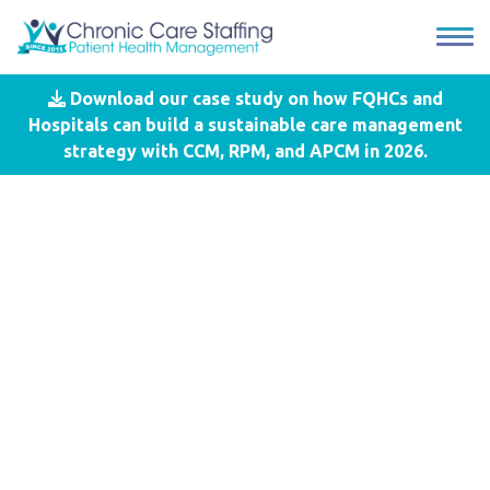
Download our case study on how FQHCs and
Blog
- Value Based Reimbursement
Hospitals can build a sustainable care management
strategy with CCM, RPM, and APCM in 2026.