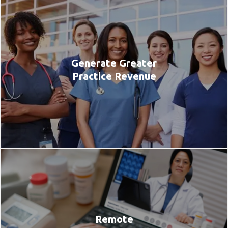
Generate Greater
Practice Revenue
Remote