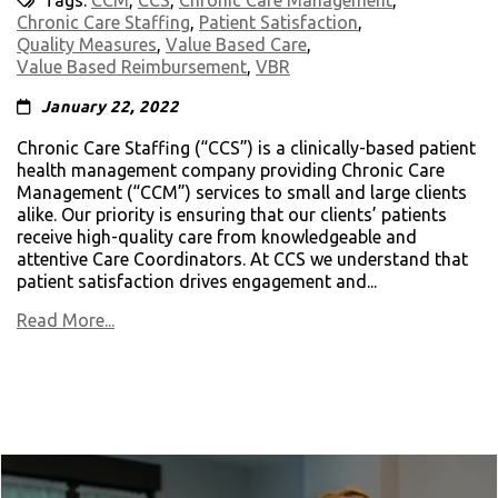
Tags:
CCM
,
CCS
,
Chronic Care Management
,
Chronic Care Staffing
,
Patient Satisfaction
,
Quality Measures
,
Value Based Care
,
Value Based Reimbursement
,
VBR
January 22, 2022
Chronic Care Staffing (“CCS”) is a clinically-based patient
health management company providing Chronic Care
Management (“CCM”) services to small and large clients
alike. Our priority is ensuring that our clients’ patients
receive high-quality care from knowledgeable and
attentive Care Coordinators. At CCS we understand that
patient satisfaction drives engagement and...
Read More...