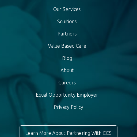
Our Services
Solutions
Partners
Value Based Care
Blog
About
Careers
Equal Opportunity Employer
Privacy Policy
Learn More About Partnering With CCS