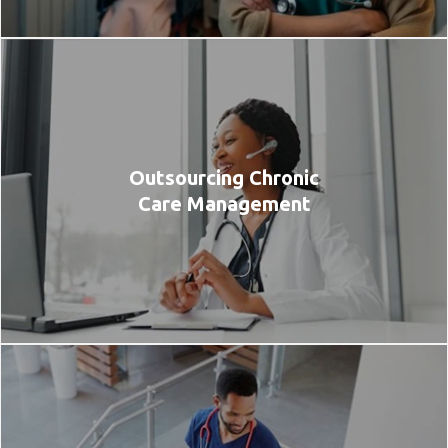
Outsourcing Chronic
Care Management