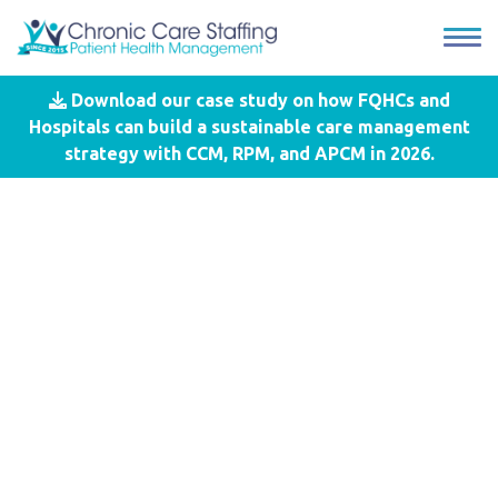
Download our case study on how FQHCs and
Blog
- CCS
Hospitals can build a sustainable care management
strategy with CCM, RPM, and APCM in 2026.