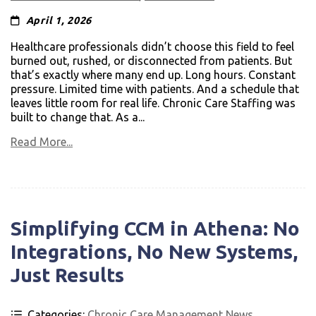
April 1, 2026
Healthcare professionals didn’t choose this field to feel
burned out, rushed, or disconnected from patients. But
that’s exactly where many end up. Long hours. Constant
pressure. Limited time with patients. And a schedule that
leaves little room for real life. Chronic Care Staffing was
built to change that. As a...
Read More...
Simplifying CCM in Athena: No
Integrations, No New Systems,
Just Results
Categories:
Chronic Care Management News