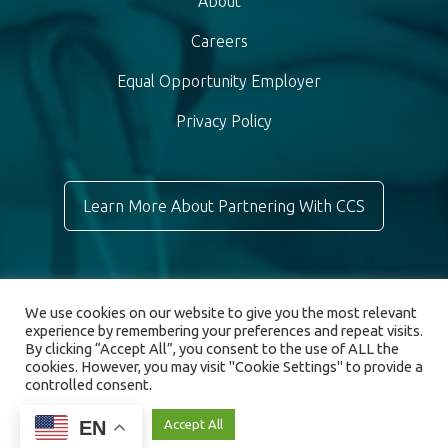
About
Careers
Equal Opportunity Employer
Privacy Policy
Learn More About Partnering With CCS
We use cookies on our website to give you the most relevant
experience by remembering your preferences and repeat visits.
By clicking “Accept All”, you consent to the use of ALL the
cookies. However, you may visit "Cookie Settings" to provide a
controlled consent.
© 2026 Chronic Care Staffing. All rights reserved.
EN
Cookie Settings
Accept All