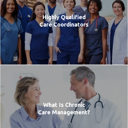
Highly Qualified
Care Coordinators
What Is Chronic
Care Management?