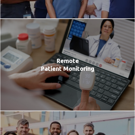
Remote
Patient Monitoring