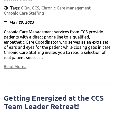
Tags:
CCM
,
CCS
,
Chronic Care Management
,
Chronic Care Staffing
May 23, 2023
Chronic Care Management services from CCS provide
patients with a direct phone line to a qualified,
empathetic Care Coordinator who serves as an extra set
of ears and eyes for the patient while closing gaps in care.
Chronic Care Staffing invites you to read a selection of
real patient success...
Read More...
Getting Energized at the CCS
Team Leader Retreat!