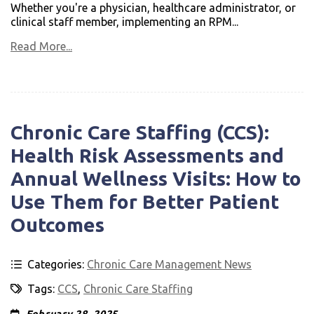
Whether you're a physician, healthcare administrator, or
clinical staff member, implementing an RPM...
Read More...
Chronic Care Staffing (CCS):
Health Risk Assessments and
Annual Wellness Visits: How to
Use Them for Better Patient
Outcomes
Categories:
Chronic Care Management News
Tags:
CCS
,
Chronic Care Staffing