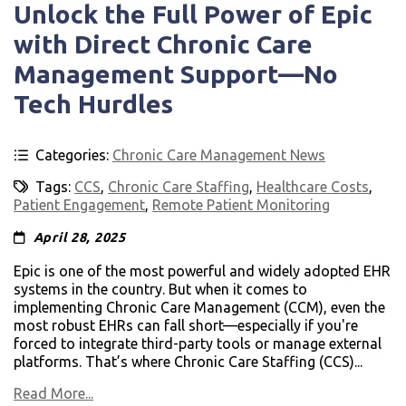
Unlock the Full Power of Epic
with Direct Chronic Care
Management Support—No
Tech Hurdles
Categories:
Chronic Care Management News
Tags:
CCS
,
Chronic Care Staffing
,
Healthcare Costs
,
Patient Engagement
,
Remote Patient Monitoring
April 28, 2025
Epic is one of the most powerful and widely adopted EHR
systems in the country. But when it comes to
implementing Chronic Care Management (CCM), even the
most robust EHRs can fall short—especially if you're
forced to integrate third-party tools or manage external
platforms. That’s where Chronic Care Staffing (CCS)...
Read More...