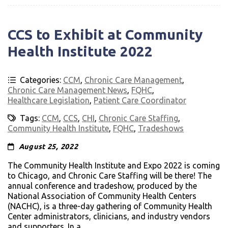
CCS to Exhibit at Community
Health Institute 2022
Categories:
CCM
,
Chronic Care Management
,
Chronic Care Management News
,
FQHC
,
Healthcare Legislation
,
Patient Care Coordinator
Tags:
CCM
,
CCS
,
CHI
,
Chronic Care Staffing
,
Community Health Institute
,
FQHC
,
Tradeshows
August 25, 2022
The Community Health Institute and Expo 2022 is coming
to Chicago, and Chronic Care Staffing will be there! The
annual conference and tradeshow, produced by the
National Association of Community Health Centers
(NACHC), is a three-day gathering of Community Health
Center administrators, clinicians, and industry vendors
and supporters. In a...