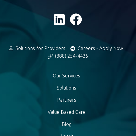
Solutions for Providers
Careers - Apply Now
(888) 254-4435
Our Services
Solutions
Partners
Value Based Care
Blog