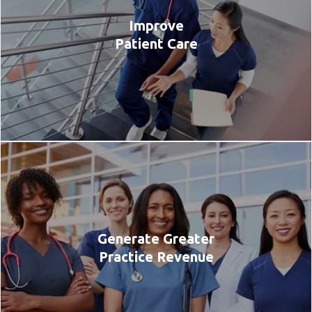
Improve
Patient Care
Generate Greater
Practice Revenue