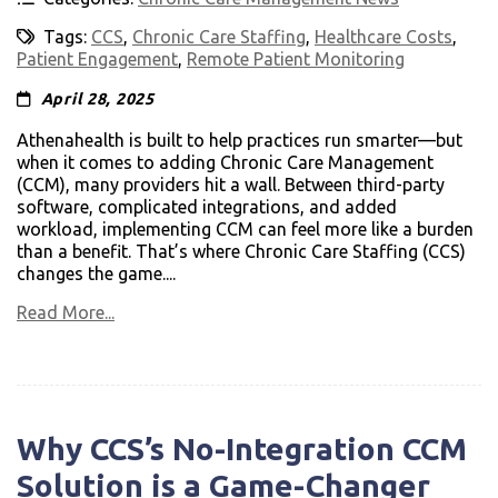
Tags:
CCS
,
Chronic Care Staffing
,
Healthcare Costs
,
Patient Engagement
,
Remote Patient Monitoring
April 28, 2025
Athenahealth is built to help practices run smarter—but
when it comes to adding Chronic Care Management
(CCM), many providers hit a wall. Between third-party
software, complicated integrations, and added
workload, implementing CCM can feel more like a burden
than a benefit. That’s where Chronic Care Staffing (CCS)
changes the game....
Read More...
Why CCS’s No-Integration CCM
Solution is a Game-Changer