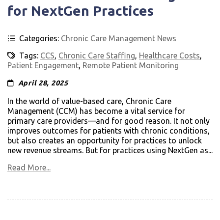
for NextGen Practices
Categories:
Chronic Care Management News
Tags:
CCS
,
Chronic Care Staffing
,
Healthcare Costs
,
Patient Engagement
,
Remote Patient Monitoring
April 28, 2025
In the world of value-based care, Chronic Care
Management (CCM) has become a vital service for
primary care providers—and for good reason. It not only
improves outcomes for patients with chronic conditions,
but also creates an opportunity for practices to unlock
new revenue streams. But for practices using NextGen as...
Read More...