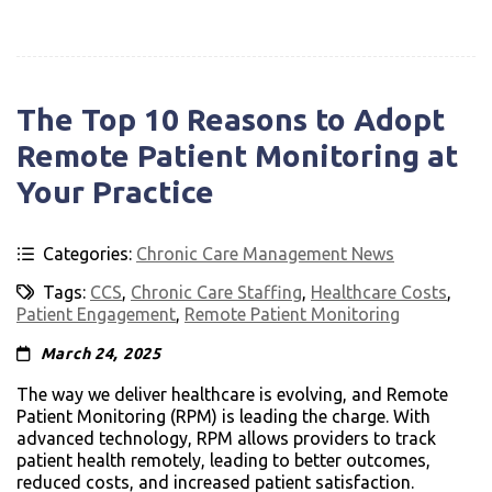
The Top 10 Reasons to Adopt
Remote Patient Monitoring at
Your Practice
Categories:
Chronic Care Management News
Tags:
CCS
,
Chronic Care Staffing
,
Healthcare Costs
,
Patient Engagement
,
Remote Patient Monitoring
March 24, 2025
The way we deliver healthcare is evolving, and Remote
Patient Monitoring (RPM) is leading the charge. With
advanced technology, RPM allows providers to track
patient health remotely, leading to better outcomes,
reduced costs, and increased patient satisfaction.