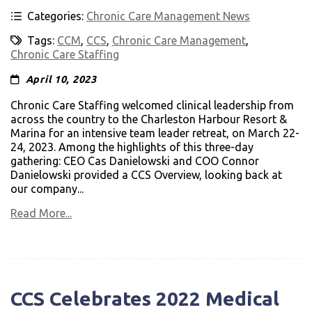
Categories:
Chronic Care Management News
Tags:
CCM
,
CCS
,
Chronic Care Management
,
Chronic Care Staffing
April 10, 2023
Chronic Care Staffing welcomed clinical leadership from
across the country to the Charleston Harbour Resort &
Marina for an intensive team leader retreat, on March 22-
24, 2023. Among the highlights of this three-day
gathering: CEO Cas Danielowski and COO Connor
Danielowski provided a CCS Overview, looking back at
our company...
Read More...
CCS Celebrates 2022 Medical