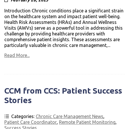
February 28, 2025
Introduction Chronic conditions place a significant strain
on the healthcare system and impact patient well-being.
Health Risk Assessments (HRAs) and Annual Wellness
Visits (AWVs) serve as a powerful tool in addressing this
challenge by providing healthcare providers with
comprehensive patient insights. These assessments are
particularly valuable in chronic care management,...
Read More...
CCM from CCS: Patient Success
Stories
Categories:
Chronic Care Management News
,
Patient Care Coordinator
,
Remote Patient Monitoring
,
Success Stories