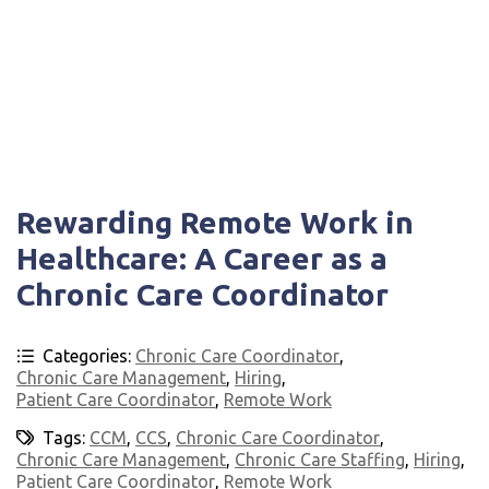
Rewarding Remote Work in
Healthcare: A Career as a
Chronic Care Coordinator
Categories:
Chronic Care Coordinator
,
Chronic Care Management
,
Hiring
,
Patient Care Coordinator
,
Remote Work
Tags:
CCM
,
CCS
,
Chronic Care Coordinator
,
Chronic Care Management
,
Chronic Care Staffing
,
Hiring
,
Patient Care Coordinator
,
Remote Work