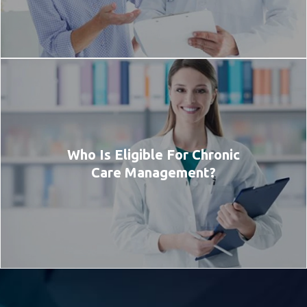
Who Is Eligible For Chronic
Care Management?