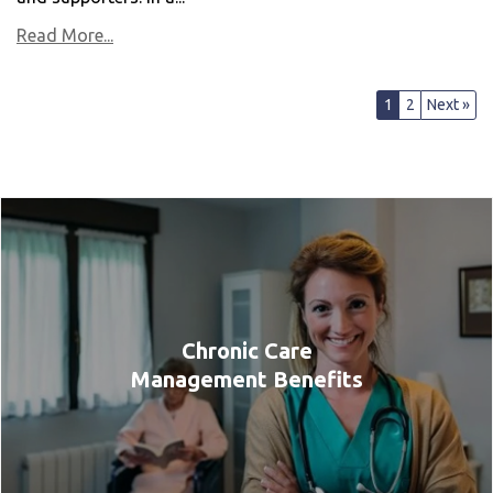
Read More...
1
2
Next »
Chronic Care
Management Benefits