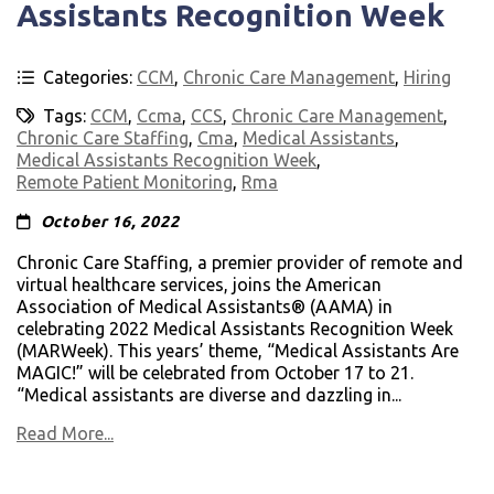
Assistants Recognition Week
Categories:
CCM
,
Chronic Care Management
,
Hiring
Tags:
CCM
,
Ccma
,
CCS
,
Chronic Care Management
,
Chronic Care Staffing
,
Cma
,
Medical Assistants
,
Medical Assistants Recognition Week
,
Remote Patient Monitoring
,
Rma
October 16, 2022
Chronic Care Staffing, a premier provider of remote and
virtual healthcare services, joins the American
Association of Medical Assistants® (AAMA) in
celebrating 2022 Medical Assistants Recognition Week
(MARWeek). This years’ theme, “Medical Assistants Are
MAGIC!” will be celebrated from October 17 to 21.
“Medical assistants are diverse and dazzling in...
Read More...