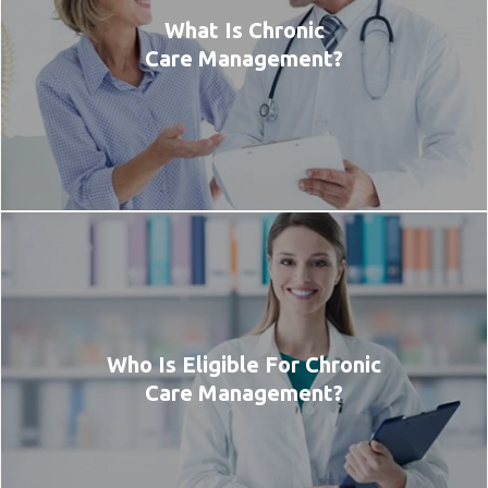
What Is Chronic
Care Management?
Who Is Eligible For Chronic
Care Management?