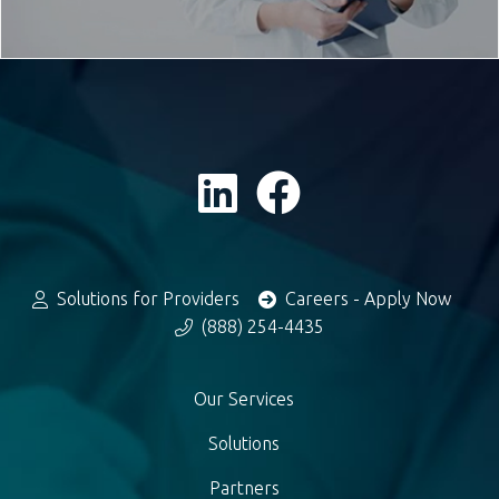
Solutions for Providers
Careers - Apply Now
(888) 254-4435
Our Services
Solutions
Partners