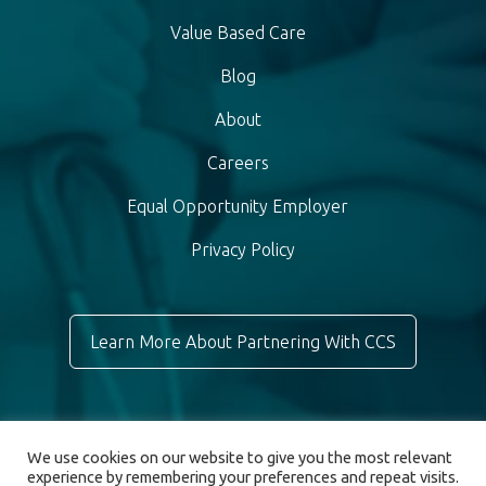
Value Based Care
Blog
About
Careers
Equal Opportunity Employer
Privacy Policy
Learn More About Partnering With CCS
We use cookies on our website to give you the most relevant
experience by remembering your preferences and repeat visits.