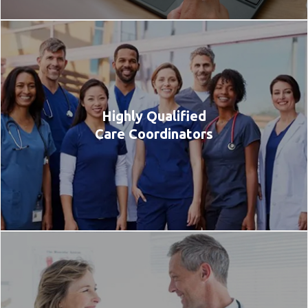
Highly Qualified
Care Coordinators