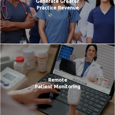
Generate Greater
Practice Revenue
Remote
Patient Monitoring