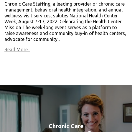
Chronic Care Staffing, a leading provider of chronic care
management, behavioral health integration, and annual
wellness visit services, salutes National Health Center
Week, August 7-13, 2022. Celebrating the Health Center
Mission The week-long event serves as a platform to
raise awareness and community buy-in of health centers,
advocate for community...
Read More...
Chronic Care