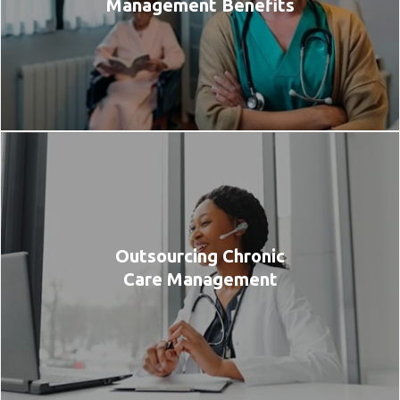
Management Benefits
Outsourcing Chronic
Care Management