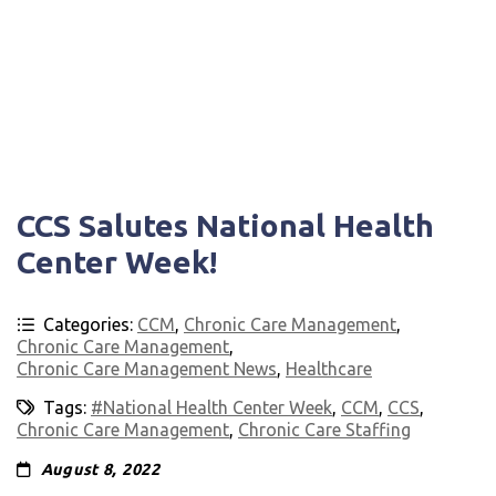
CCS Salutes National Health
Center Week!
Categories:
CCM
,
Chronic Care Management
,
Chronic Care Management
,
Chronic Care Management News
,
Healthcare
Tags:
#National Health Center Week
,
CCM
,
CCS
,
Chronic Care Management
,
Chronic Care Staffing
August 8, 2022