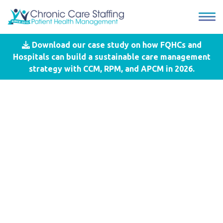
Download our case study on how FQHCs and
Blog
- #National Health Center
Hospitals can build a sustainable care management
Week
strategy with CCM, RPM, and APCM in 2026.