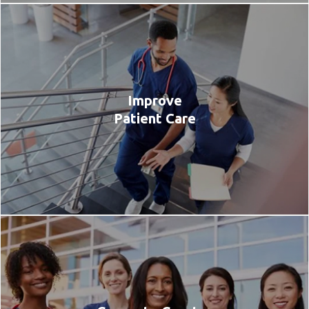
Improve
Patient Care