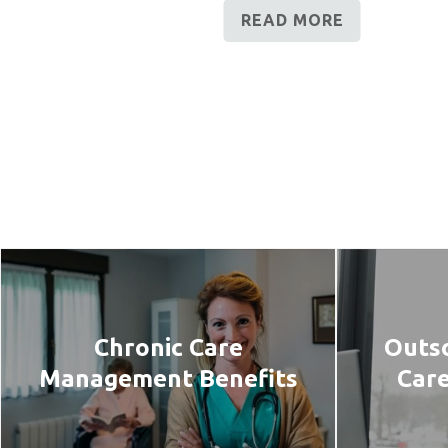
READ MORE
Chronic Care
Outso
Management Benefits
Car