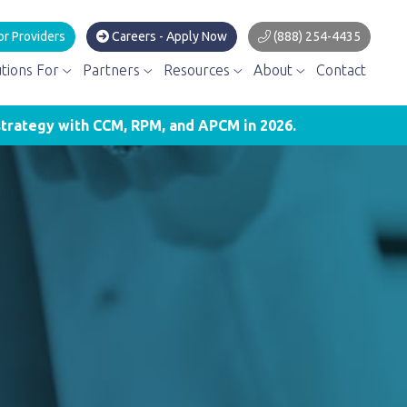
or Providers
Careers - Apply Now
(888) 254-4435
utions For
Partners
Resources
About
Contact
trategy with CCM, RPM, and APCM in 2026.