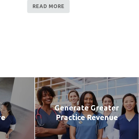
READ MORE
Generate Greater
re
Practice Revenue