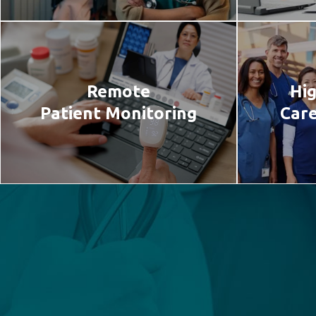
Remote
Hig
Patient Monitoring
Care