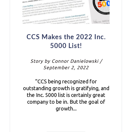
CCS Makes the 2022 Inc.
5000 List!
Story by Connor Danielowski /
September 2, 2022
“CCS being recognized for
outstanding growth is gratifying, and
the Inc. 5000 list is certainly great
company to be in. But the goal of
growth...