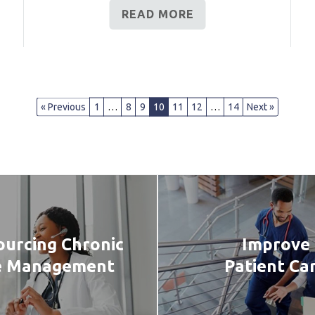
READ MORE
« Previous
1
…
8
9
10
11
12
…
14
Next »
urcing Chronic
Improve
e Management
Patient Ca