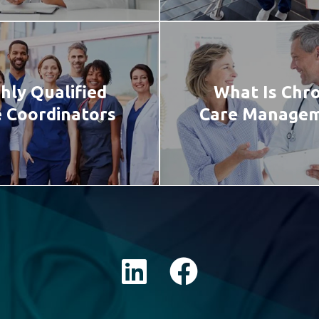
hly Qualified
What Is Chro
 Coordinators
Care Manage