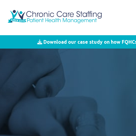
Download our case study on how FQHCs 