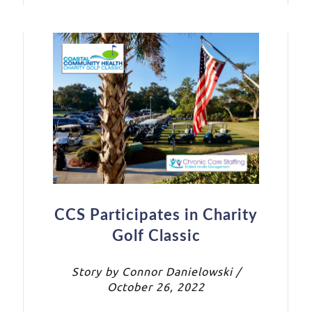
CCS Participates in Charity
Golf Classic
Story by Connor Danielowski /
October 26, 2022