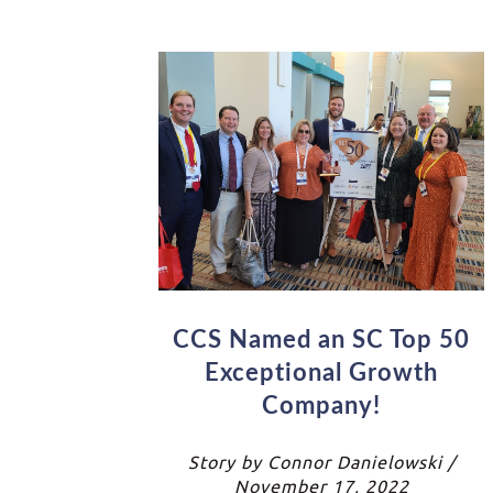
CCS Named an SC Top 50
Exceptional Growth
Company!
Story by Connor Danielowski /
November 17, 2022