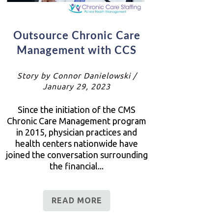
Outsource Chronic Care
Management with CCS
Story by Connor Danielowski /
January 29, 2023
Since the initiation of the CMS
Chronic Care Management program
in 2015, physician practices and
health centers nationwide have
joined the conversation surrounding
the financial...
READ MORE