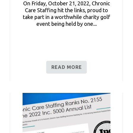
On Friday, October 21, 2022, Chronic
Care Staffing hit the links, proud to
take part in a worthwhile charity golf
event being held by one...
READ MORE