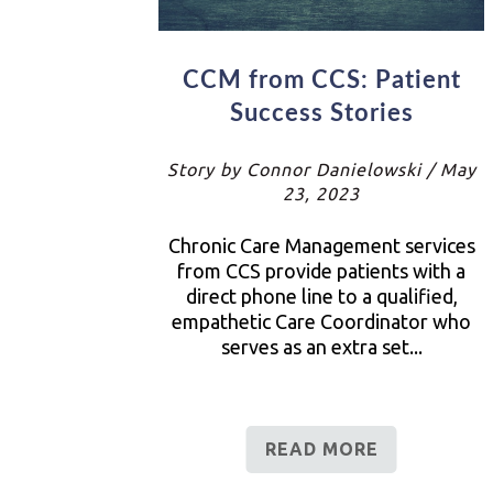
CCM from CCS: Patient
Success Stories
Story by Connor Danielowski / May
23, 2023
Chronic Care Management services
from CCS provide patients with a
direct phone line to a qualified,
empathetic Care Coordinator who
serves as an extra set...
READ MORE