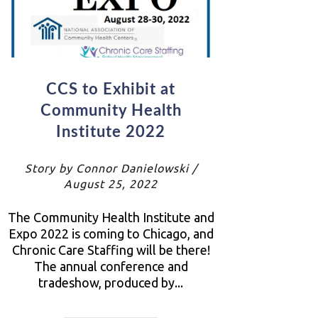
CCS to Exhibit at
Community Health
Institute 2022
Story by Connor Danielowski /
August 25, 2022
The Community Health Institute and
Expo 2022 is coming to Chicago, and
Chronic Care Staffing will be there!
The annual conference and
tradeshow, produced by...