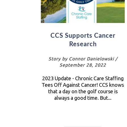
CCS Supports Cancer
Research
Story by Connor Danielowski /
September 28, 2022
2023 Update - Chronic Care Staffing
Tees Off Against Cancer! CCS knows
that a day on the golf course is
always a good time. But...