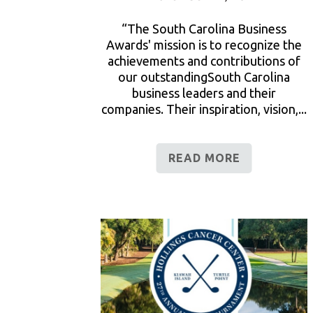
“The South Carolina Business
Awards' mission is to recognize the
achievements and contributions of
our outstandingSouth Carolina
business leaders and their
companies. Their inspiration, vision,...
READ MORE