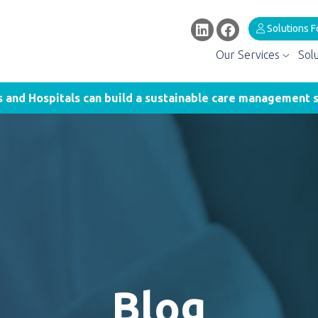
Solutions F
Our Services
Sol
and Hospitals can build a sustainable care management s
Blog