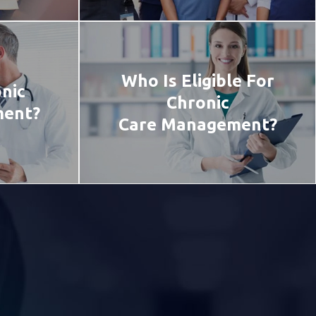
Who Is Eligible For
nic
Chronic
ment?
Care Management?