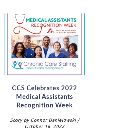
CCS Celebrates 2022
Medical Assistants
Recognition Week
Story by Connor Danielowski /
October 16, 2022