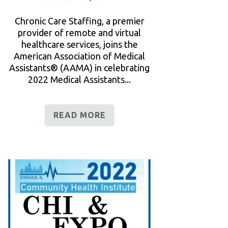
Chronic Care Staffing, a premier
provider of remote and virtual
healthcare services, joins the
American Association of Medical
Assistants® (AAMA) in celebrating
2022 Medical Assistants...
READ MORE