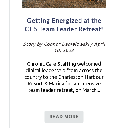
Getting Energized at the
CCS Team Leader Retreat!
Story by Connor Danielowski / April
10, 2023
Chronic Care Staffing welcomed
clinical leadership from across the
country to the Charleston Harbour
Resort & Marina for an intensive
team leader retreat, on March...
READ MORE