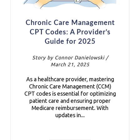
Chronic Care Management
CPT Codes: A Provider’s
Guide for 2025
Story by Connor Danielowski /
March 21, 2025
As a healthcare provider, mastering
Chronic Care Management (CCM)
CPT codes is essential for optimizing
patient care and ensuring proper
Medicare reimbursement. With
updates in...