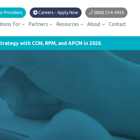
or Providers
Careers - Apply Now
(888) 254-4435
utions For
Partners
Resources
About
Contact
trategy with CCM, RPM, and APCM in 2026.