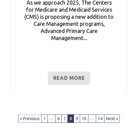
As we approach 2025, The Centers
for Medicare and Medicaid Services
(CMS) is proposing a new addition to
Care Management programs,
Advanced Primary Care
Management...
READ MORE
« Previous
1
…
6
7
8
9
10
…
14
Next »