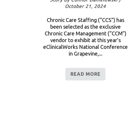
October 21, 2024
Chronic Care Staffing (“CCS”) has
been selected as the exclusive
Chronic Care Management (“CCM”)
vendor to exhibit at this year’s
eClinicalWorks National Conference
in Grapevine,...
READ MORE