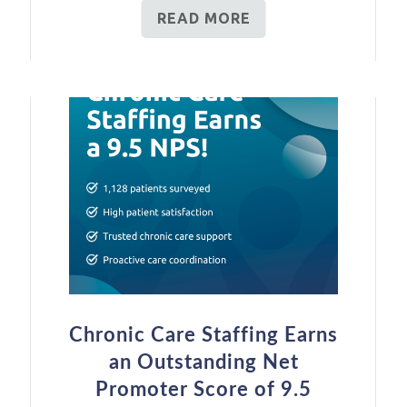
READ MORE
Chronic Care Staffing Earns
an Outstanding Net
Promoter Score of 9.5