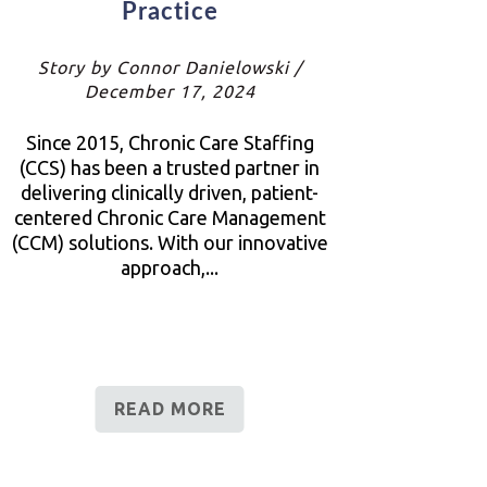
Practice
Story by Connor Danielowski /
December 17, 2024
Since 2015, Chronic Care Staffing
(CCS) has been a trusted partner in
delivering clinically driven, patient-
centered Chronic Care Management
(CCM) solutions. With our innovative
approach,...
READ MORE