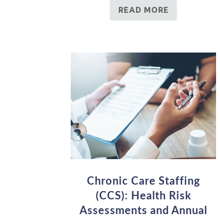
READ MORE
Chronic Care Staffing
(CCS): Health Risk
Assessments and Annual