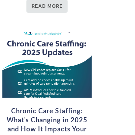
READ MORE
Chronic Care Staffing:
What’s Changing in 2025
and How It Impacts Your