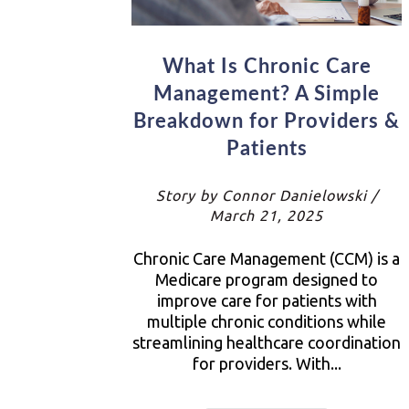
What Is Chronic Care
Management? A Simple
Breakdown for Providers &
Patients
Story by Connor Danielowski /
March 21, 2025
Chronic Care Management (CCM) is a
Medicare program designed to
improve care for patients with
multiple chronic conditions while
streamlining healthcare coordination
for providers. With...