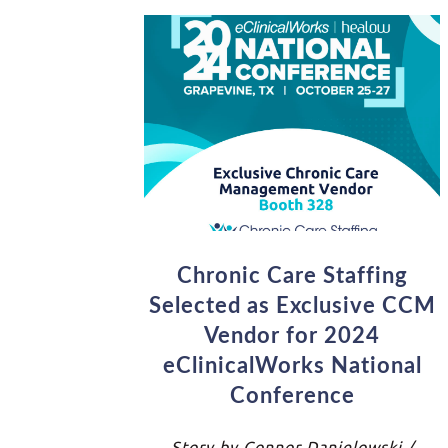
Chronic Care Staffing
Selected as Exclusive CCM
Vendor for 2024
eClinicalWorks National
Conference
Story by Connor Danielowski /