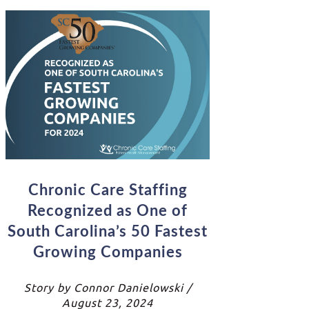
Chronic Care Staffing
Recognized as One of
South Carolina’s 50 Fastest
Growing Companies
Story by Connor Danielowski /
August 23, 2024