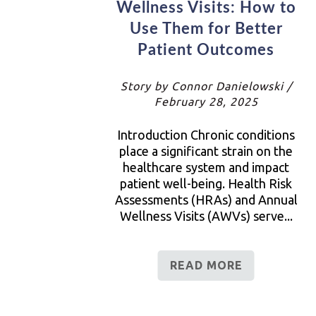
Wellness Visits: How to
Use Them for Better
Patient Outcomes
Story by Connor Danielowski /
February 28, 2025
Introduction Chronic conditions
place a significant strain on the
healthcare system and impact
patient well-being. Health Risk
Assessments (HRAs) and Annual
Wellness Visits (AWVs) serve...
READ MORE