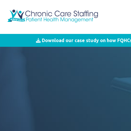
Download our case study on how FQHCs 