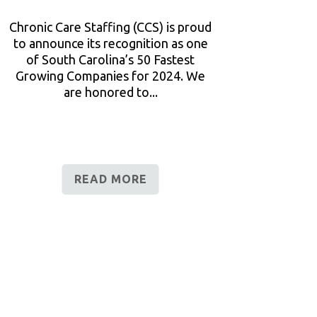
Chronic Care Staffing (CCS) is proud
to announce its recognition as one
of South Carolina’s 50 Fastest
Growing Companies for 2024. We
are honored to...
READ MORE