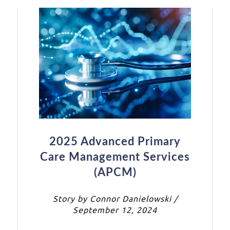
2025 Advanced Primary
Care Management Services
(APCM)
Story by Connor Danielowski /
September 12, 2024