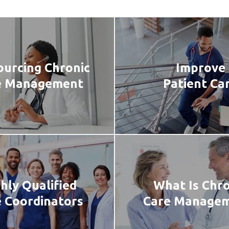
urcing Chronic
Improve
e Management
Patient Ca
hly Qualified
What Is Chro
 Coordinators
Care Manage