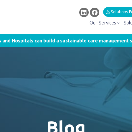
Solutions F
Our Services
Sol
and Hospitals can build a sustainable care management s
Blog