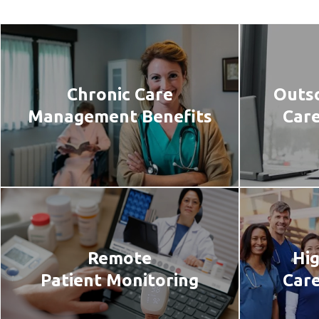
Chronic Care
Outso
Management Benefits
Car
Remote
Hig
Patient Monitoring
Care