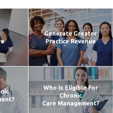
Generate Greater
re
Practice Revenue
Who Is Eligible For
nic
Chronic
ment?
Care Management?