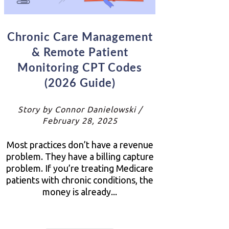
Chronic Care Management
& Remote Patient
Monitoring CPT Codes
(2026 Guide)
Story by Connor Danielowski /
February 28, 2025
Most practices don’t have a revenue
problem. They have a billing capture
problem. If you’re treating Medicare
patients with chronic conditions, the
money is already...