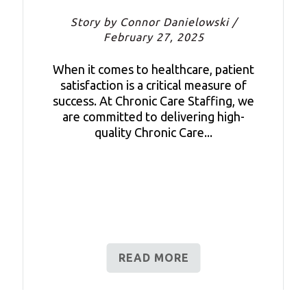
Story by Connor Danielowski /
February 27, 2025
When it comes to healthcare, patient
satisfaction is a critical measure of
success. At Chronic Care Staffing, we
are committed to delivering high-
quality Chronic Care...
READ MORE