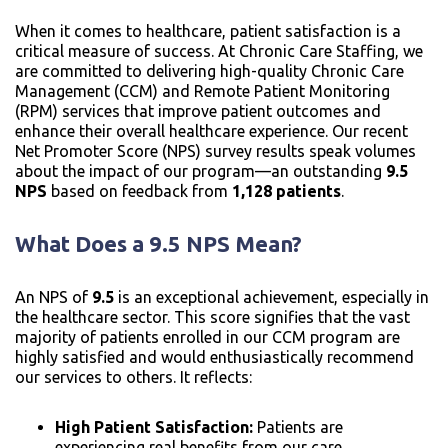
When it comes to healthcare, patient satisfaction is a
critical measure of success. At Chronic Care Staffing, we
are committed to delivering high-quality Chronic Care
Management (CCM) and Remote Patient Monitoring
(RPM) services that improve patient outcomes and
enhance their overall healthcare experience. Our recent
Net Promoter Score (NPS) survey results speak volumes
about the impact of our program—an outstanding
9.5
NPS
based on feedback from
1,128 patients
.
What Does a 9.5 NPS Mean?
An NPS of
9.5
is an exceptional achievement, especially in
the healthcare sector. This score signifies that the vast
majority of patients enrolled in our CCM program are
highly satisfied and would enthusiastically recommend
our services to others. It reflects:
High Patient Satisfaction:
Patients are
experiencing real benefits from our care