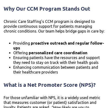
Why Our CCM Program Stands Out
Chronic Care Staffing’s CCM program is designed to
provide continuous support for patients managing
chronic conditions. Our team helps bridge gaps in care by:
Providing
proactive outreach and regular follow-
ups
Offering
personalized care coordination
Ensuring patients have the resources and support
they need to stay on track with their health goals
Enhancing communication between patients and
their healthcare providers
What is a Net Promoter Score (NPS)?
For those unfamiliar with NPS, it is a widely used metric
that measures customer (or patient) satisfaction and
loyalty. Patients are asked,
“How likely are you to