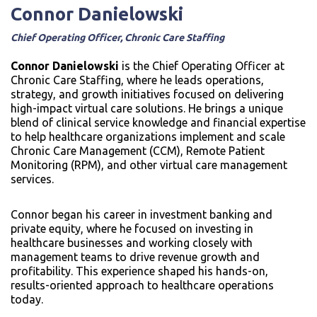
Connor Danielowski
Chief Operating Officer, Chronic Care Staffing
Connor Danielowski
is the Chief Operating Officer at
Chronic Care Staffing, where he leads operations,
strategy, and growth initiatives focused on delivering
high-impact virtual care solutions. He brings a unique
blend of clinical service knowledge and financial expertise
to help healthcare organizations implement and scale
Chronic Care Management (CCM), Remote Patient
Monitoring (RPM), and other virtual care management
services.
Connor began his career in investment banking and
private equity, where he focused on investing in
healthcare businesses and working closely with
management teams to drive revenue growth and
profitability. This experience shaped his hands-on,
results-oriented approach to healthcare operations
today.