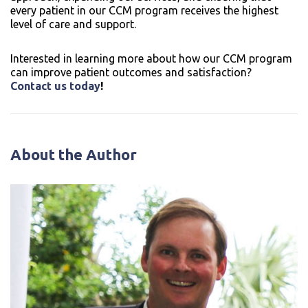
every patient in our CCM program receives the highest
level of care and support.
Interested in learning more about how our CCM program
can improve patient outcomes and satisfaction?
Contact us today
!
About the Author