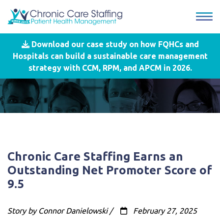
Download our case study on how FQHCs and
Hospitals can build a sustainable care management
strategy with CCM, RPM, and APCM in 2026.
Chronic Care Staffing Earns an
Outstanding Net Promoter Score of
9.5
Story by Connor Danielowski /
February 27, 2025