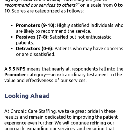
recommend our services to others?”
on a scale from
0 to
10
. Scores are categorized as follows:
Promoters (9-10):
Highly satisfied individuals who
are likely to recommend the service.
Passives (7-8):
Satisfied but not enthusiastic
patients.
Detractors (0-6):
Patients who may have concerns
or are dissatisfied.
A
9.5 NPS
means that nearly all respondents fall into the
Promoter
category—an extraordinary testament to the
value and effectiveness of our services.
Looking Ahead
At Chronic Care Staffing, we take great pride in these
results and remain dedicated to improving the patient
experience even further. We will continue refining our
approach, expanding our services, and ensuring that