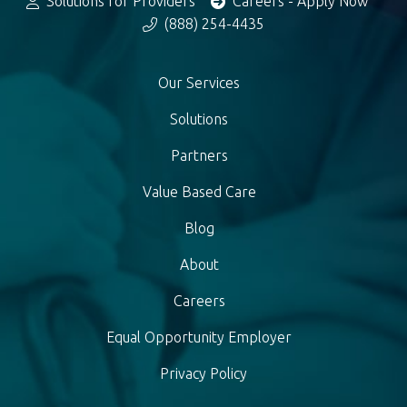
Solutions for Providers
Careers - Apply Now
(888) 254-4435
Our Services
Solutions
Partners
Value Based Care
Blog
About
Careers
Equal Opportunity Employer
Privacy Policy