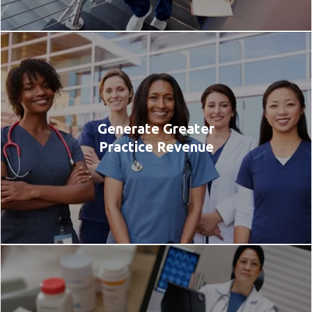
Generate Greater
Practice Revenue