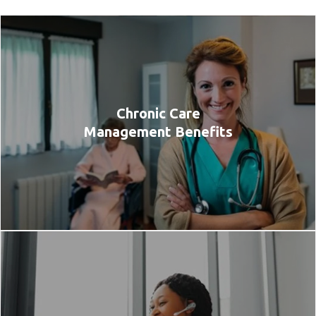
Chronic Care
Management Benefits