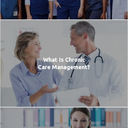
What Is Chronic
Care Management?