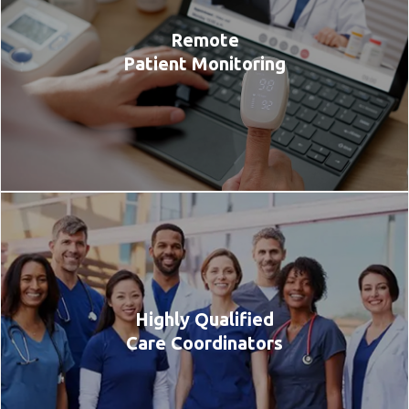
Remote
Patient Monitoring
Highly Qualified
Care Coordinators