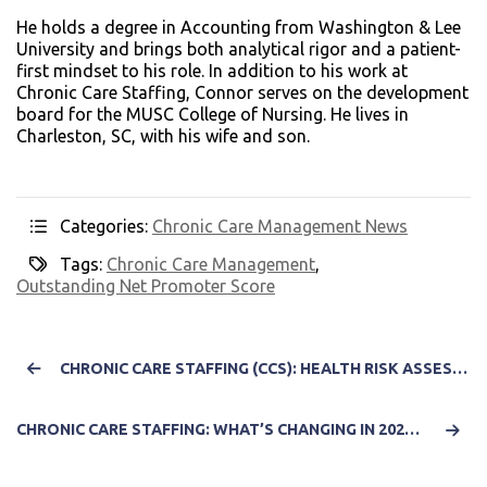
He holds a degree in Accounting from Washington & Lee
University and brings both analytical rigor and a patient-
first mindset to his role. In addition to his work at
Chronic Care Staffing, Connor serves on the development
board for the MUSC College of Nursing. He lives in
Charleston, SC, with his wife and son.
Categories:
Chronic Care Management News
Tags:
Chronic Care Management
,
Outstanding Net Promoter Score
CHRONIC CARE STAFFING (CCS): HEALTH RISK ASSESSMENTS AND ANNUAL WELLNESS VISITS: HOW TO USE THEM FOR BETTER PATIENT OUTCOMES
CHRONIC CARE STAFFING: WHAT’S CHANGING IN 2025 AND HOW IT IMPACTS YOUR PRACTICE