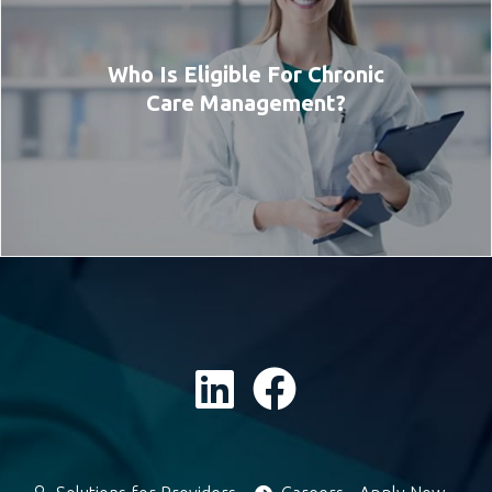
Who Is Eligible For Chronic
Care Management?