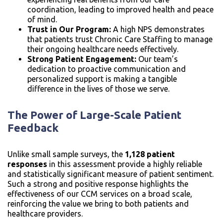
coordination, leading to improved health and peace
of mind.
Trust in Our Program:
A high NPS demonstrates
that patients trust Chronic Care Staffing to manage
their ongoing healthcare needs effectively.
Strong Patient Engagement:
Our team’s
dedication to proactive communication and
personalized support is making a tangible
difference in the lives of those we serve.
The Power of Large-Scale Patient
Feedback
Unlike small sample surveys, the
1,128 patient
responses
in this assessment provide a highly reliable
and statistically significant measure of patient sentiment.
Such a strong and positive response highlights the
effectiveness of our CCM services on a broad scale,
reinforcing the value we bring to both patients and
healthcare providers.