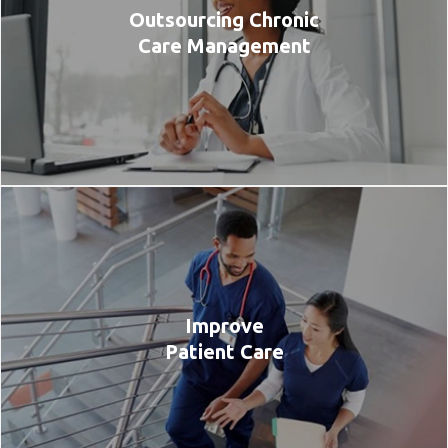
Outsourcing Chronic
Care Management
Improve
Patient Care