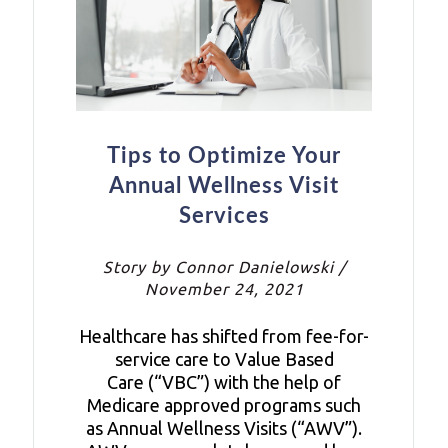
Tips to Optimize Your
Annual Wellness Visit
Services
Story by Connor Danielowski /
November 24, 2021
Healthcare has shifted from fee-for-
service care to Value Based
Care (“VBC”) with the help of
Medicare approved programs such
as Annual Wellness Visits (“AWV”).