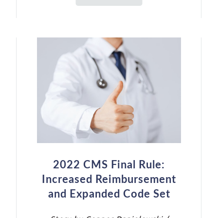
2022 CMS Final Rule:
Increased Reimbursement
and Expanded Code Set