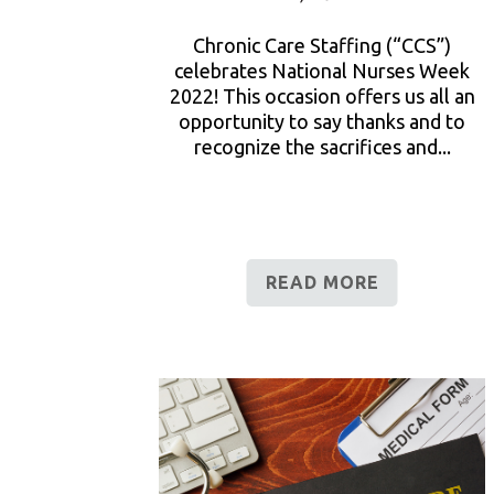
Chronic Care Staffing (“CCS”)
celebrates National Nurses Week
2022! This occasion offers us all an
opportunity to say thanks and to
recognize the sacrifices and...
READ MORE