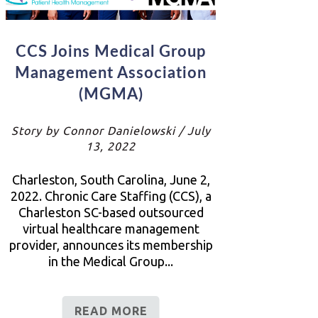
CCS Joins Medical Group
Management Association
(MGMA)
Story by Connor Danielowski / July
13, 2022
Charleston, South Carolina, June 2,
2022. Chronic Care Staffing (CCS), a
Charleston SC-based outsourced
virtual healthcare management
provider, announces its membership
in the Medical Group...
READ MORE