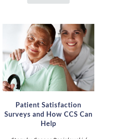
Patient Satisfaction
Surveys and How CCS Can
Help