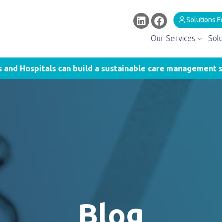
Solutions F
Our Services
Sol
and Hospitals can build a sustainable care management s
Blog