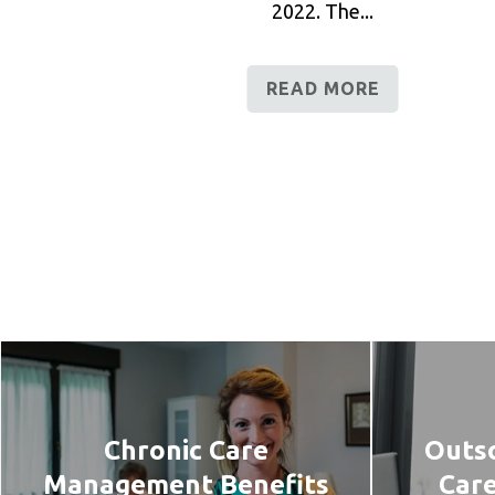
2022. The...
READ MORE
Chronic Care
Outso
Management Benefits
Car