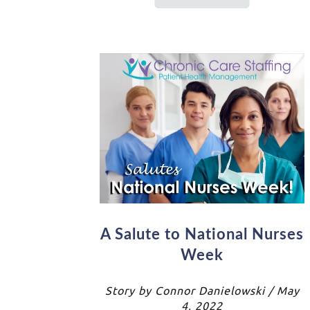
A Salute to National Nurses
Week
Story by Connor Danielowski / May
4, 2022