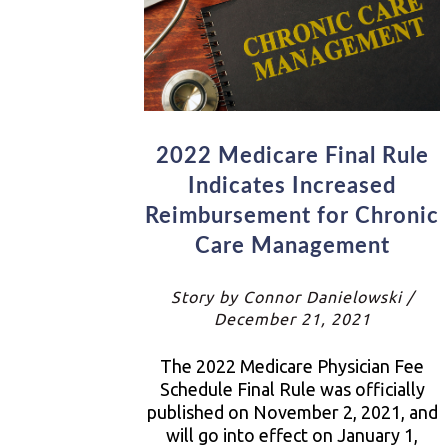
2022 Medicare Final Rule
Indicates Increased
Reimbursement for Chronic
Care Management
Story by Connor Danielowski /
December 21, 2021
The 2022 Medicare Physician Fee
Schedule Final Rule was officially
published on November 2, 2021, and
will go into effect on January 1,