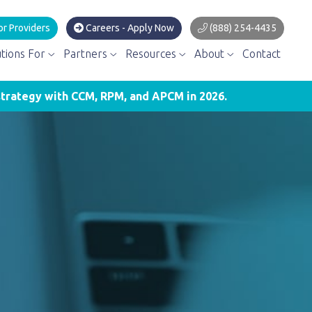
or Providers
Careers - Apply Now
(888) 254-4435
utions For
Partners
Resources
About
Contact
trategy with CCM, RPM, and APCM in 2026.