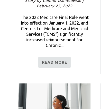
Story by Connor Danielowski /
February 25, 2022
The 2022 Medicare Final Rule went
into effect on January 1, 2022, and
Centers for Medicare and Medicaid
Services (“CMS”) significantly
increased reimbursement for
Chronic...
READ MORE