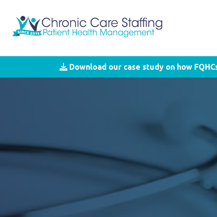
Download our case study on how FQHCs 