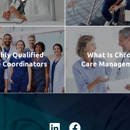
hly Qualified
What Is Chro
 Coordinators
Care Manage