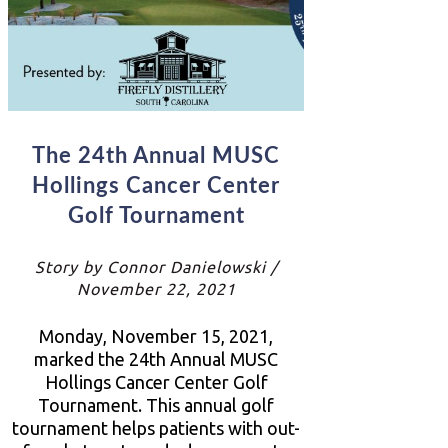
The 24th Annual MUSC
Hollings Cancer Center
Golf Tournament
Story by Connor Danielowski /
November 22, 2021
Monday, November 15, 2021,
marked the 24th Annual MUSC
Hollings Cancer Center Golf
Tournament. This annual golf
tournament helps patients with out-