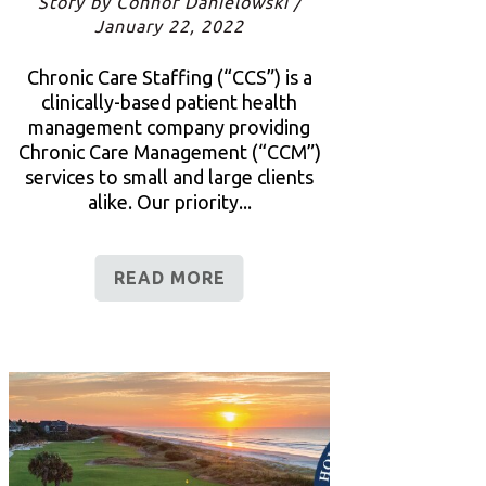
Story by Connor Danielowski /
January 22, 2022
Chronic Care Staffing (“CCS”) is a
clinically-based patient health
management company providing
Chronic Care Management (“CCM”)
services to small and large clients
alike. Our priority...
READ MORE