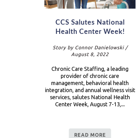
CCS Salutes National
Health Center Week!
Story by Connor Danielowski /
August 8, 2022
Chronic Care Staffing, a leading
provider of chronic care
management, behavioral health
integration, and annual wellness visit
services, salutes National Health
Center Week, August 7-13,...
READ MORE