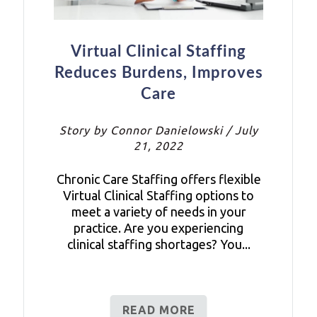
Virtual Clinical Staffing
Reduces Burdens, Improves
Care
Story by Connor Danielowski / July
21, 2022
Chronic Care Staffing offers flexible
Virtual Clinical Staffing options to
meet a variety of needs in your
practice. Are you experiencing
clinical staffing shortages? You...
READ MORE