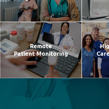
Remote
Hig
Patient Monitoring
Care