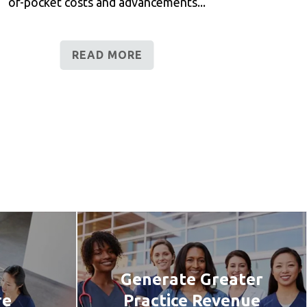
of-pocket costs and advancements...
READ MORE
Generate Greater
re
Practice Revenue