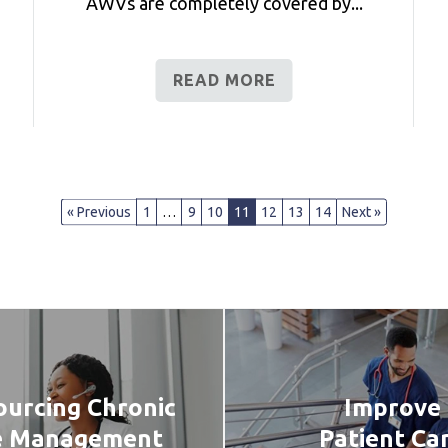
AWVs are completely covered by...
READ MORE
« Previous
1
…
9
10
11
12
13
14
Next »
urcing Chronic
Improve
e Management
Patient Ca