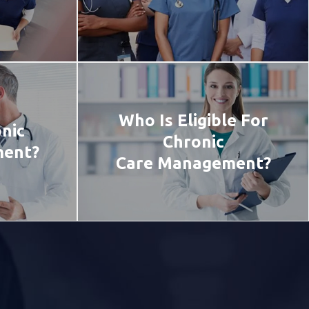
Who Is Eligible For
nic
Chronic
ment?
Care Management?