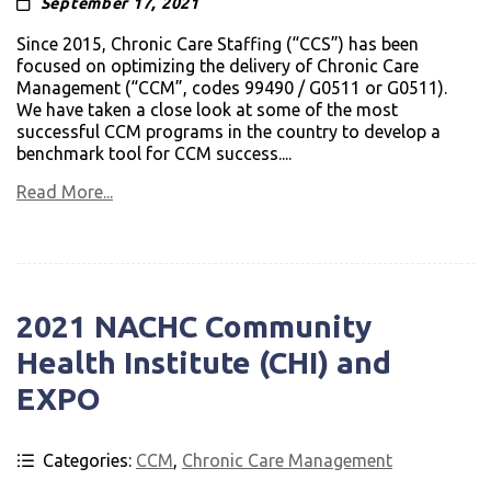
September 17, 2021
Since 2015, Chronic Care Staffing (“CCS”) has been
focused on optimizing the delivery of Chronic Care
Management (“CCM”, codes 99490 / G0511 or G0511).
We have taken a close look at some of the most
successful CCM programs in the country to develop a
benchmark tool for CCM success....
Read More...
2021 NACHC Com­mu­nity
Health Insti­tute (CHI) and
EXPO
Categories:
CCM
,
Chronic Care Management