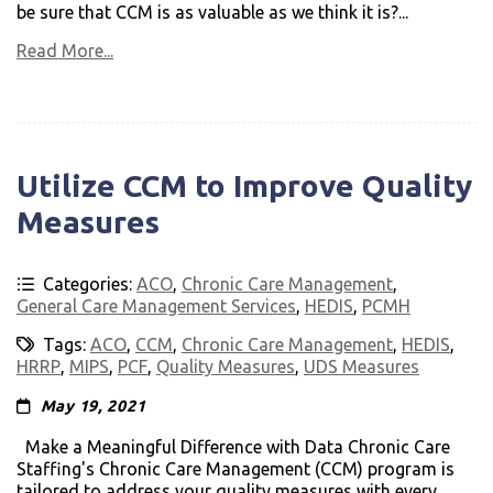
be sure that CCM is as valuable as we think it is?...
Read More...
Utilize CCM to Improve Quality
Measures
Categories:
ACO
,
Chronic Care Management
,
General Care Management Services
,
HEDIS
,
PCMH
Tags:
ACO
,
CCM
,
Chronic Care Management
,
HEDIS
,
HRRP
,
MIPS
,
PCF
,
Quality Measures
,
UDS Measures
May 19, 2021
Make a Meaningful Difference with Data Chronic Care
Staffing's Chronic Care Management (CCM) program is
tailored to address your quality measures with every