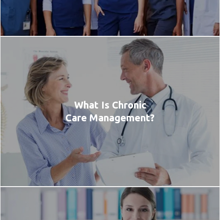
What Is Chronic
Care Management?