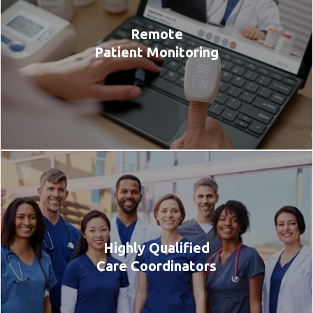
Remote
Patient Monitoring
Highly Qualified
Care Coordinators