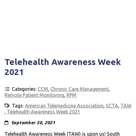
Telehealth Awareness Week
2021
Categories:
CCM
,
Chronic Care Management
,
Remote Patient Monitoring
,
RPM
Tags:
American Telemedicine Association
,
SCTA
,
TAW
,
Telehealth Awareness Week 2021
September 20, 2021
Telehealth Awareness Week (TAW) is upon us! South