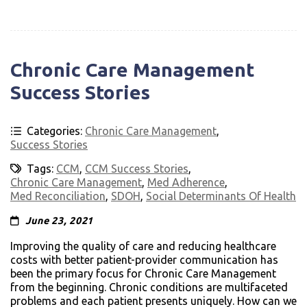
Chronic Care Management
Success Stories
Categories:
Chronic Care Management
,
Success Stories
Tags:
CCM
,
CCM Success Stories
,
Chronic Care Management
,
Med Adherence
,
Med Reconciliation
,
SDOH
,
Social Determinants Of Health
June 23, 2021
Improving the quality of care and reducing healthcare
costs with better patient-provider communication has
been the primary focus for Chronic Care Management
from the beginning. Chronic conditions are multifaceted
problems and each patient presents uniquely. How can we