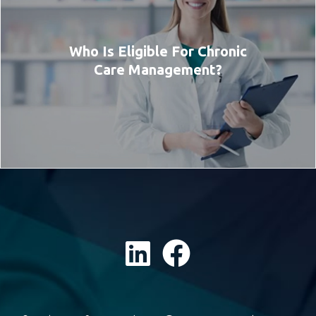
Who Is Eligible For Chronic
Care Management?