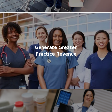
Generate Greater
Practice Revenue