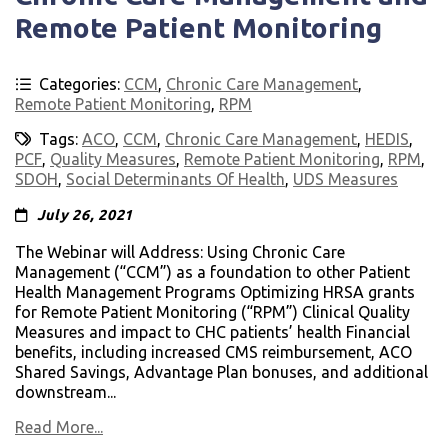
Remote Patient Monitoring
Categories:
CCM
,
Chronic Care Management
,
Remote Patient Monitoring
,
RPM
Tags:
ACO
,
CCM
,
Chronic Care Management
,
HEDIS
,
PCF
,
Quality Measures
,
Remote Patient Monitoring
,
RPM
,
SDOH
,
Social Determinants Of Health
,
UDS Measures
July 26, 2021
The Webinar will Address: Using Chronic Care
Management (“CCM”) as a foundation to other Patient
Health Management Programs Optimizing HRSA grants
for Remote Patient Monitoring (“RPM”) Clinical Quality
Measures and impact to CHC patients’ health Financial
benefits, including increased CMS reimbursement, ACO
Shared Savings, Advantage Plan bonuses, and additional
downstream...
Read More...