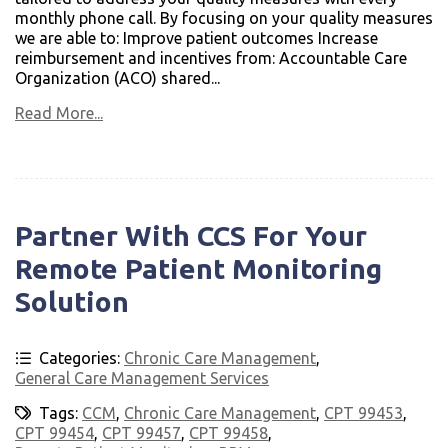
monthly phone call. By focusing on your quality measures
we are able to: Improve patient outcomes Increase
reimbursement and incentives from: Accountable Care
Organization (ACO) shared...
Read More...
Partner With CCS For Your
Remote Patient Monitoring
Solution
Categories:
Chronic Care Management
,
General Care Management Services
Tags:
CCM
,
Chronic Care Management
,
CPT 99453
,
CPT 99454
,
CPT 99457
,
CPT 99458
,