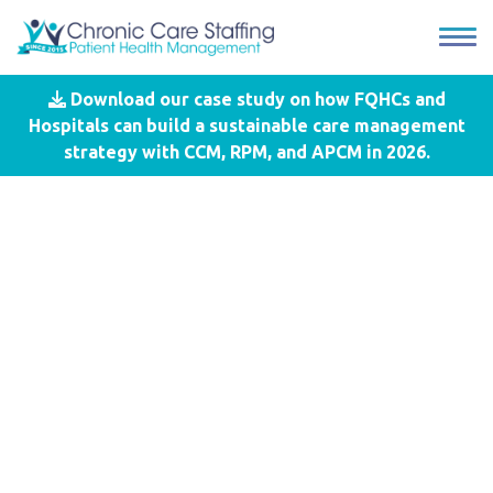
Download our case study on how FQHCs and
Blog
- General Care Management
Hospitals can build a sustainable care management
Services
strategy with CCM, RPM, and APCM in 2026.