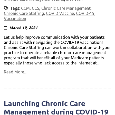
Tags:
CCM
,
CCS
,
Chronic Care Management
,
Chronic Care Staffing
,
COVID Vaccine
,
COVID-19
,
Vaccination
March 19, 2021
Let us help improve communication with your patients
and assist with navigating the COVID-19 vaccination!
Chronic Care Staffing can work in collaboration with your
practice to operate a reliable chronic care management
program that will benefit all of your Medicare patients
especially those who lack access to the internet at...
Read More...
Launching Chronic Care
Management during COVID-19