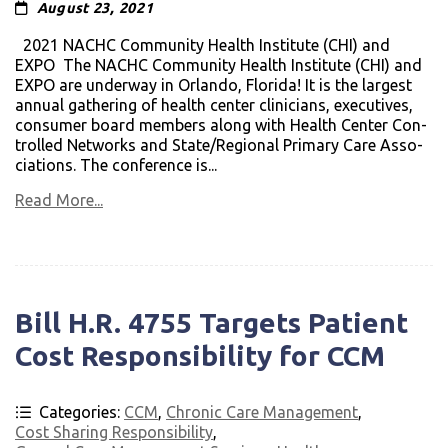
August 23, 2021
2021 NACHC Com­mu­nity Health Insti­tute (CHI) and
EXPO The NACHC Com­mu­nity Health Insti­tute (CHI) and
EXPO are underway in Orlando, Florida! It is the largest
annual gath­er­ing of health cen­ter clin­i­cians, exec­u­tives,
con­sumer board mem­bers along with Health Cen­ter Con­
trolled Net­works and State/Regional Pri­mary Care Asso­
ci­a­tions. The con­fer­ence is...
Read More...
Bill H.R. 4755 Targets Patient
Cost Responsibility for CCM
Categories:
CCM
,
Chronic Care Management
,
Cost Sharing Responsibility
,