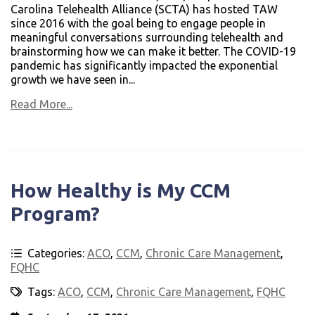
Carolina Telehealth Alliance (SCTA) has hosted TAW
since 2016 with the goal being to engage people in
meaningful conversations surrounding telehealth and
brainstorming how we can make it better. The COVID-19
pandemic has significantly impacted the exponential
growth we have seen in...
Read More...
How Healthy is My CCM
Program?
Categories:
ACO
,
CCM
,
Chronic Care Management
,
FQHC
Tags:
ACO
,
CCM
,
Chronic Care Management
,
FQHC