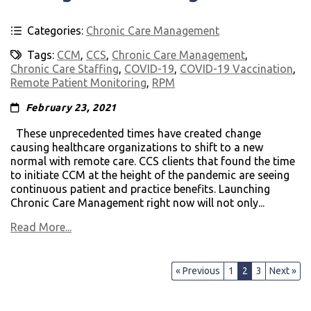
Categories:
Chronic Care Management
Tags:
CCM
,
CCS
,
Chronic Care Management
,
Chronic Care Staffing
,
COVID-19
,
COVID-19 Vaccination
,
Remote Patient Monitoring
,
RPM
February 23, 2021
These unprecedented times have created change
causing healthcare organizations to shift to a new
normal with remote care. CCS clients that found the time
to initiate CCM at the height of the pandemic are seeing
continuous patient and practice benefits. Launching
Chronic Care Management right now will not only...
Read More...
« Previous
1
2
3
Next »