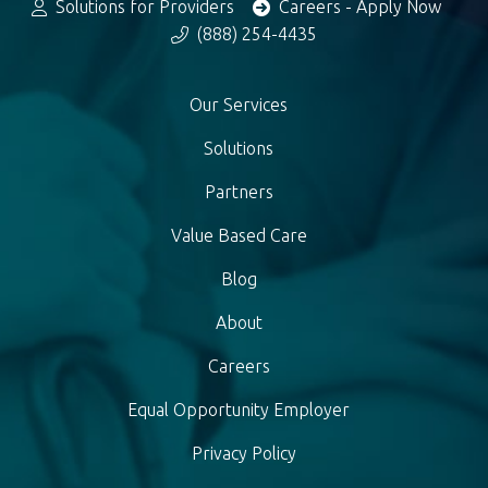
Solutions for Providers
Careers - Apply Now
(888) 254-4435
Our Services
Solutions
Partners
Value Based Care
Blog
About
Careers
Equal Opportunity Employer
Privacy Policy