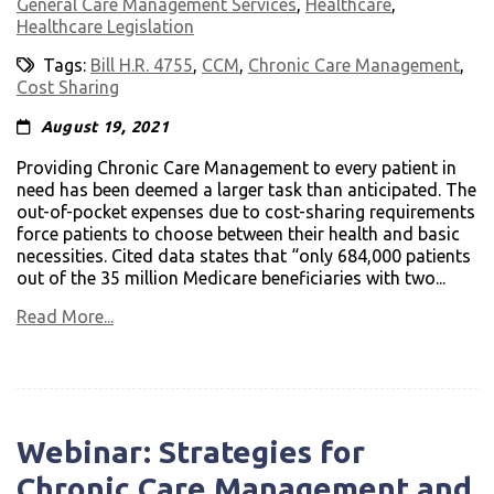
General Care Management Services
,
Healthcare
,
Healthcare Legislation
Tags:
Bill H.R. 4755
,
CCM
,
Chronic Care Management
,
Cost Sharing
August 19, 2021
Providing Chronic Care Management to every patient in
need has been deemed a larger task than anticipated. The
out-of-pocket expenses due to cost-sharing requirements
force patients to choose between their health and basic
necessities. Cited data states that “only 684,000 patients
out of the 35 million Medicare beneficiaries with two...
Read More...
Webinar: Strategies for
Chronic Care Management and