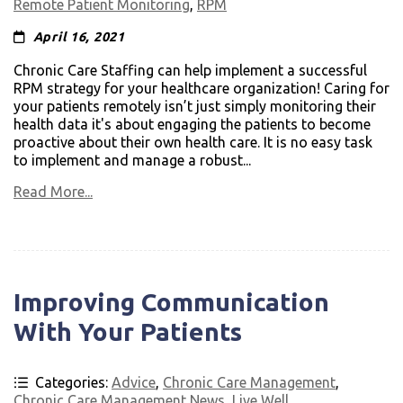
Remote Patient Monitoring
,
RPM
April 16, 2021
Chronic Care Staffing can help implement a successful
RPM strategy for your healthcare organization! Caring for
your patients remotely isn’t just simply monitoring their
health data it's about engaging the patients to become
proactive about their own health care. It is no easy task
to implement and manage a robust...
Read More...
Improving Communication
With Your Patients
Categories:
Advice
,
Chronic Care Management
,
Chronic Care Management News
,
Live Well