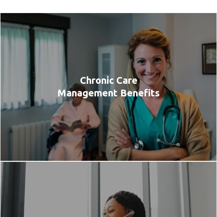
Chronic Care
Management Benefits