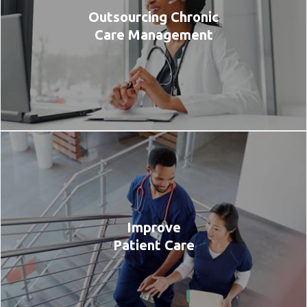
Outsourcing Chronic
Care Management
Improve
Patient Care