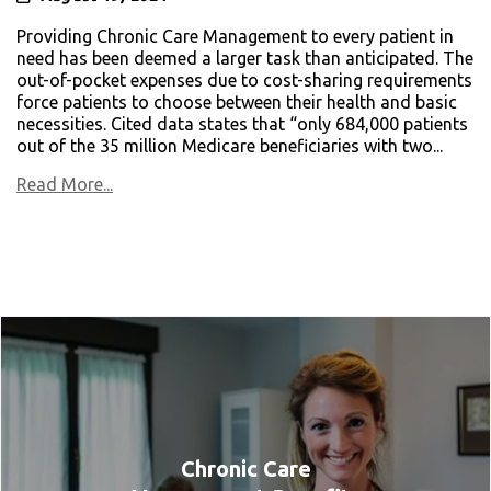
Providing Chronic Care Management to every patient in
need has been deemed a larger task than anticipated. The
out-of-pocket expenses due to cost-sharing requirements
force patients to choose between their health and basic
necessities. Cited data states that “only 684,000 patients
out of the 35 million Medicare beneficiaries with two...
Read More...
Chronic Care