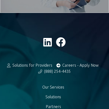
Solutions for Providers
Careers - Apply Now
(888) 254-4435
Our Services
Solutions
Partners