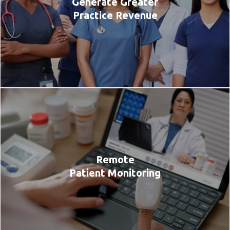
Generate Greater
Practice Revenue
Remote
Patient Monitoring