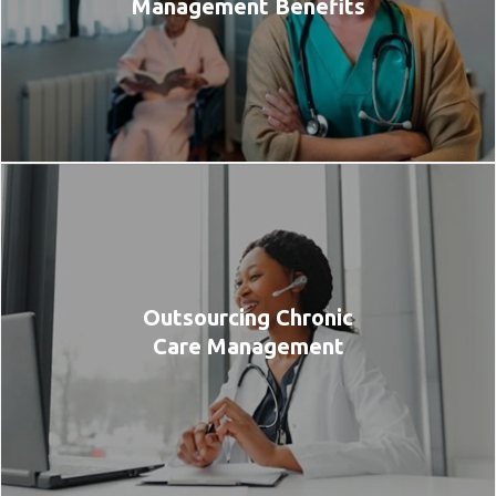
Management Benefits
Outsourcing Chronic
Care Management