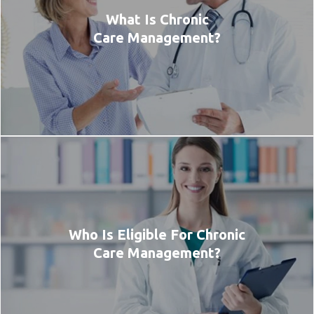
What Is Chronic
Care Management?
Who Is Eligible For Chronic
Care Management?