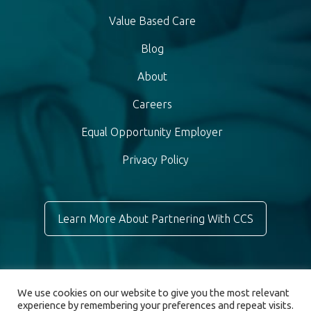
Value Based Care
Blog
About
Careers
Equal Opportunity Employer
Privacy Policy
Learn More About Partnering With CCS
We use cookies on our website to give you the most relevant
experience by remembering your preferences and repeat visits.