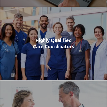
Highly Qualified
Care Coordinators