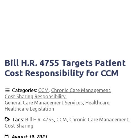
Bill H.R. 4755 Targets Patient
Cost Responsibility for CCM
Categories:
CCM
,
Chronic Care Management
,
Cost Sharing Responsibility
,
General Care Management Services
,
Healthcare
,
Healthcare Legislation
Tags:
Bill H.R. 4755
,
CCM
,
Chronic Care Management
,
Cost Sharing
August 19, 2021