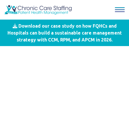
Download our case study on how FQHCs and
Blog
- Cost Sharing Responsibility
Hospitals can build a sustainable care management
strategy with CCM, RPM, and APCM in 2026.