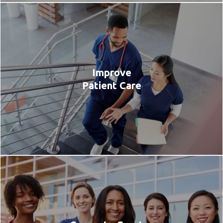
Improve
Patient Care