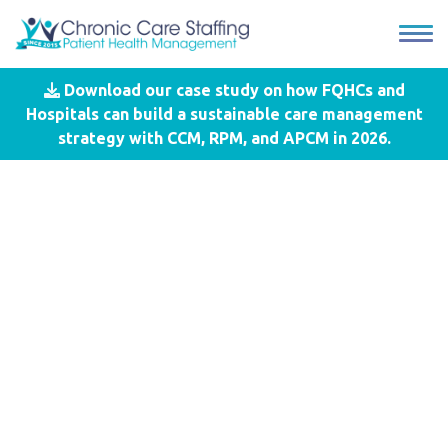
Download our case study on how FQHCs and
Blog
- SDOH
Hospitals can build a sustainable care management
strategy with CCM, RPM, and APCM in 2026.