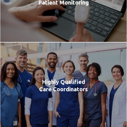
Patient Monitoring
Highly Qualified
Care Coordinators