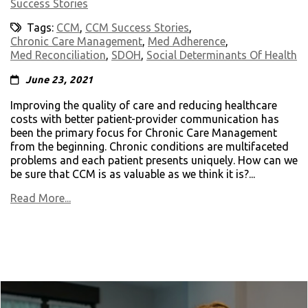
Success Stories
Tags:
CCM
,
CCM Success Stories
,
Chronic Care Management
,
Med Adherence
,
Med Reconciliation
,
SDOH
,
Social Determinants Of Health
June 23, 2021
Improving the quality of care and reducing healthcare
costs with better patient-provider communication has
been the primary focus for Chronic Care Management
from the beginning. Chronic conditions are multifaceted
problems and each patient presents uniquely. How can we
be sure that CCM is as valuable as we think it is?...
Read More...