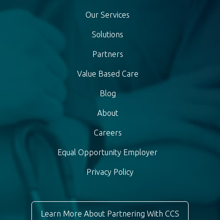
Our Services
Solutions
Partners
Value Based Care
Blog
About
Careers
Equal Opportunity Employer
Privacy Policy
Learn More About Partnering With CCS