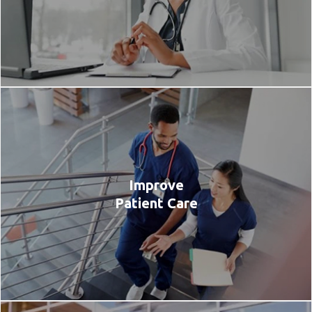
Improve
Patient Care