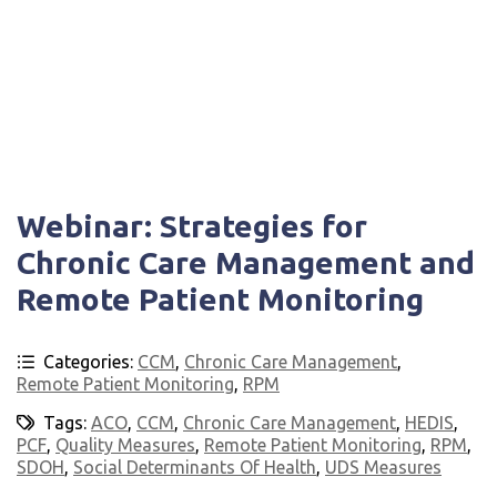
Webinar: Strategies for
Chronic Care Management and
Remote Patient Monitoring
Categories:
CCM
,
Chronic Care Management
,
Remote Patient Monitoring
,
RPM
Tags:
ACO
,
CCM
,
Chronic Care Management
,
HEDIS
,
PCF
,
Quality Measures
,
Remote Patient Monitoring
,
RPM
,
SDOH
,
Social Determinants Of Health
,
UDS Measures