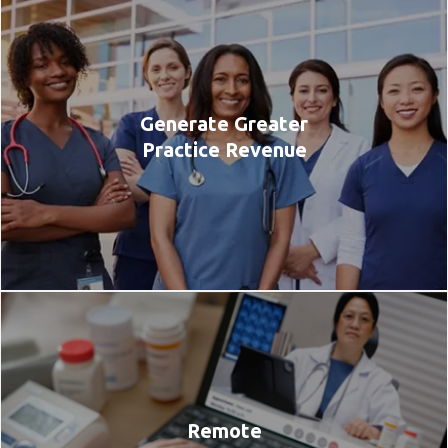
Generate Greater
Practice Revenue
Remote