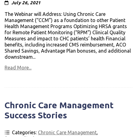
July 26, 2021
The Webinar will Address: Using Chronic Care
Management (“CCM”) as a foundation to other Patient
Health Management Programs Optimizing HRSA grants
for Remote Patient Monitoring (“RPM”) Clinical Quality
Measures and impact to CHC patients’ health Financial
benefits, including increased CMS reimbursement, ACO
Shared Savings, Advantage Plan bonuses, and additional
downstream...
Read More...
Chronic Care Management
Success Stories
Categories:
Chronic Care Management
,