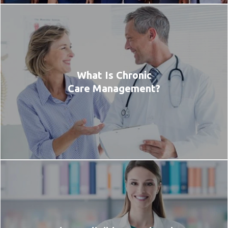
What Is Chronic
Care Management?