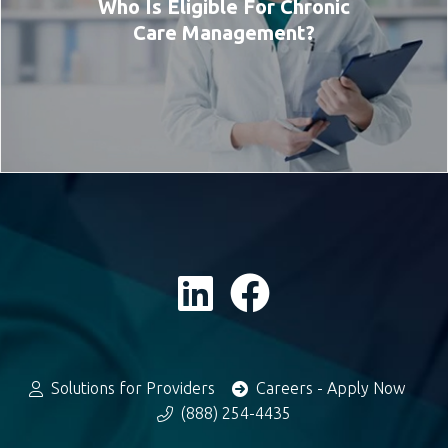
Who Is Eligible For Chronic
Care Management?
Solutions for Providers
Careers - Apply Now
(888) 254-4435