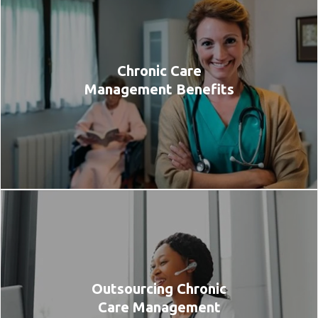
Chronic Care
Management Benefits
Outsourcing Chronic
Care Management