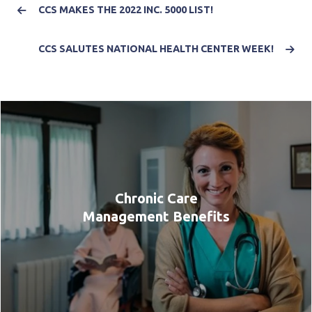
CCS MAKES THE 2022 INC. 5000 LIST!
CCS SALUTES NATIONAL HEALTH CENTER WEEK!
Chronic Care
Management Benefits