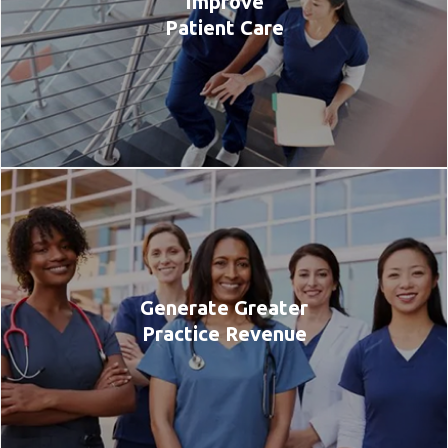
Improve
Patient Care
Generate Greater
Practice Revenue