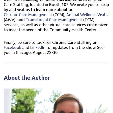
Care Staffing, located in Booth 107. We invite you to stop
by and visit us to learn more about our
Chronic Care Management
(CCM),
Annual Wellness Visits
(AWV), and
Transitional Care Management
(TCM)
services, as well as other virtual care services customized
to meet the needs of the Community Health Center.
Finally, be sure to look for Chronic Care Staffing on
Facebook
and
LinkedIn
for updates from the show. See
you in Chicago, August 28-30!
About the Author