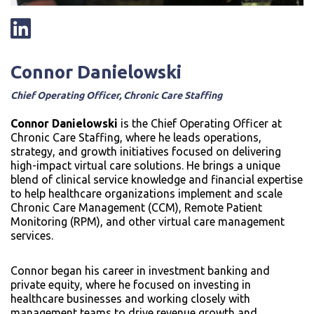
Connor Danielowski
Chief Operating Officer, Chronic Care Staffing
Connor Danielowski
is the Chief Operating Officer at
Chronic Care Staffing, where he leads operations,
strategy, and growth initiatives focused on delivering
high-impact virtual care solutions. He brings a unique
blend of clinical service knowledge and financial expertise
to help healthcare organizations implement and scale
Chronic Care Management (CCM), Remote Patient
Monitoring (RPM), and other virtual care management
services.
Connor began his career in investment banking and
private equity, where he focused on investing in
healthcare businesses and working closely with
management teams to drive revenue growth and