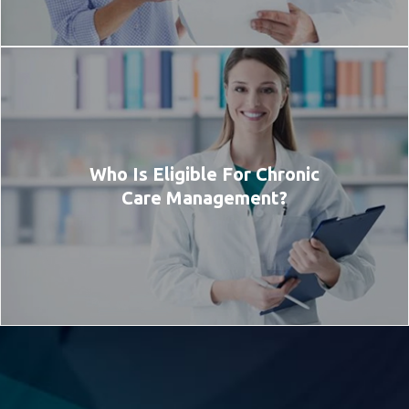
Who Is Eligible For Chronic
Care Management?