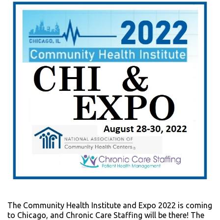
The Community Health Institute and Expo 2022 is coming
to Chicago, and Chronic Care Staffing will be there! The