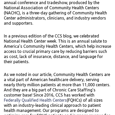
annual conference and tradeshow, produced by the
National Association of Community Health Centers
(NACHC), is a three-day gathering of Community Health
Center administrators, clinicians, and industry vendors
and supporters.
In a previous edition of the CCS blog, we celebrated
National Health Center week. This is an annual salute to
America’s Community Health Centers, which help increase
access to crucial primary care by reducing barriers such
as cost, lack of insurance, distance, and language for
their patients.
As we noted in our article, Community Health Centers are
a vital part of American healthcare delivery, serving
nearly thirty million patients at more than 11,000 centers.
And they are a big part of Chronic Care Staffing’s
customer base! Since 2016, CCS has worked with
Federally Qualified Health Centers
(FQHCs) of all sizes
with an industry-leading clinical approach to patient
health management. Our programs are designed to