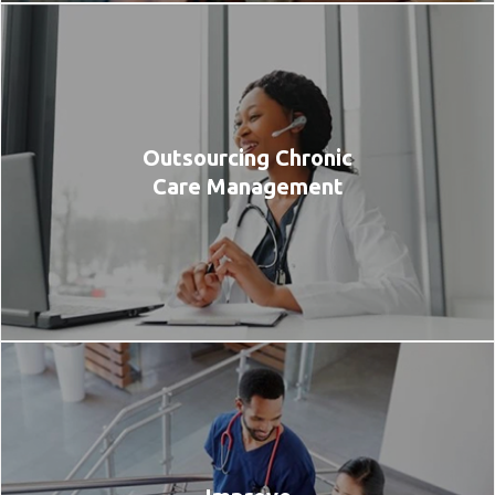
Outsourcing Chronic
Care Management