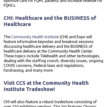
optimize care for FQHC patients and increase revenue for
FQHCs.
CHI: Healthcare and the BUSINESS of
Healthcare
The
Community Health Institute
(CHI) and Expo will
feature informative keynotes and breakout sessions
discussing healthcare delivery and the BUSINESS of
healthcare delivery at the Community Health Center.
These topics include Telehealth and other technologies,
dealing with the staffing crunch, diversity issues, ongoing
COVID concerns, Federal laws and regulations,
fundraising, and many more.
Visit CCS at the Community Health
Institute
Tradeshow!
CHI will also feature a robust tradeshow consisting of
over 150 exhibiting vendors. This list features Chronic