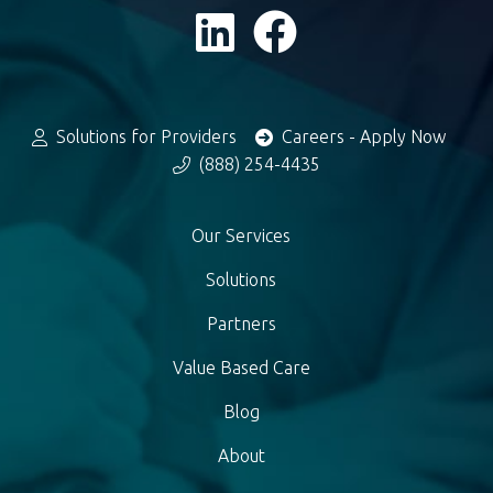
Solutions for Providers
Careers - Apply Now
(888) 254-4435
Our Services
Solutions
Partners
Value Based Care
Blog
About