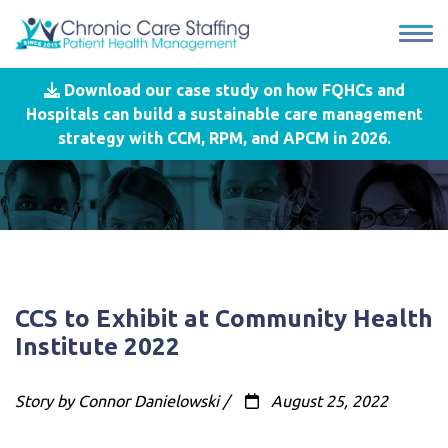
Download our case study on how FQHCs and
Hospitals can build a sustainable care management
strategy with CCM, RPM, and APCM in 2026.
CCS to Exhibit at Community Health
Institute 2022
Story by Connor Danielowski /
August 25, 2022