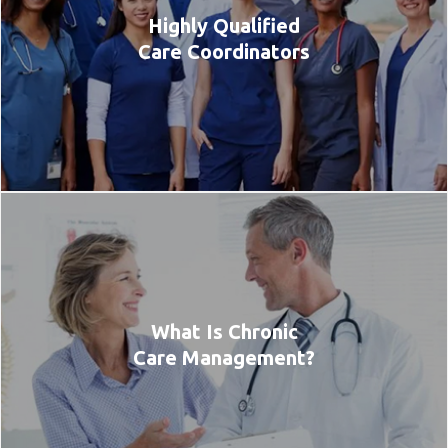
Highly Qualified
Care Coordinators
What Is Chronic
Care Management?