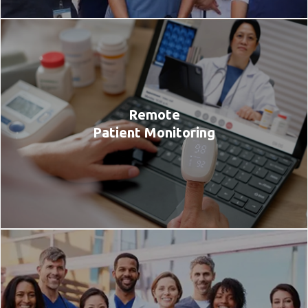
Remote
Patient Monitoring