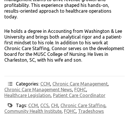
profitability. This experience shaped his hands-on,
results-oriented approach to healthcare operations
today.
He holds a degree in Accounting from Washington & Lee
University and brings both analytical rigor and a patient-
first mindset to his role. In addition to his work at
Chronic Care Staffing, Connor serves on the development
board for the MUSC College of Nursing. He lives in
Charleston, SC, with his wife and son.
Categories:
CCM
,
Chronic Care Management
,
Chronic Care Management News
,
FQHC
,
Healthcare Legislation
,
Patient Care Coordinator
Tags:
CCM
,
CCS
,
CHI
,
Chronic Care Staffing
,
Community Health Institute
,
FQHC
,
Tradeshows