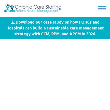
Download our case study on how FQHCs and
Blog
- Recognition
Hospitals can build a sustainable care management
strategy with CCM, RPM, and APCM in 2026.