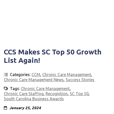
CCS Makes SC Top 50 Growth
List Again!
Categories:
CCM
,
Chronic Care Management
,
Chronic Care Management News
,
Success Stories
Tags:
Chronic Care Management
,
Chronic Care Staffing
,
Recognition
,
SC Top 50
,
South Carolina Business Awards
January 25, 2024