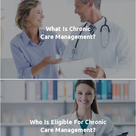
What Is Chronic
Care Management?
Who Is Eligible For Chronic
Care Management?