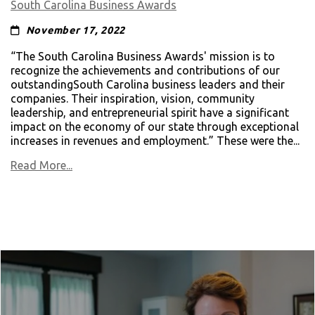
South Carolina Business Awards
November 17, 2022
“The South Carolina Business Awards' mission is to
recognize the achievements and contributions of our
outstandingSouth Carolina business leaders and their
companies. Their inspiration, vision, community
leadership, and entrepreneurial spirit have a significant
impact on the economy of our state through exceptional
increases in revenues and employment.” These were the...
Read More...