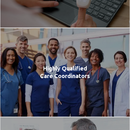
Highly Qualified
Care Coordinators