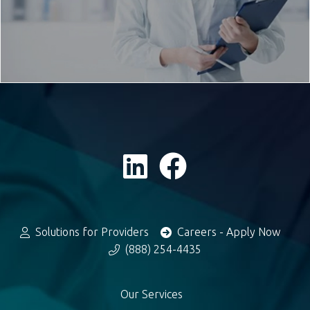
Solutions for Providers
Careers - Apply Now
(888) 254-4435
Our Services