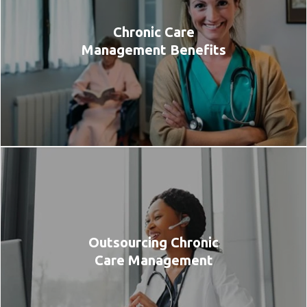
Chronic Care
Management Benefits
Outsourcing Chronic
Care Management