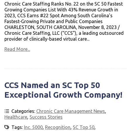
Chronic Care Staffing Ranks No. 22 on the SC 50 Fastest
Growing Companies List With 43% Revenue Growth in
2023, CCS Earns #22 Spot Among South Carolina’s
Fastest-Growing Private and Public Companies
CHARLESTON, SOUTH CAROLINA, November 8, 2023 /
Chronic Care Staffing, LLC (“CCS”), a leading outsourced
provider of clinically-based virtual care...
Read More...
CCS Named an SC Top 50
Exceptional Growth Company!
Categories:
Chronic Care Management News
,
Healthcare
,
Success Stories
Tags:
Inc. 5000
,
Recognition
,
SC Top 50
,