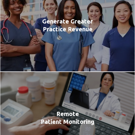
Generate Greater
Practice Revenue
Remote
Patient Monitoring