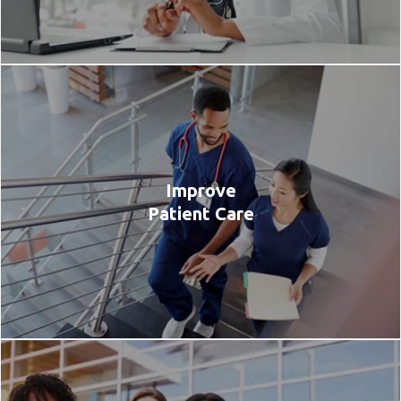
Improve
Patient Care