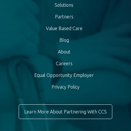
Solutions
Partners
Value Based Care
Blog
About
Careers
Equal Opportunity Employer
Privacy Policy
Learn More About Partnering With CCS