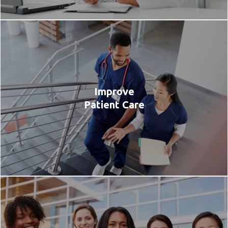
Improve
Patient Care