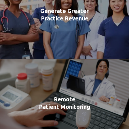
Generate Greater
Practice Revenue
Remote
Patient Monitoring