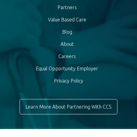
Partners
Value Based Care
Blog
About
Careers
Equal Opportunity Employer
Privacy Policy
Learn More About Partnering With CCS