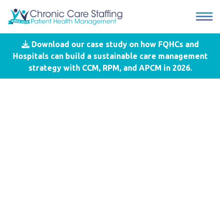
Download our case study on how FQHCs and
Blog
- MUSC
Hospitals can build a sustainable care management
strategy with CCM, RPM, and APCM in 2026.