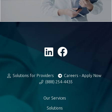
Solutions for Providers
Careers - Apply Now
(888) 254-4435
Our Services
Solutions