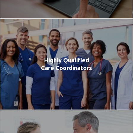
Highly Qualified
Care Coordinators