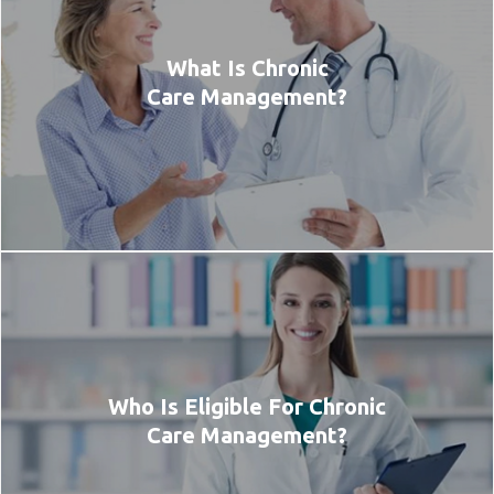
What Is Chronic
Care Management?
Who Is Eligible For Chronic
Care Management?