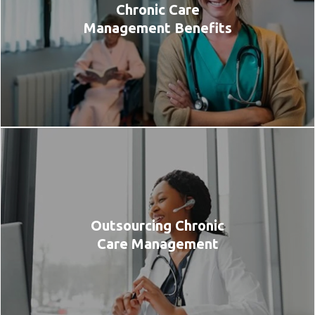
Chronic Care
Management Benefits
Outsourcing Chronic
Care Management