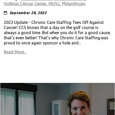
Hollings CAncer Center
,
MUSC
,
Philanthropy
September 28, 2022
2023 Update - Chronic Care Staffing Tees Off Against
Cancer! CCS knows that a day on the golf course is
always a good time. But when you do it for a good cause,
that’s even better! That’s why Chronic Care Staffing was
proud to once again sponsor a hole and...
Read More...