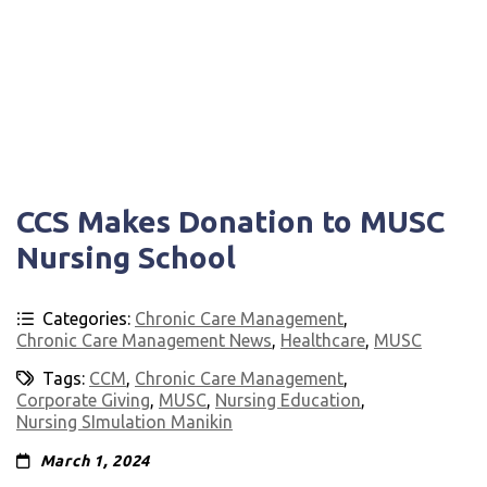
CCS Makes Donation to MUSC
Nursing School
Categories:
Chronic Care Management
,
Chronic Care Management News
,
Healthcare
,
MUSC
Tags:
CCM
,
Chronic Care Management
,
Corporate Giving
,
MUSC
,
Nursing Education
,
Nursing SImulation Manikin
March 1, 2024