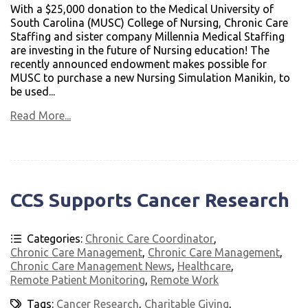
With a $25,000 donation to the Medical University of
South Carolina (MUSC) College of Nursing, Chronic Care
Staffing and sister company Millennia Medical Staffing
are investing in the future of Nursing education! The
recently announced endowment makes possible for
MUSC to purchase a new Nursing Simulation Manikin, to
be used...
Read More...
CCS Supports Cancer Research
Categories:
Chronic Care Coordinator
,
Chronic Care Management
,
Chronic Care Management
,
Chronic Care Management News
,
Healthcare
,
Remote Patient Monitoring
,
Remote Work
Tags:
Cancer Research
,
Charitable Giving
,