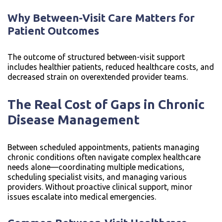
Why Between-Visit Care Matters for
Patient Outcomes
The outcome of structured between-visit support
includes healthier patients, reduced healthcare costs, and
decreased strain on overextended provider teams.
The Real Cost of Gaps in Chronic
Disease Management
Between scheduled appointments, patients managing
chronic conditions often navigate complex healthcare
needs alone—coordinating multiple medications,
scheduling specialist visits, and managing various
providers. Without proactive clinical support, minor
issues escalate into medical emergencies.