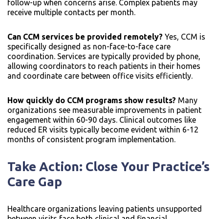
follow-up when concerns arise. Complex patients may
receive multiple contacts per month.
Can CCM services be provided remotely?
Yes, CCM is
specifically designed as non-face-to-face care
coordination. Services are typically provided by phone,
allowing coordinators to reach patients in their homes
and coordinate care between office visits efficiently.
How quickly do CCM programs show results?
Many
organizations see measurable improvements in patient
engagement within 60-90 days. Clinical outcomes like
reduced ER visits typically become evident within 6-12
months of consistent program implementation.
Take Action: Close Your Practice’s
Care Gap
Healthcare organizations leaving patients unsupported
between visits face both clinical and financial