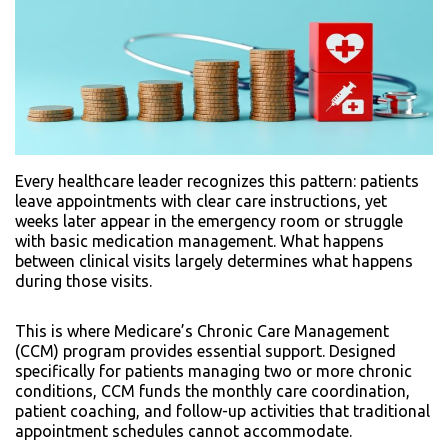
Every healthcare leader recognizes this pattern: patients
leave appointments with clear care instructions, yet
weeks later appear in the emergency room or struggle
with basic medication management. What happens
between clinical visits largely determines what happens
during those visits.
This is where Medicare’s Chronic Care Management
(CCM) program provides essential support. Designed
specifically for patients managing two or more chronic
conditions, CCM funds the monthly care coordination,
patient coaching, and follow-up activities that traditional
appointment schedules cannot accommodate.