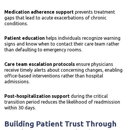
Medication adherence support
prevents treatment
gaps that lead to acute exacerbations of chronic
conditions.
Patient education
helps individuals recognize warning
signs and know when to contact their care team rather
than defaulting to emergency rooms.
Care team escalation protocols
ensure physicians
receive timely alerts about concerning changes, enabling
office-based interventions rather than hospital
admissions.
Post-hospitalization support
during the critical
transition period reduces the likelihood of readmission
within 30 days.
Building Patient Trust Through