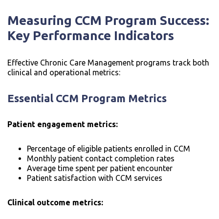
Measuring CCM Program Success:
Key Performance Indicators
Effective Chronic Care Management programs track both
clinical and operational metrics:
Essential CCM Program Metrics
Patient engagement metrics:
Percentage of eligible patients enrolled in CCM
Monthly patient contact completion rates
Average time spent per patient encounter
Patient satisfaction with CCM services
Clinical outcome metrics: