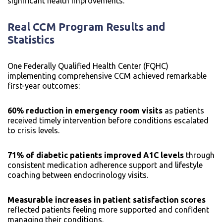
significant health improvements.
Real CCM Program Results and
Statistics
One Federally Qualified Health Center (FQHC)
implementing comprehensive CCM achieved remarkable
first-year outcomes:
60% reduction in emergency room visits
as patients
received timely intervention before conditions escalated
to crisis levels.
71% of diabetic patients improved A1C levels
through
consistent medication adherence support and lifestyle
coaching between endocrinology visits.
Measurable increases in patient satisfaction scores
reflected patients feeling more supported and confident
managing their conditions.