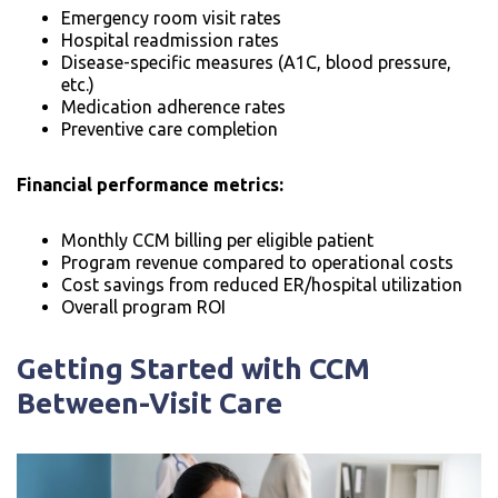
Emergency room visit rates
Hospital readmission rates
Disease-specific measures (A1C, blood pressure,
etc.)
Medication adherence rates
Preventive care completion
Financial performance metrics:
Monthly CCM billing per eligible patient
Program revenue compared to operational costs
Cost savings from reduced ER/hospital utilization
Overall program ROI
Getting Started with CCM
Between-Visit Care