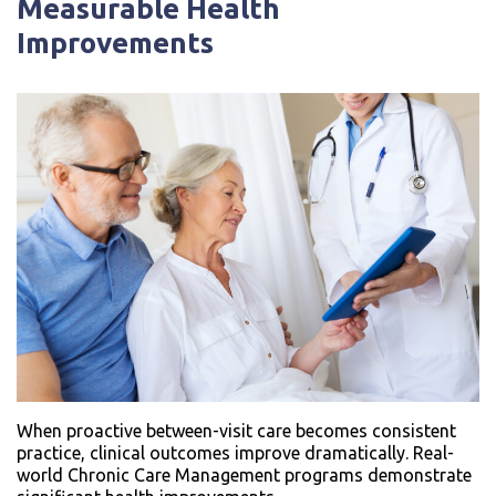
Measurable Health
Improvements
When proactive between-visit care becomes consistent
practice, clinical outcomes improve dramatically. Real-
world Chronic Care Management programs demonstrate