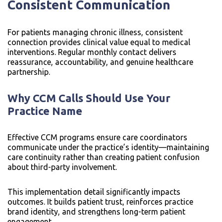
Consistent Communication
For patients managing chronic illness, consistent
connection provides clinical value equal to medical
interventions. Regular monthly contact delivers
reassurance, accountability, and genuine healthcare
partnership.
Why CCM Calls Should Use Your
Practice Name
Effective CCM programs ensure care coordinators
communicate under the practice’s identity—maintaining
care continuity rather than creating patient confusion
about third-party involvement.
This implementation detail significantly impacts
outcomes. It builds patient trust, reinforces practice
brand identity, and strengthens long-term patient
engagement.