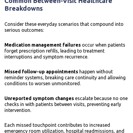
Common Between-Visit Healthcare
Breakdowns
Consider these everyday scenarios that compound into
serious outcomes:
Medication management failures
occur when patients
forget prescription refills, leading to treatment
interruptions and symptom recurrence.
Missed follow-up appointments
happen without
reminder systems, breaking care continuity and allowing
conditions to worsen unmonitored.
Unreported symptom changes
escalate because no one
checks in with patients between visits, preventing early
intervention.
Each missed touchpoint contributes to increased
emergency room utilization, hospital readmissions, and