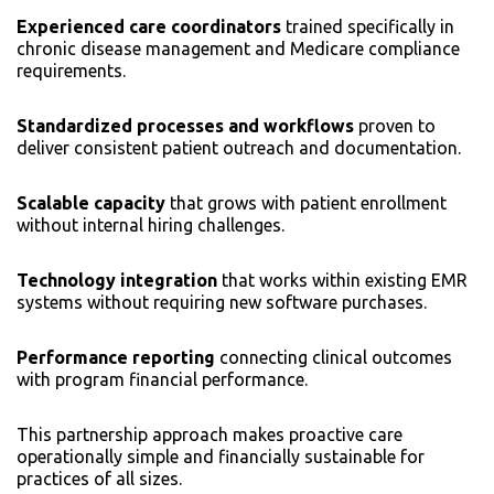
Experienced care coordinators
trained specifically in
chronic disease management and Medicare compliance
requirements.
Standardized processes and workflows
proven to
deliver consistent patient outreach and documentation.
Scalable capacity
that grows with patient enrollment
without internal hiring challenges.
Technology integration
that works within existing EMR
systems without requiring new software purchases.
Performance reporting
connecting clinical outcomes
with program financial performance.
This partnership approach makes proactive care
operationally simple and financially sustainable for
practices of all sizes.