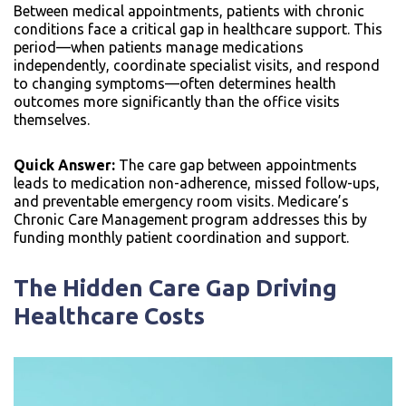
Between medical appointments, patients with chronic
conditions face a critical gap in healthcare support. This
period—when patients manage medications
independently, coordinate specialist visits, and respond
to changing symptoms—often determines health
outcomes more significantly than the office visits
themselves.
Quick Answer:
The care gap between appointments
leads to medication non-adherence, missed follow-ups,
and preventable emergency room visits. Medicare’s
Chronic Care Management program addresses this by
funding monthly patient coordination and support.
The Hidden Care Gap Driving
Healthcare Costs