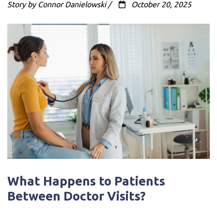
Story by Connor Danielowski /
October 20, 2025
What Happens to Patients
Between Doctor Visits?