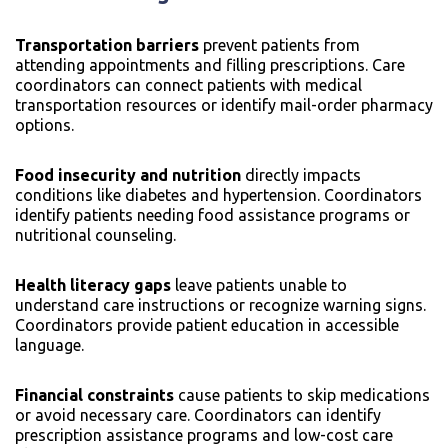
Transportation barriers
prevent patients from
attending appointments and filling prescriptions. Care
coordinators can connect patients with medical
transportation resources or identify mail-order pharmacy
options.
Food insecurity and nutrition
directly impacts
conditions like diabetes and hypertension. Coordinators
identify patients needing food assistance programs or
nutritional counseling.
Health literacy gaps
leave patients unable to
understand care instructions or recognize warning signs.
Coordinators provide patient education in accessible
language.
Financial constraints
cause patients to skip medications
or avoid necessary care. Coordinators can identify
prescription assistance programs and low-cost care