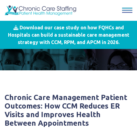
Download our case study on how FQHCs and
Hospitals can build a sustainable care management
strategy with CCM, RPM, and APCM in 2026.
Chronic Care Management Patient
Outcomes: How CCM Reduces ER
Visits and Improves Health
Between Appointments