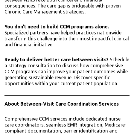
consequences. The care gap is bridgeable with proven
Chronic Care Management strategies.
You don’t need to build CCM programs alone.
Specialized partners have helped practices nationwide
transform this challenge into their most impactful clinical
and financial initiative.
Ready to deliver better care between visits?
Schedule
a strategy consultation to discuss how comprehensive
CCM programs can improve your patient outcomes while
generating sustainable revenue. Discover specific
opportunities within your current patient population.
About Between-Visit Care Coordination Services
Comprehensive CCM services include dedicated nurse
care coordinators, seamless EMR integration, Medicare-
compliant documentation, barrier identification and