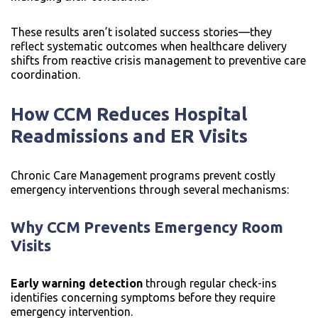
These results aren’t isolated success stories—they
reflect systematic outcomes when healthcare delivery
shifts from reactive crisis management to preventive care
coordination.
How CCM Reduces Hospital
Readmissions and ER Visits
Chronic Care Management programs prevent costly
emergency interventions through several mechanisms:
Why CCM Prevents Emergency Room
Visits
Early warning detection
through regular check-ins
identifies concerning symptoms before they require
emergency intervention.