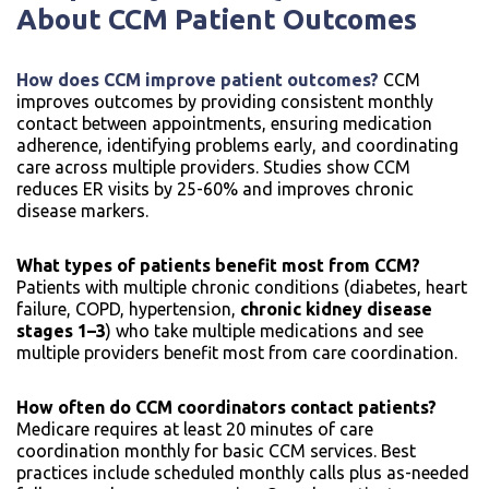
About CCM Patient Outcomes
How does CCM improve patient outcomes?
CCM
improves outcomes by providing consistent monthly
contact between appointments, ensuring medication
adherence, identifying problems early, and coordinating
care across multiple providers. Studies show CCM
reduces ER visits by 25-60% and improves chronic
disease markers.
What types of patients benefit most from CCM?
Patients with multiple chronic conditions (diabetes, heart
failure, COPD, hypertension,
chronic kidney disease
stages 1–3
) who take multiple medications and see
multiple providers benefit most from care coordination.
How often do CCM coordinators contact patients?
Medicare requires at least 20 minutes of care
coordination monthly for basic CCM services. Best
practices include scheduled monthly calls plus as-needed