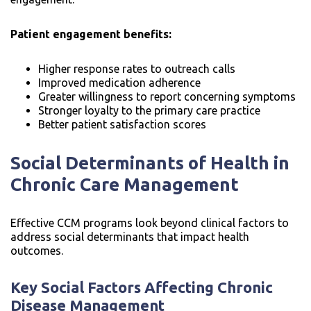
Patient engagement benefits:
Higher response rates to outreach calls
Improved medication adherence
Greater willingness to report concerning symptoms
Stronger loyalty to the primary care practice
Better patient satisfaction scores
Social Determinants of Health in
Chronic Care Management
Effective CCM programs look beyond clinical factors to
address social determinants that impact health
outcomes.
Key Social Factors Affecting Chronic
Disease Management