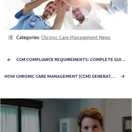
Categories:
Chronic Care Management News
CCM COMPLIANCE REQUIREMENTS: COMPLETE GUIDE TO CMS-READY CHRONIC CARE MANAGEMENT DOCUMENTATION
HOW CHRONIC CARE MANAGEMENT (CCM) GENERATES REVENUE: COMPLETE GUIDE FOR HEALTHCARE PRACTICES 2025