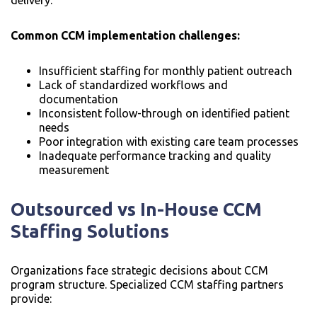
Common CCM implementation challenges:
Insufficient staffing for monthly patient outreach
Lack of standardized workflows and
documentation
Inconsistent follow-through on identified patient
needs
Poor integration with existing care team processes
Inadequate performance tracking and quality
measurement
Outsourced vs In-House CCM
Staffing Solutions
Organizations face strategic decisions about CCM
program structure. Specialized CCM staffing partners
provide: