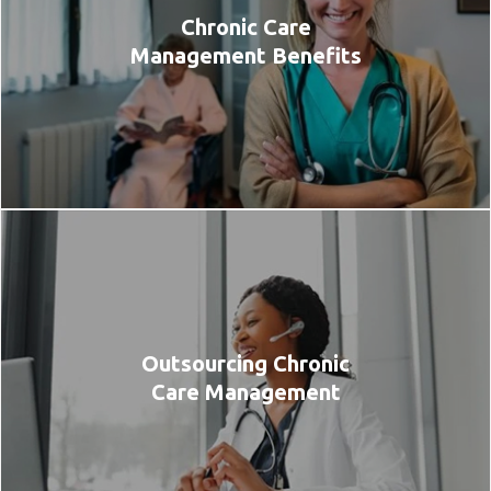
Chronic Care
Management Benefits
Outsourcing Chronic
Care Management