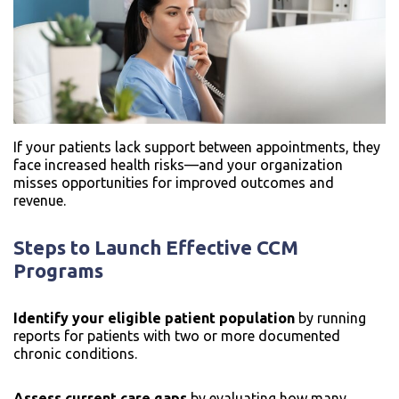
If your patients lack support between appointments, they
face increased health risks—and your organization
misses opportunities for improved outcomes and
revenue.
Steps to Launch Effective CCM
Programs
Identify your eligible patient population
by running
reports for patients with two or more documented
chronic conditions.
Assess current care gaps
by evaluating how many