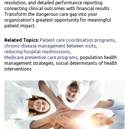
resolution, and detailed performance reporting
connecting clinical outcomes with financial results.
Transform the dangerous care gap into your
organization’s greatest opportunity for meaningful
patient impact.
Related Topics:
Patient care coordination programs
,
chronic disease management between visits
,
reducing hospital readmissions
,
Medicare preventive care programs
, population health
management strategies, social determinants of health
interventions