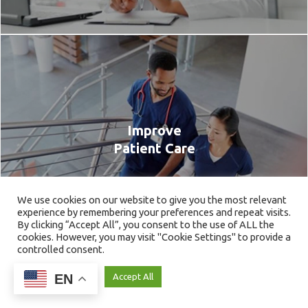
Improve
Patient Care
We use cookies on our website to give you the most relevant
experience by remembering your preferences and repeat visits.
By clicking “Accept All”, you consent to the use of ALL the
cookies. However, you may visit "Cookie Settings" to provide a
controlled consent.
EN
Cookie Settings
Accept All