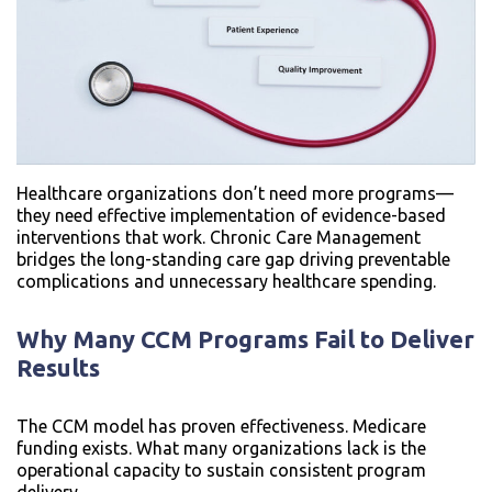
Healthcare organizations don’t need more programs—
they need effective implementation of evidence-based
interventions that work. Chronic Care Management
bridges the long-standing care gap driving preventable
complications and unnecessary healthcare spending.
Why Many CCM Programs Fail to Deliver
Results
The CCM model has proven effectiveness. Medicare
funding exists. What many organizations lack is the
operational capacity to sustain consistent program
delivery.