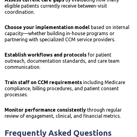
eligible patients currently receive between-visit
coordination.
Choose your implementation model
based on internal
capacity—whether building in-house programs or
partnering with specialized CCM service providers.
Establish workflows and protocols
for patient
outreach, documentation standards, and care team
communication.
Train staff on CCM requirements
including Medicare
compliance, billing procedures, and patient consent
processes.
Monitor performance consistently
through regular
review of engagement, clinical, and financial metrics.
Frequently Asked Questions