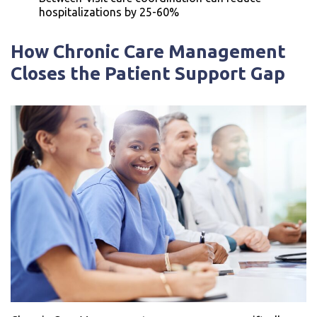
hospitalizations by 25-60%
How Chronic Care Management
Closes the Patient Support Gap