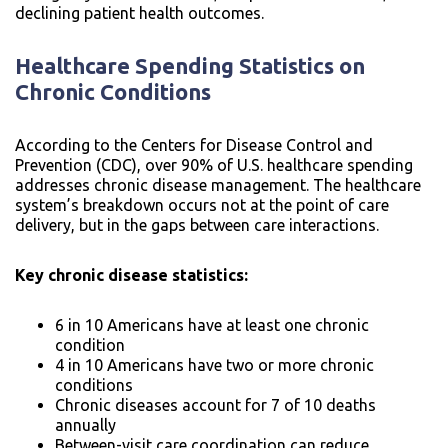
declining patient health outcomes.
Healthcare Spending Statistics on
Chronic Conditions
According to the Centers for Disease Control and
Prevention (CDC), over 90% of U.S. healthcare spending
addresses chronic disease management. The healthcare
system’s breakdown occurs not at the point of care
delivery, but in the gaps between care interactions.
Key chronic disease statistics:
6 in 10 Americans have at least one chronic
condition
4 in 10 Americans have two or more chronic
conditions
Chronic diseases account for 7 of 10 deaths
annually
Between-visit care coordination can reduce