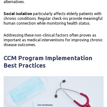
alternatives.
Social isolation
particularly affects elderly patients with
chronic conditions. Regular check-ins provide meaningful
human connection while monitoring health status.
Addressing these non-clinical factors often proves as
important as medical interventions for improving chronic
disease outcomes.
CCM Program Implementation
Best Practices