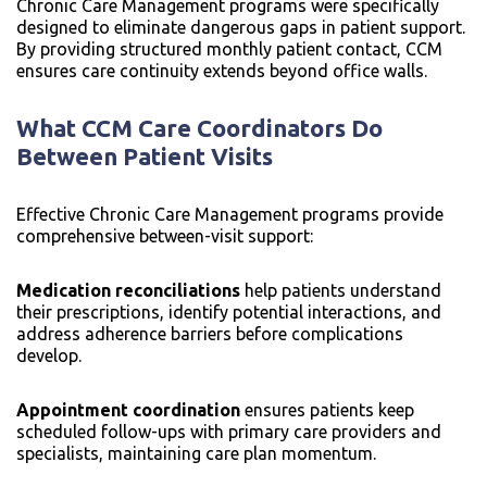
Chronic Care Management programs were specifically
designed to eliminate dangerous gaps in patient support.
By providing structured monthly patient contact, CCM
ensures care continuity extends beyond office walls.
What CCM Care Coordinators Do
Between Patient Visits
Effective Chronic Care Management programs provide
comprehensive between-visit support:
Medication reconciliations
help patients understand
their prescriptions, identify potential interactions, and
address adherence barriers before complications
develop.
Appointment coordination
ensures patients keep
scheduled follow-ups with primary care providers and
specialists, maintaining care plan momentum.