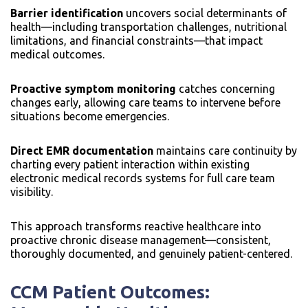
Barrier identification
uncovers social determinants of
health—including transportation challenges, nutritional
limitations, and financial constraints—that impact
medical outcomes.
Proactive symptom monitoring
catches concerning
changes early, allowing care teams to intervene before
situations become emergencies.
Direct EMR documentation
maintains care continuity by
charting every patient interaction within existing
electronic medical records systems for full care team
visibility.
This approach transforms reactive healthcare into
proactive chronic disease management—consistent,
thoroughly documented, and genuinely patient-centered.
CCM Patient Outcomes: