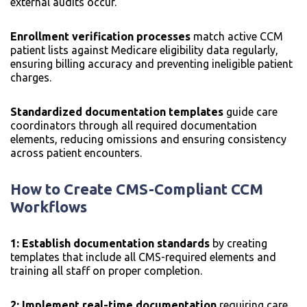
external audits occur.
Enrollment verification processes
match active CCM
patient lists against Medicare eligibility data regularly,
ensuring billing accuracy and preventing ineligible patient
charges.
Standardized documentation templates
guide care
coordinators through all required documentation
elements, reducing omissions and ensuring consistency
across patient encounters.
How to Create CMS-Compliant CCM
Workflows
1: Establish documentation standards
by creating
templates that include all CMS-required elements and
training all staff on proper completion.
2: Implement real-time documentation
requiring care