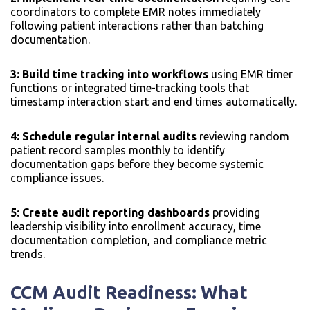
coordinators to complete EMR notes immediately
following patient interactions rather than batching
documentation.
3: Build time tracking into workflows
using EMR timer
functions or integrated time-tracking tools that
timestamp interaction start and end times automatically.
4: Schedule regular internal audits
reviewing random
patient record samples monthly to identify
documentation gaps before they become systemic
compliance issues.
5: Create audit reporting dashboards
providing
leadership visibility into enrollment accuracy, time
documentation completion, and compliance metric
trends.
CCM Audit Readiness: What