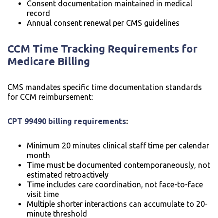
Consent documentation maintained in medical
record
Annual consent renewal per CMS guidelines
CCM Time Tracking Requirements for
Medicare Billing
CMS mandates specific time documentation standards
for CCM reimbursement:
CPT 99490 billing requirements
:
Minimum 20 minutes clinical staff time per calendar
month
Time must be documented contemporaneously, not
estimated retroactively
Time includes care coordination, not face-to-face
visit time
Multiple shorter interactions can accumulate to 20-
minute threshold