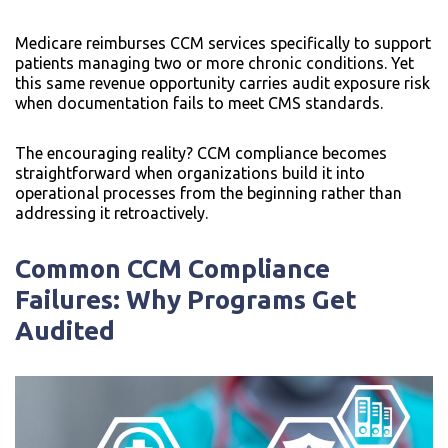
Medicare reimburses CCM services specifically to support
patients managing two or more chronic conditions. Yet
this same revenue opportunity carries audit exposure risk
when documentation fails to meet CMS standards.
The encouraging reality? CCM compliance becomes
straightforward when organizations build it into
operational processes from the beginning rather than
addressing it retroactively.
Common CCM Compliance
Failures: Why Programs Get
Audited