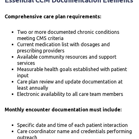
Comprehensive care plan requirements:
Two or more documented chronic conditions
meeting CMS criteria
Current medication list with dosages and
prescribing providers
Available community resources and support
services
Measurable health goals established with patient
input
Care plan review and update documentation at
least annually
Electronic availability to all care team members
Monthly encounter documentation must include:
Specific date and time of each patient interaction
Care coordinator name and credentials performing
outreach