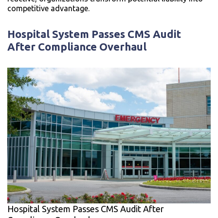
competitive advantage.
Hospital System Passes CMS Audit
After Compliance Overhaul
Hospital System Passes CMS Audit After