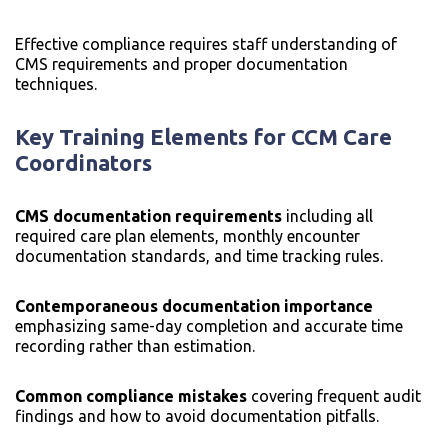
Effective compliance requires staff understanding of
CMS requirements and proper documentation
techniques.
Key Training Elements for CCM Care
Coordinators
CMS documentation requirements
including all
required care plan elements, monthly encounter
documentation standards, and time tracking rules.
Contemporaneous documentation importance
emphasizing same-day completion and accurate time
recording rather than estimation.
Common compliance mistakes
covering frequent audit
findings and how to avoid documentation pitfalls.