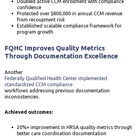
Doubled active CCM enrollment with compliance
confidence
Protected over $800,000 in annual CCM revenue
from recoupment risk
Established scalable compliance framework for
program growth
FQHC Improves Quality Metrics
Through Documentation Excellence
Another
Federally Qualified Health Center implemented
standardized CCM compliance
workflows addressing previous documentation
inconsistencies.
Achieved outcomes:
20%+ improvement in HRSA quality metrics through
better care coordination documentation