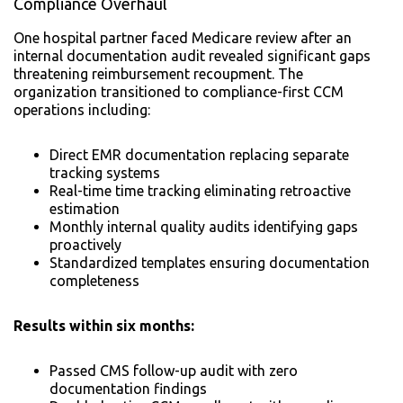
Compliance Overhaul
One hospital partner faced Medicare review after an
internal documentation audit revealed significant gaps
threatening reimbursement recoupment. The
organization transitioned to compliance-first CCM
operations including:
Direct EMR documentation replacing separate
tracking systems
Real-time time tracking eliminating retroactive
estimation
Monthly internal quality audits identifying gaps
proactively
Standardized templates ensuring documentation
completeness
Results within six months:
Passed CMS follow-up audit with zero
documentation findings