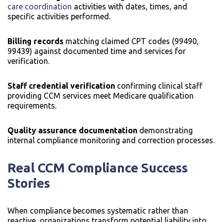
care coordination
activities with dates, times, and
specific activities performed.
Billing records
matching claimed CPT codes (99490,
99439) against documented time and services for
verification.
Staff credential verification
confirming clinical staff
providing CCM services meet Medicare qualification
requirements.
Quality assurance documentation
demonstrating
internal compliance monitoring and correction processes.
Real CCM Compliance Success
Stories
When compliance becomes systematic rather than
reactive, organizations transform potential liability into