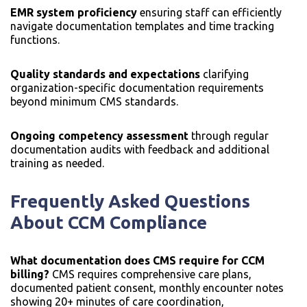
EMR system proficiency
ensuring staff can efficiently
navigate documentation templates and time tracking
functions.
Quality standards and expectations
clarifying
organization-specific documentation requirements
beyond minimum CMS standards.
Ongoing competency assessment
through regular
documentation audits with feedback and additional
training as needed.
Frequently Asked Questions
About CCM Compliance
What documentation does CMS require for CCM
billing?
CMS requires comprehensive care plans,
documented patient consent, monthly encounter notes
showing 20+ minutes of care coordination,