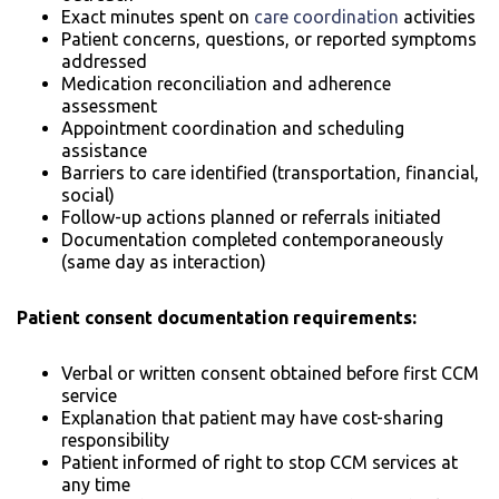
Exact minutes spent on
care coordination
activities
Patient concerns, questions, or reported symptoms
addressed
Medication reconciliation and adherence
assessment
Appointment coordination and scheduling
assistance
Barriers to care identified (transportation, financial,
social)
Follow-up actions planned or referrals initiated
Documentation completed contemporaneously
(same day as interaction)
Patient consent documentation requirements:
Verbal or written consent obtained before first CCM
service
Explanation that patient may have cost-sharing
responsibility
Patient informed of right to stop CCM services at
any time