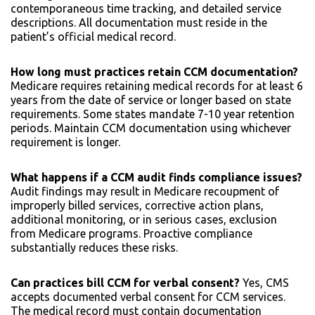
contemporaneous time tracking, and detailed service
descriptions. All documentation must reside in the
patient’s official medical record.
How long must practices retain CCM documentation?
Medicare requires retaining medical records for at least 6
years from the date of service or longer based on state
requirements. Some states mandate 7-10 year retention
periods. Maintain CCM documentation using whichever
requirement is longer.
What happens if a CCM audit finds compliance issues?
Audit findings may result in Medicare recoupment of
improperly billed services, corrective action plans,
additional monitoring, or in serious cases, exclusion
from Medicare programs. Proactive compliance
substantially reduces these risks.
Can practices bill CCM for verbal consent?
Yes, CMS
accepts documented verbal consent for CCM services.
The medical record must contain documentation