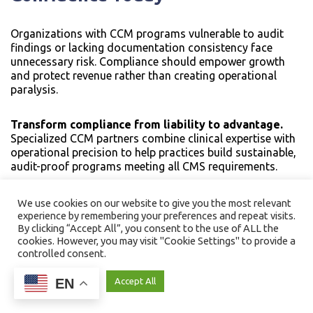
Organizations with CCM programs vulnerable to audit
findings or lacking documentation consistency face
unnecessary risk. Compliance should empower growth
and protect revenue rather than creating operational
paralysis.
Transform compliance from liability to advantage.
Specialized CCM partners combine clinical expertise with
operational precision to help practices build sustainable,
audit-proof programs meeting all CMS requirements.
Ready to protect your CCM revenue and strengthen
We use cookies on our website to give you the most relevant
compliance confidence?
Schedule a strategy
experience by remembering your preferences and repeat visits.
By clicking “Accept All”, you consent to the use of ALL the
consultation to assess your current documentation
cookies. However, you may visit "Cookie Settings" to provide a
practices, identify compliance gaps, and implement
controlled consent.
systematic solutions that make your CCM program CMS-
ready for sustainable growth.
EN
Cookie Settings
Accept All