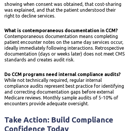
showing when consent was obtained, that cost-sharing
was explained, and that the patient understood their
right to decline services.
What is contemporaneous documentation in CCM?
Contemporaneous documentation means completing
patient encounter notes on the same day services occur,
ideally immediately following interactions. Retrospective
documentation (days or weeks later) does not meet CMS
standards and creates audit risk.
Do CCM programs need internal compliance audits?
While not technically required, regular internal
compliance audits represent best practice for identifying
and correcting documentation gaps before external
Medicare reviews. Monthly sample audits of 5-10% of
encounters provide adequate oversight.
Take Action: Build Compliance
Confidence Today