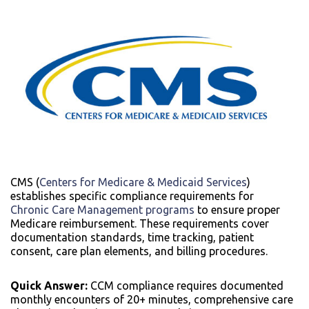
CMS (
Centers for Medicare & Medicaid Services
)
establishes specific compliance requirements for
Chronic Care Management programs
to ensure proper
Medicare reimbursement. These requirements cover
documentation standards, time tracking, patient
consent, care plan elements, and billing procedures.
Quick Answer:
CCM compliance requires documented
monthly encounters of 20+ minutes, comprehensive care