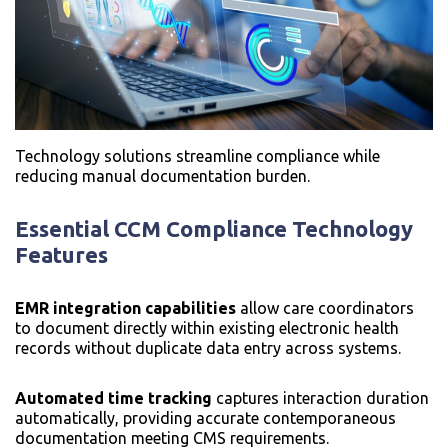
Technology solutions streamline compliance while
reducing manual documentation burden.
Essential
CCM Compliance Technology
Features
EMR integration capabilities
allow care coordinators
to document directly within existing electronic health
records without duplicate data entry across systems.
Automated time tracking
captures interaction duration
automatically, providing accurate contemporaneous
documentation meeting CMS requirements.