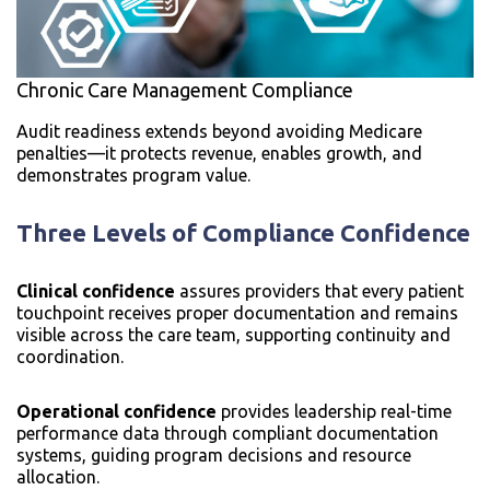
Chronic Care Management Compliance
Audit readiness extends beyond avoiding Medicare
penalties—it protects revenue, enables growth, and
demonstrates program value.
Three Levels of Compliance Confidence
Clinical confidence
assures providers that every patient
touchpoint receives proper documentation and remains
visible across the care team, supporting continuity and
coordination.
Operational confidence
provides leadership real-time
performance data through compliant documentation
systems, guiding program decisions and resource
allocation.