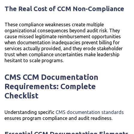
The Real Cost of CCM Non-Compliance
These compliance weaknesses create multiple
organizational consequences beyond audit risk. They
cause missed legitimate reimbursement opportunities
when documentation inadequacies prevent billing for
services actually provided, and they erode stakeholder
trust when compliance uncertainties make leadership
hesitant to scale programs.
CMS CCM Documentation
Requirements: Complete
Checklist
Understanding specific
CMS documentation standards
ensures program compliance and audit readiness.
Essential CCM Documentation Elements