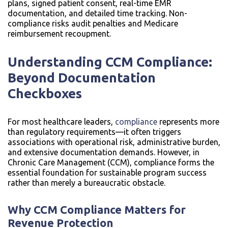
plans, signed patient consent, real-time EMR
documentation, and detailed time tracking. Non-
compliance risks audit penalties and Medicare
reimbursement recoupment.
Understanding CCM Compliance:
Beyond Documentation
Checkboxes
For most healthcare leaders,
compliance
represents more
than regulatory requirements—it often triggers
associations with operational risk, administrative burden,
and extensive documentation demands. However, in
Chronic Care Management (CCM), compliance forms the
essential foundation for sustainable program success
rather than merely a bureaucratic obstacle.
Why CCM Compliance Matters for
Revenue Protection