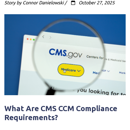
Story by Connor Danielowski /
October 27, 2025
What Are CMS CCM Compliance
Requirements?