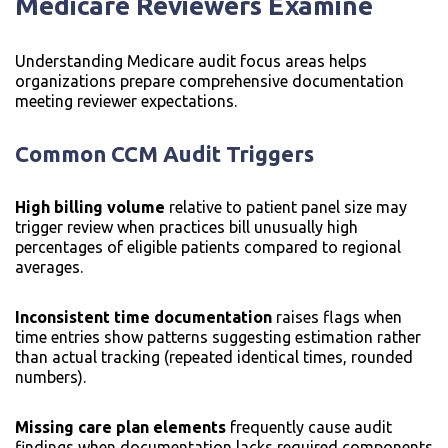
Medicare Reviewers Examine
Understanding Medicare audit focus areas helps
organizations prepare comprehensive documentation
meeting reviewer expectations.
Common CCM Audit Triggers
High billing volume
relative to patient panel size may
trigger review when practices bill unusually high
percentages of eligible patients compared to regional
averages.
Inconsistent time documentation
raises flags when
time entries show patterns suggesting estimation rather
than actual tracking (repeated identical times, rounded
numbers).
Missing care plan elements
frequently cause audit
findings when documentation lacks required components