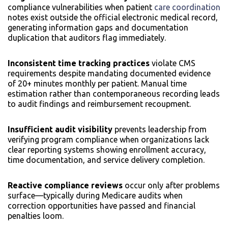
compliance vulnerabilities when patient
care coordination
notes exist outside the official electronic medical record,
generating information gaps and documentation
duplication that auditors flag immediately.
Inconsistent time tracking practices
violate CMS
requirements despite mandating documented evidence
of 20+ minutes monthly per patient. Manual time
estimation rather than contemporaneous recording leads
to audit findings and reimbursement recoupment.
Insufficient audit visibility
prevents leadership from
verifying program compliance when organizations lack
clear reporting systems showing enrollment accuracy,
time documentation, and service delivery completion.
Reactive compliance reviews
occur only after problems
surface—typically during Medicare audits when
correction opportunities have passed and financial
penalties loom.