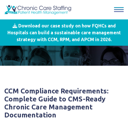
Download our case study on how FQHCs and
Hospitals can build a sustainable care management
strategy with CCM, RPM, and APCM in 2026.
CCM Compliance Requirements:
Complete Guide to CMS-Ready
Chronic Care Management
Documentation