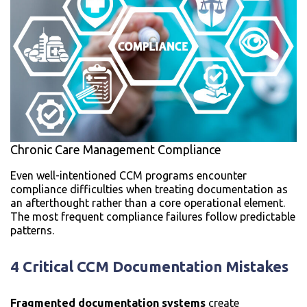
Chronic Care Management Compliance
Even well-intentioned CCM programs encounter
compliance difficulties when treating documentation as
an afterthought rather than a core operational element.
The most frequent compliance failures follow predictable
patterns.
4 Critical CCM Documentation Mistakes
Fragmented documentation systems
create