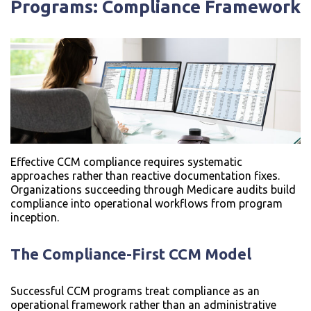
Programs: Compliance Framework
Effective CCM compliance requires systematic
approaches rather than reactive documentation fixes.
Organizations succeeding through Medicare audits build
compliance into operational workflows from program
inception.
The Compliance-First CCM Model
Successful CCM programs treat compliance as an
operational framework rather than an administrative