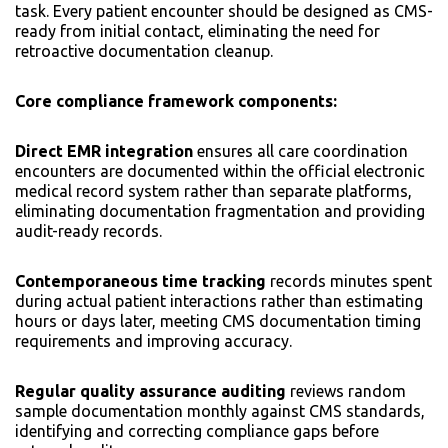
task. Every patient encounter should be designed as CMS-
ready from initial contact, eliminating the need for
retroactive documentation cleanup.
Core compliance framework components:
Direct EMR integration
ensures all care coordination
encounters are documented within the official electronic
medical record system rather than separate platforms,
eliminating documentation fragmentation and providing
audit-ready records.
Contemporaneous time tracking
records minutes spent
during actual patient interactions rather than estimating
hours or days later, meeting CMS documentation timing
requirements and improving accuracy.
Regular quality assurance auditing
reviews random
sample documentation monthly against CMS standards,
identifying and correcting compliance gaps before