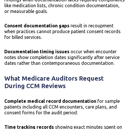
like medication lists, chronic condition documentation,
or measurable goals.
Consent documentation gaps
result in recoupment
when practices cannot produce patient consent records
for billed services.
Documentation timing issues
occur when encounter
notes show completion dates significantly after service
dates rather than contemporaneous documentation.
What Medicare Auditors Request
During CCM Reviews
Complete medical record documentation
for sample
patients including all CCM encounters, care plans, and
consent forms for the audit period.
Time tracking records
showing exact minutes spent on