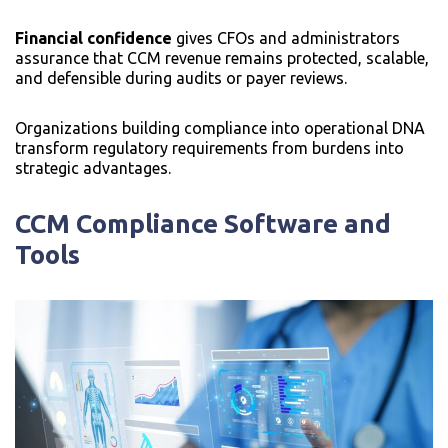
Financial confidence
gives CFOs and administrators
assurance that CCM revenue remains protected, scalable,
and defensible during audits or payer reviews.
Organizations building compliance into operational DNA
transform regulatory requirements from burdens into
strategic advantages.
CCM Compliance Software and
Tools