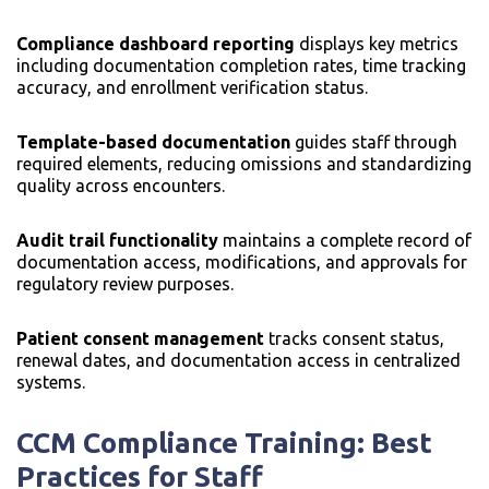
Compliance dashboard reporting
displays key metrics
including documentation completion rates, time tracking
accuracy, and enrollment verification status.
Template-based documentation
guides staff through
required elements, reducing omissions and standardizing
quality across encounters.
Audit trail functionality
maintains a complete record of
documentation access, modifications, and approvals for
regulatory review purposes.
Patient consent management
tracks consent status,
renewal dates, and documentation access in centralized
systems.
CCM Compliance Training: Best
Practices for Staff