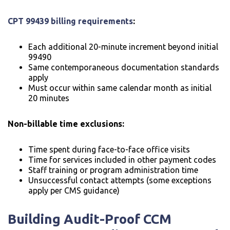
CPT 99439 billing requirements
:
Each additional 20-minute increment beyond initial
99490
Same contemporaneous documentation standards
apply
Must occur within same calendar month as initial
20 minutes
Non-billable time exclusions:
Time spent during face-to-face office visits
Time for services included in other payment codes
Staff training or program administration time
Unsuccessful contact attempts (some exceptions
apply per CMS guidance)
Building Audit-Proof CCM