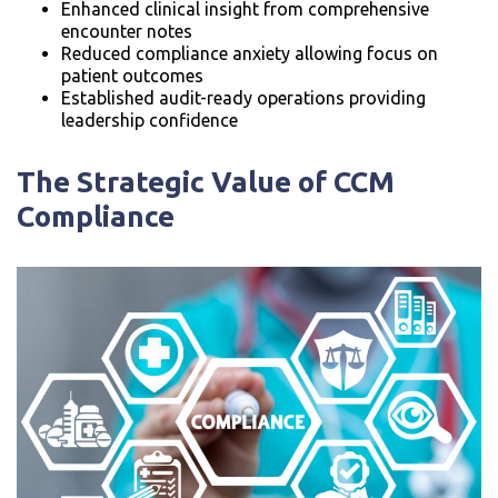
Enhanced clinical insight from comprehensive
encounter notes
Reduced compliance anxiety allowing focus on
patient outcomes
Established audit-ready operations providing
leadership confidence
The Strategic Value of CCM
Compliance