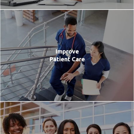
Improve
Patient Care