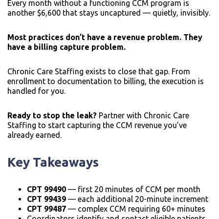
Every month without a functioning CCM program is
another $6,600 that stays uncaptured — quietly, invisibly.
Most practices don’t have a revenue problem. They
have a billing capture problem.
Chronic Care Staffing exists to close that gap. From
enrollment to documentation to billing, the execution is
handled for you.
Ready to stop the leak?
Partner with Chronic Care
Staffing to start capturing the CCM revenue you’ve
already earned.
Key Takeaways
CPT 99490
— first 20 minutes of CCM per month
CPT 99439
— each additional 20-minute increment
CPT 99487
— complex CCM requiring 60+ minutes
Coordinators identify and contact eligible patients