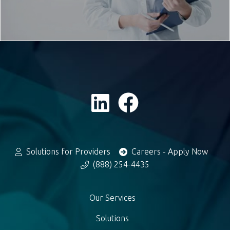
Solutions for Providers
Careers - Apply Now
(888) 254-4435
Our Services
Solutions