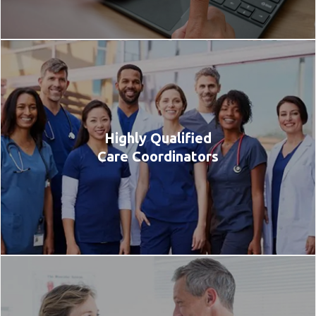
Highly Qualified
Care Coordinators