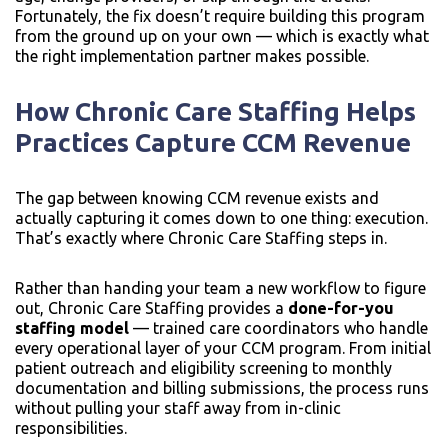
Fortunately, the fix doesn’t require building this program
from the ground up on your own — which is exactly what
the right implementation partner makes possible.
How Chronic Care Staffing Helps
Practices Capture CCM Revenue
The gap between knowing CCM revenue exists and
actually capturing it comes down to one thing: execution.
That’s exactly where Chronic Care Staffing steps in.
Rather than handing your team a new workflow to figure
out, Chronic Care Staffing provides a
done-for-you
staffing model
— trained care coordinators who handle
every operational layer of your CCM program. From initial
patient outreach and eligibility screening to monthly
documentation and billing submissions, the process runs
without pulling your staff away from in-clinic
responsibilities.