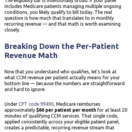
The eligibility bar is intentionally broad. If your panel
includes Medicare patients managing multiple ongoing
conditions, you likely qualify to bill today. The real
question is how much that translates to in monthly
recurring revenue — and that math is worth examining
closely.
Breaking Down the Per-Patient
Revenue Math
Now that you understand who qualifies, let’s look at
what CCM revenue per patient actually means for your
bottom line — because the numbers are straightforward
and hard to ignore.
Under
CPT code 99490
, Medicare reimburses
approximately
$66 per patient per month
for at least 20
minutes of qualifying CCM services. That single code,
applied consistently across your eligible patient panel,
creates a predictable, recurring revenue stream that