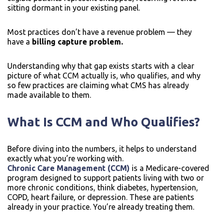
sitting dormant in your existing panel.
Most practices don’t have a revenue problem — they
have a
billing capture problem.
Understanding why that gap exists starts with a clear
picture of what CCM actually is, who qualifies, and why
so few practices are claiming what CMS has already
made available to them.
What Is CCM and Who Qualifies?
Before diving into the numbers, it helps to understand
exactly what you’re working with.
Chronic Care Management (CCM)
is a Medicare-covered
program designed to support patients living with two or
more chronic conditions, think diabetes, hypertension,
COPD, heart failure, or depression. These are patients
already in your practice. You’re already treating them.