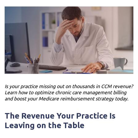
Is your practice missing out on thousands in CCM revenue?
Learn how to optimize chronic care management billing
and boost your Medicare reimbursement strategy today.
The Revenue Your Practice Is
Leaving on the Table