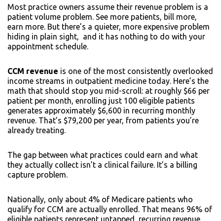
Most practice owners assume their revenue problem is a
patient volume problem. See more patients, bill more,
earn more. But there’s a quieter, more expensive problem
hiding in plain sight, and it has nothing to do with your
appointment schedule.
CCM revenue
is one of the most consistently overlooked
income streams in outpatient medicine today. Here’s the
math that should stop you mid-scroll: at roughly $66 per
patient per month, enrolling just 100 eligible patients
generates approximately $6,600 in recurring monthly
revenue. That’s $79,200 per year, from patients you’re
already treating.
The gap between what practices could earn and what
they actually collect isn’t a clinical failure. It’s a billing
capture problem.
Nationally, only about 4% of Medicare patients who
qualify for CCM are actually enrolled. That means 96% of
eligible patients represent untapped, recurring revenue