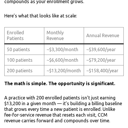
compounds as your enrollment grows.
Here’s what that looks like at scale:
Enrolled
Monthly
Annual Revenue
Patients
Revenue
50 patients
~$3,300/month
~$39,600/year
100 patients
~$6,600/month
~$79,200/year
200 patients
~$13,200/month
~$158,400/year
The math is simple. The opportunity is significant.
A practice with 200 enrolled patients isn’t just earning
$13,200 in a given month — it’s building a billing baseline
that grows every time a new patient is enrolled. Unlike
fee-for-service revenue that resets each visit, CCM
revenue carries forward and compounds over time.