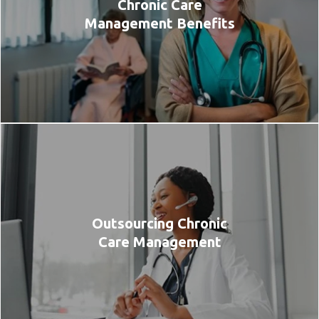
Chronic Care
Management Benefits
Outsourcing Chronic
Care Management