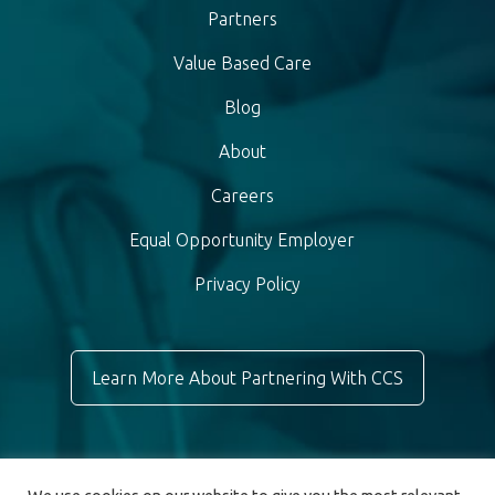
Partners
Value Based Care
Blog
About
Careers
Equal Opportunity Employer
Privacy Policy
Learn More About Partnering With CCS