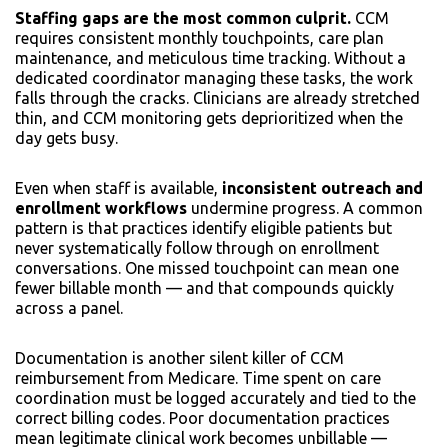
Staffing gaps are the most common culprit.
CCM
requires consistent monthly touchpoints, care plan
maintenance, and meticulous time tracking. Without a
dedicated coordinator managing these tasks, the work
falls through the cracks. Clinicians are already stretched
thin, and CCM monitoring gets deprioritized when the
day gets busy.
Even when staff is available,
inconsistent outreach and
enrollment workflows
undermine progress. A common
pattern is that practices identify eligible patients but
never systematically follow through on enrollment
conversations. One missed touchpoint can mean one
fewer billable month — and that compounds quickly
across a panel.
Documentation is another silent killer of CCM
reimbursement from Medicare. Time spent on care
coordination must be logged accurately and tied to the
correct billing codes. Poor documentation practices
mean legitimate clinical work becomes unbillable —