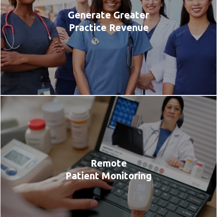
Generate Greater
Practice Revenue
Remote
Patient Monitoring