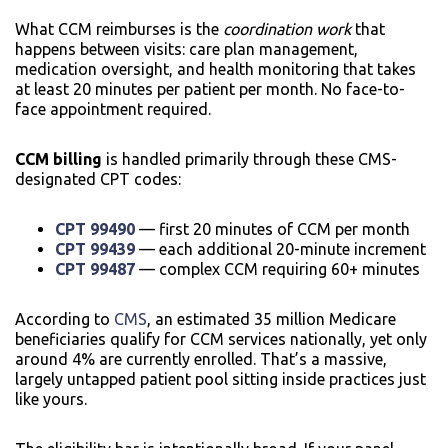
What CCM reimburses is the
coordination work
that
happens between visits: care plan management,
medication oversight, and health monitoring that takes
at least 20 minutes per patient per month. No face-to-
face appointment required.
CCM billing
is handled primarily through these CMS-
designated CPT codes:
CPT 99490
— first 20 minutes of CCM per month
CPT 99439
— each additional 20-minute increment
CPT 99487
— complex CCM requiring 60+ minutes
According to
CMS
, an estimated 35 million Medicare
beneficiaries qualify for CCM services nationally, yet only
around 4% are currently enrolled. That’s a massive,
largely untapped patient pool sitting inside practices just
like yours.