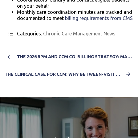
on your behalf
Monthly care coordination minutes are tracked and
documented to meet
billing requirements from CMS
Categories:
Chronic Care Management News
THE 2026 RPM AND CCM CO-BILLING STRATEGY: MAXIMIZING REVENUE WHILE NAVIGATING NEW COMPLIANCE COMPLEXITY
THE CLINICAL CASE FOR CCM: WHY BETWEEN-VISIT CARE IS THE MISSING LINK IN VALUE-BASED OUTCOMES