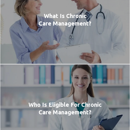
What Is Chronic
Care Management?
Who Is Eligible For Chronic
Care Management?