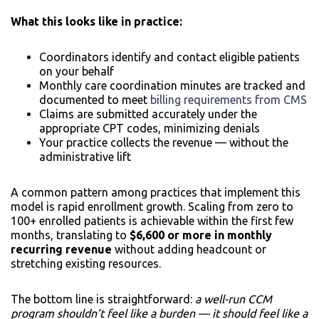
What this looks like in practice:
Coordinators identify and contact eligible patients
on your behalf
Monthly care coordination minutes are tracked and
documented to meet
billing requirements from CMS
Claims are submitted accurately under the
appropriate CPT codes, minimizing denials
Your practice collects the revenue — without the
administrative lift
A common pattern among practices that implement this
model is rapid enrollment growth. Scaling from zero to
100+ enrolled patients is achievable within the first few
months, translating to
$6,600 or more in monthly
recurring revenue
without adding headcount or
stretching existing resources.
The bottom line is straightforward:
a well-run CCM
program shouldn’t feel like a burden — it should feel like a