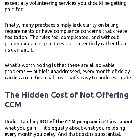
essentially volunteering services you should be getting
paid for.
Finally, many practices simply lack clarity on billing
requirements or have compliance concerns that create
hesitation. The rules feel complicated, and without
proper guidance, practices opt out entirely rather than
risk an audit.
What’s worth noting is that these are all solvable
problems — but left unaddressed, every month of delay
carries a real financial cost that’s easy to underestimate.
The Hidden Cost of Not Offering
CCM
Understanding
ROI of the CCM program
isn’t just about
what you gain — it’s equally about what you’re losing
every month you delay. And that cost is substantial.