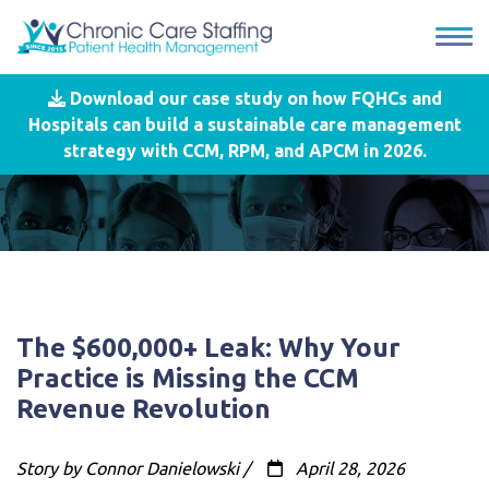
Download our case study on how FQHCs and
Hospitals can build a sustainable care management
strategy with CCM, RPM, and APCM in 2026.
The $600,000+ Leak: Why Your
Practice is Missing the CCM
Revenue Revolution
Story by Connor Danielowski /
April 28, 2026