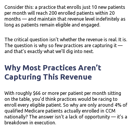
Consider this: a practice that enrolls just 10 new patients
per month will reach 200 enrolled patients within 20
months — and maintain that revenue level indefinitely as
long as patients remain eligible and engaged.
The critical question isn’t whether the revenue is real. It is.
The question is why so few practices are capturing it —
and that’s exactly what we’ll dig into next.
Why Most Practices Aren’t
Capturing This Revenue
With roughly $66 or more per patient per month sitting
on the table, you’d think practices would be racing to
enroll every eligible patient. So why are only around 4% of
qualified Medicare patients actually enrolled in CCM
nationally? The answer isn’t a lack of opportunity — it’s a
breakdown in execution.