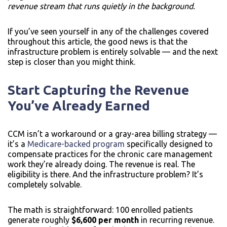
revenue stream that runs quietly in the background.
If you’ve seen yourself in any of the challenges covered
throughout this article, the good news is that the
infrastructure problem is entirely solvable — and the next
step is closer than you might think.
Start Capturing the Revenue
You’ve Already Earned
CCM isn’t a workaround or a gray-area billing strategy —
it’s a
Medicare-backed program
specifically designed to
compensate practices for the chronic care management
work they’re already doing. The revenue is real. The
eligibility is there. And the infrastructure problem? It’s
completely solvable.
The math is straightforward: 100 enrolled patients
generate roughly
$6,600 per month
in recurring revenue.