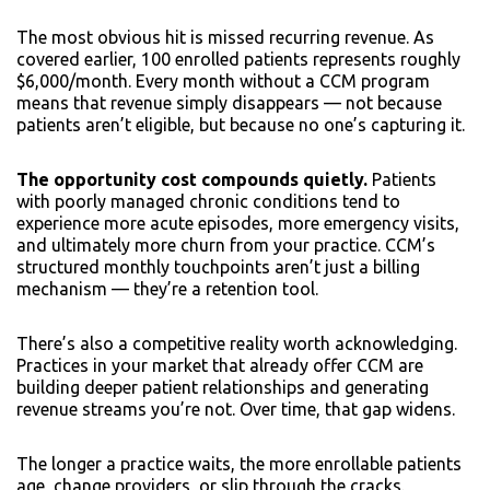
The most obvious hit is missed recurring revenue. As
covered earlier, 100 enrolled patients represents roughly
$6,000/month. Every month without a CCM program
means that revenue simply disappears — not because
patients aren’t eligible, but because no one’s capturing it.
The opportunity cost compounds quietly.
Patients
with poorly managed chronic conditions tend to
experience more acute episodes, more emergency visits,
and ultimately more churn from your practice. CCM’s
structured monthly touchpoints aren’t just a billing
mechanism — they’re a retention tool.
There’s also a competitive reality worth acknowledging.
Practices in your market that already offer CCM are
building deeper patient relationships and generating
revenue streams you’re not. Over time, that gap widens.
The longer a practice waits, the more enrollable patients
age, change providers, or slip through the cracks.