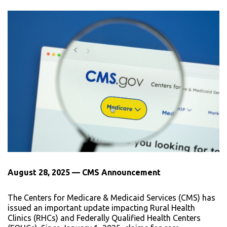
August 28, 2025 — CMS Announcement
The Centers for Medicare & Medicaid Services (CMS) has
issued an important update impacting Rural Health
Clinics (RHCs) and Federally Qualified Health Centers