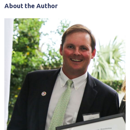
About the Author