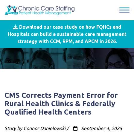
Download our case study on how FQHCs and
Hospitals can build a sustainable care management
strategy with CCM, RPM, and APCM in 2026.
CMS Corrects Payment Error for
Rural Health Clinics & Federally
Qualified Health Centers
Story by Connor Danielowski /
September 4, 2025