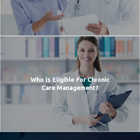
Who Is Eligible For Chronic
Care Management?