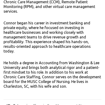
Chronic Care Management (CCM), Remote Patient
Monitoring (RPM), and other virtual care management
services.
Connor began his career in investment banking and
private equity, where he focused on investing in
healthcare businesses and working closely with
management teams to drive revenue growth and
profitability. This experience shaped his hands-on,
results-oriented approach to healthcare operations
today.
He holds a degree in Accounting from Washington & Lee
University and brings both analytical rigor and a patient-
first mindset to his role. In addition to his work at
Chronic Care Staffing, Connor serves on the development
board for the MUSC College of Nursing. He lives in
Charleston, SC, with his wife and son.