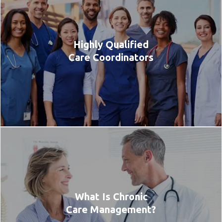
Highly Qualified
Care Coordinators
What Is Chronic
Care Management?