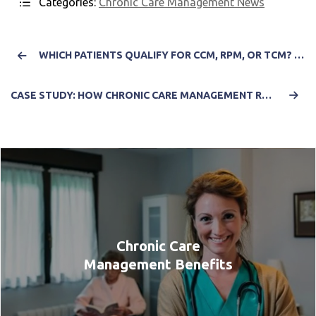
Categories:
Chronic Care Management News
WHICH PATIENTS QUALIFY FOR CCM, RPM, OR TCM? YOUR EASY ELIGIBILITY CHECKLIST
CASE STUDY: HOW CHRONIC CARE MANAGEMENT REDUCES ER VISITS AND IMPROVES OUTCOMES
Chronic Care
Management Benefits