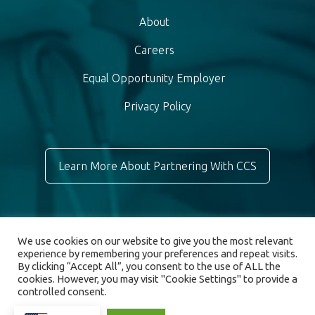
About
Careers
Equal Opportunity Employer
Privacy Policy
Learn More About Partnering With CCS
We use cookies on our website to give you the most relevant
experience by remembering your preferences and repeat visits.
By clicking “Accept All”, you consent to the use of ALL the
cookies. However, you may visit "Cookie Settings" to provide a
controlled consent.
© 2026 Chronic Care Staffing. All rights reserved.