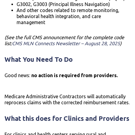
G3002, G3003 (Principal Illness Navigation)
And other codes related to remote monitoring,
behavioral health integration, and care
management
(See the full CMS announcement for the complete code
list:
CMS MLN Connects Newsletter – August 28, 2025
)
What You Need To Do
Good news:
no action is required from providers.
Medicare Administrative Contractors will automatically
reprocess claims with the corrected reimbursement rates.
What this does for Clinics and Providers
For clinics and health centers serving rural and