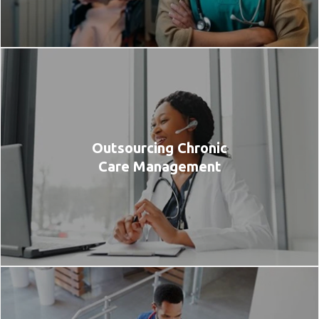
Outsourcing Chronic
Care Management