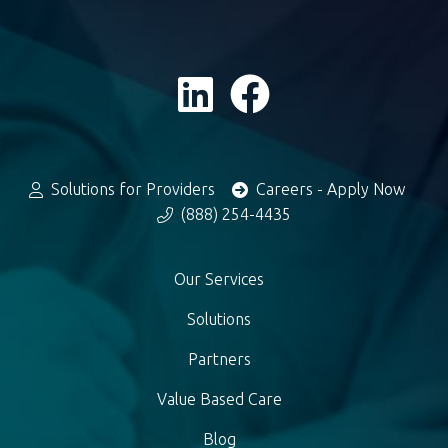
Solutions for Providers
Careers - Apply Now
(888) 254-4435
Our Services
Solutions
Partners
Value Based Care
Blog