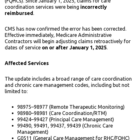
(FQHCs). Since January 1, 2025, claims for care
coordination services were being
incorrectly
reimbursed
.
CMS has now confirmed the error has been corrected.
Effective immediately, Medicare Administrative
Contractors will begin adjusting claims retroactively for
dates of service
on or after January 1, 2025
.
Affected Services
The update includes a broad range of care coordination
and chronic care management codes, including but not
limited to:
98975–98977 (Remote Therapeutic Monitoring)
98980–98981 (Care Coordination/RTM)
99424–99427 (Principal Care Management)
99490, 99491, 99437, 99439 (Chronic Care
Management)
G0511 (General Care Management for RHC/FQHC)