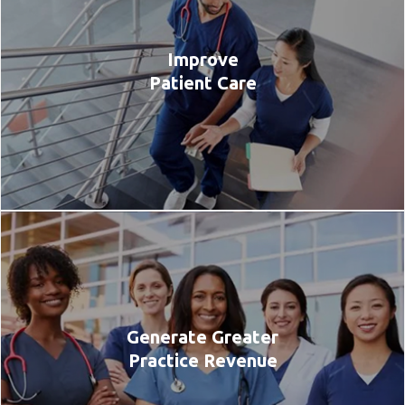
Improve
Patient Care
Generate Greater
Practice Revenue