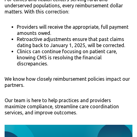
underserved populations, every reimbursement dollar
matters. With this correction:
Providers will receive the appropriate, full payment
amounts owed.
Retroactive adjustments ensure that past claims
dating back to January 1, 2025, will be corrected.
Clinics can continue focusing on patient care,
knowing CMS is resolving the financial
discrepancies.
We know how closely reimbursement policies impact our
partners.
Our team is here to help practices and providers
maximize compliance, streamline care coordination
services, and improve outcomes.