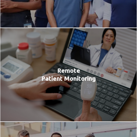
Remote
Patient Monitoring