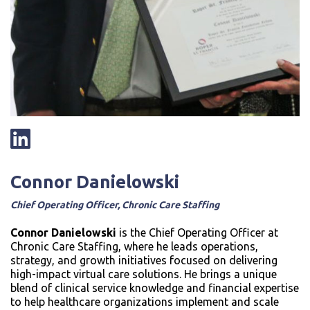
Connor Danielowski
Chief Operating Officer, Chronic Care Staffing
Connor Danielowski
is the Chief Operating Officer at
Chronic Care Staffing, where he leads operations,
strategy, and growth initiatives focused on delivering
high-impact virtual care solutions. He brings a unique
blend of clinical service knowledge and financial expertise
to help healthcare organizations implement and scale